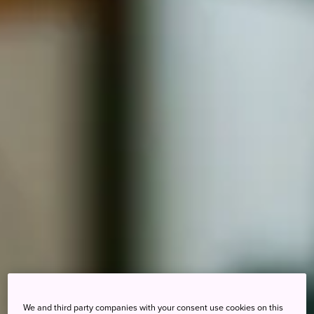
We and third party companies with your consent use cookies on this