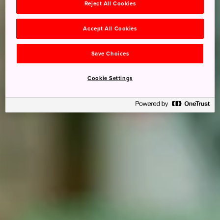
Reject All Cookies
Accept All Cookies
Save Choices
Cookie Settings