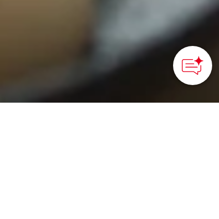
HOME
>
Japan’s Local Treasures
> Visit the Fermentation
Artisans of Maniwa
Explore another side of
Japan through Maniwa’s
refined craftsmanship in
fermentation