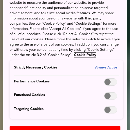
website to measure the audience of our website, to provide
enhanced functionality and personalization, to serve targeted
advertisement, and to utilize social media features. We may share
information about your use of this website with third party
companies. See our “Cookie Policy” and “Cookie Settings” for more
information. Please click “Accept All Cookies” if you agree to the use
of all of our cookies. Please click “Reject All Cookies” to reject the
use of all our cookies. Please move the selector switch to active if you
agree to the use of a part of our cookies. In addition, you can change
or withdraw your consent at any time by clicking “Cookie Settings”
under the Article 3.2 of “Cookie Policy”.
Cookie Policy
Strictly Necessary Cookies
Always Active
Performance Cookies
Functional Cookies
Targeting Cookies