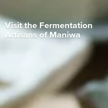
Visit the Fermentation
Artisans of Maniwa