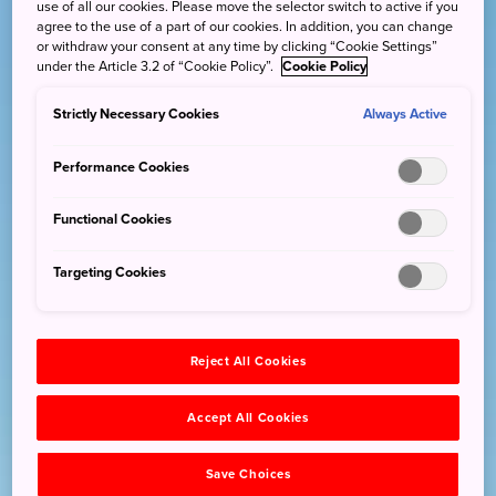
use of all our cookies. Please move the selector switch to active if you
agree to the use of a part of our cookies. In addition, you can change
or withdraw your consent at any time by clicking “Cookie Settings”
under the Article 3.2 of “Cookie Policy”.
Cookie Policy
Strictly Necessary Cookies
Always Active
Performance Cookies
Functional Cookies
Targeting Cookies
Reject All Cookies
Accept All Cookies
Save Choices