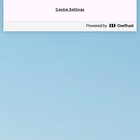
Cookie Settings