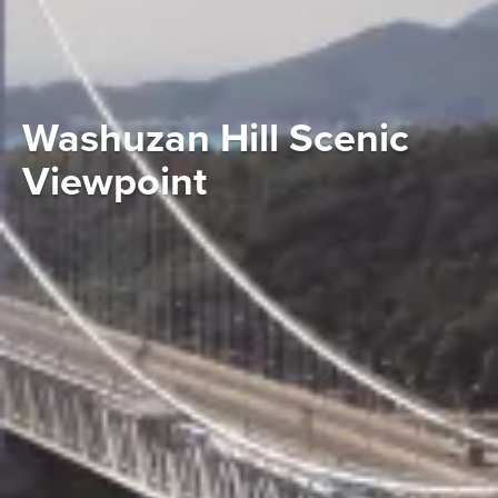
Washuzan Hill Scenic
Viewpoint