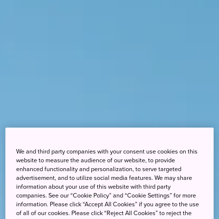
We and third party companies with your consent use cookies on this
website to measure the audience of our website, to provide
enhanced functionality and personalization, to serve targeted
advertisement, and to utilize social media features. We may share
information about your use of this website with third party
companies. See our “Cookie Policy” and “Cookie Settings” for more
information. Please click “Accept All Cookies” if you agree to the use
of all of our cookies. Please click “Reject All Cookies” to reject the