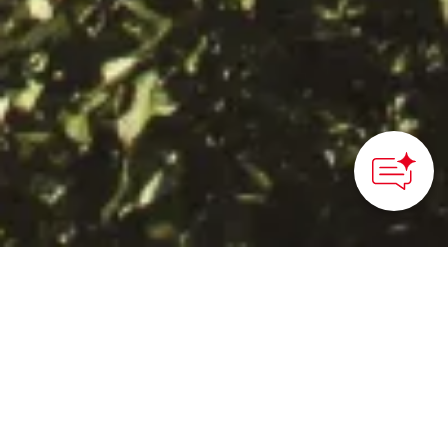
HOME
>
Japan’s Local Treasures
> Washuzan Hill Scenic
Viewpoint
Enjoy an expansive view
of the Seto Inland Sea
that includes more than