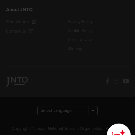
About JNTO
Privacy Policy
Who We Are
Cookie Policy
Contact us
Terms of Use
Sitemap
Copyright © Japan National Tourism Organization. All Rights