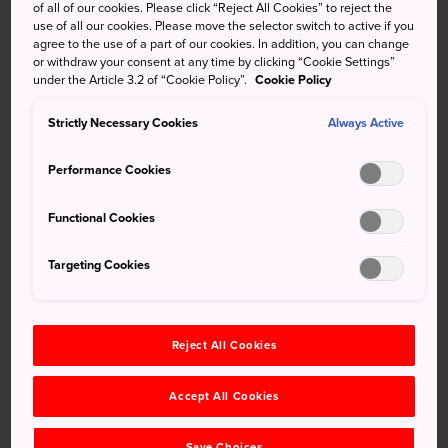
of all of our cookies. Please click “Reject All Cookies” to reject the
During this period, the use of buses, taxis and rental cars
use of all our cookies. Please move the selector switch to active if you
may be affected. If you are planning on sightseeing in
agree to the use of a part of our cookies. In addition, you can change
Tokyo, please check the latest traffic reports and use the
or withdraw your consent at any time by clicking “Cookie Settings”
under the Article 3.2 of “Cookie Policy”.
Cookie Policy
railway system where possible. Also, as travel to and from
Haneda and Narita International Airports may take longer
Strictly Necessary Cookies
Always Active
than usual due to traffic restrictions, please allow plenty of
time when travelling through HND and NRT.
Performance Cookies
Please check the following for details on the traffic
Functional Cookies
restrictions.
In addition, due to tightened security, flights to and from
Targeting Cookies
Haneda and Narita airports may be delayed. If you are
planning on flying to or from HND or NRT during this
period, please make sure to check the latest flight
Reject All Cookies
information.
×
Haneda Airport (Domestic Flights)
Please Choose Your Language
Accept All Cookies
Haneda Airport (International Flights)
Browse the JNTO site in one of
Narita Airport
Save Choices