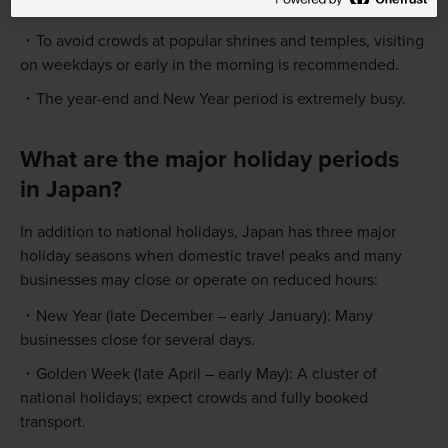
are issued) will have specific opening hours.
To avoid crowds at popular shrines and temples, visiting
on weekdays or early in the morning is recommended.
The year-end and New Year period is extremely busy.
What are the major holiday periods
in Japan?
In addition to national holidays, Japan has three major
holiday seasons when domestic travel peaks and many
businesses may close or operate on reduced hours:
New Year (late December – early January): Many
businesses close for several days.
Golden Week (late April – early May): A cluster of
national holidays; expect crowds and fully booked
transport.