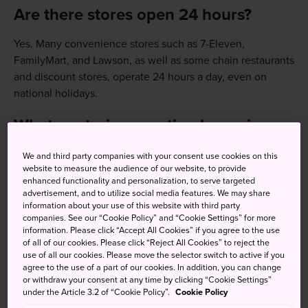
Are there stores open 24 hours?
Yes. Many convenience stores such as 7-Eleven,
FamilyMart, and Lawson, as well as some chain restaurants
and discount stores, operate 24 hours a day, even on
national holidays.
What are train operating hours in
Japan?
We and third party companies with your consent use cookies on this
Most trains run from around 5:00am to midnight.
website to measure the audience of our website, to provide
To check train times and last trains:
enhanced functionality and personalization, to serve targeted
advertisement, and to utilize social media features. We may share
Use apps like Google Maps, NAVITIME, or Japan Travel
information about your use of this website with third party
companies. See our “Cookie Policy” and “Cookie Settings” for more
by Navitime
information. Please click “Accept All Cookies” if you agree to the use
of all of our cookies. Please click “Reject All Cookies” to reject the
Check station displays or railway company websites.
use of all our cookies. Please move the selector switch to active if you
agree to the use of a part of our cookies. In addition, you can change
or withdraw your consent at any time by clicking “Cookie Settings”
What time is rush hour for
under the Article 3.2 of “Cookie Policy”.
Cookie Policy
commuter trains?