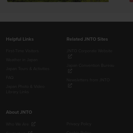
Helpful Links
Related JNTO Sites
First-Time Visitors
JNTO Corporate Website
Weather in Japan
Japan Convention Bureau
Japan Tours & Activities
FAQ
Newsletters from JNTO
Japan Photo & Video
Library Links
About JNTO
Privacy Policy
Who We Are
Cookie Policy