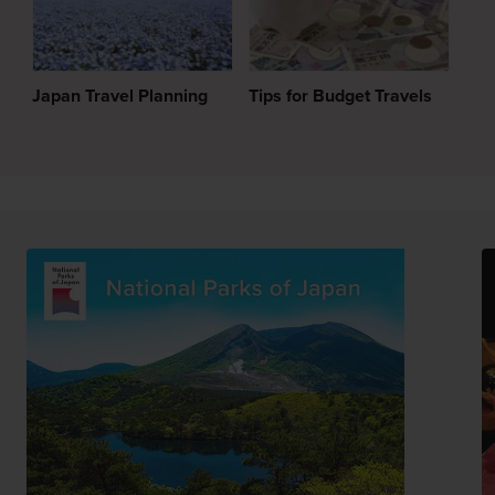
Japan Travel Planning
Tips for Budget Travels