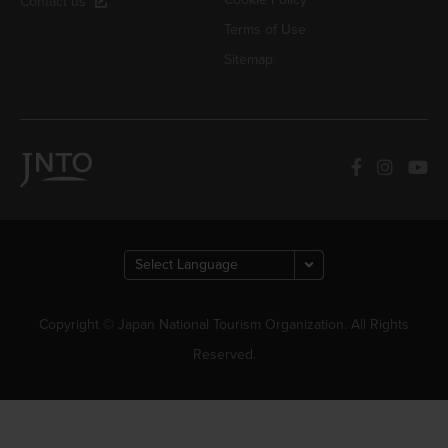
Contact us
Terms of Use
Sitemap
Copyright © Japan National Tourism Organization. All Rights
Reserved.