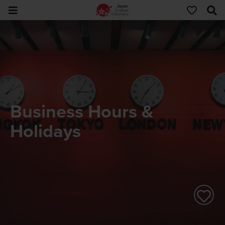
Business Hours &
Holidays