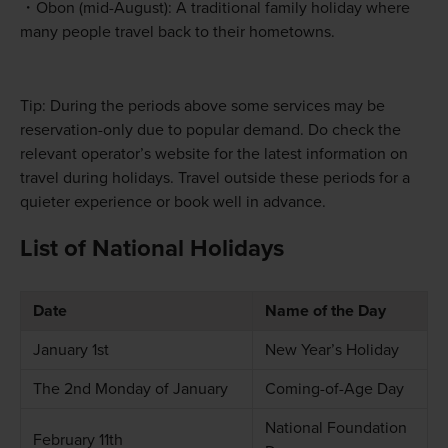
Obon (mid-August): A traditional family holiday where
many people travel back to their hometowns.
Tip: During the periods above some services may be
reservation-only due to popular demand. Do check the
relevant operator’s website for the latest information on
travel during holidays. Travel outside these periods for a
quieter experience or book well in advance.
List of National Holidays
Date
Name of the Day
January 1st
New Year’s Holiday
The 2nd Monday of January
Coming-of-Age Day
National Foundation
February 11th