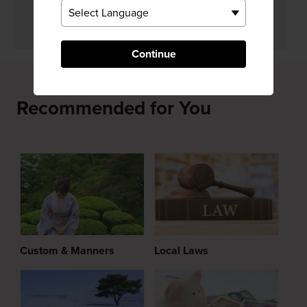
Yes
No
Continue
Recommended for You
Custom & Manners
Local Laws