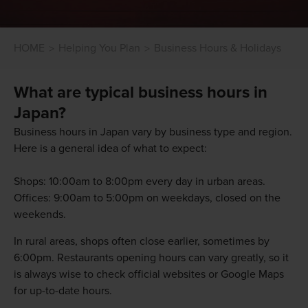
HOME
Helping You Plan
Business Hours & Holidays
What are typical business hours in
Japan?
Business hours in Japan vary by business type and region.
Here is a general idea of what to expect:
Shops: 10:00am to 8:00pm every day in urban areas.
Offices: 9:00am to 5:00pm on weekdays, closed on the
weekends.
In rural areas, shops often close earlier, sometimes by
6:00pm. Restaurants opening hours can vary greatly, so it
is always wise to check official websites or Google Maps
for up-to-date hours.