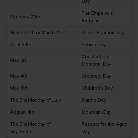
Day
The Emperor’s
February 23rd
Birthday
March 20th or March 21st*
Vernal Equinox Day
April 29th
Showa Day
Constitution
May 3rd
Memorial Day
May 4th
Greenery Day
May 5th
Children’s Day
The 3rd Monday of July
Marine Day
August 11th
Mountain Day
The 3rd Monday of
Respect for the Aged
September
Day