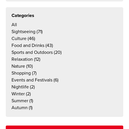
Categories
All
Sightseeing
(71)
Culture
(46)
Food and Drinks
(43)
Sports and Outdoors
(20)
Relaxation
(12)
Nature
(10)
Shopping
(7)
Events and Festivals
(6)
Nightlife
(2)
Winter
(2)
Summer
(1)
Autumn
(1)