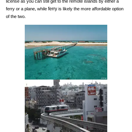
license as you can still get
to the remote islands by either
a
,
ferry
ferry or a
plane
while
is likely the more affordable option
of the two.