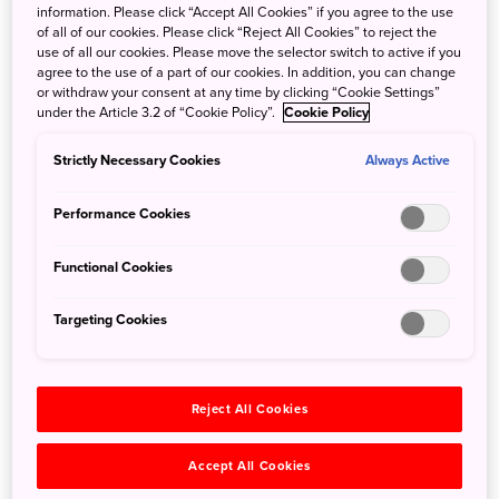
of various levels of difficulty and paces – you can choose from
information. Please click “Accept All Cookies” if you agree to the use
sea kayaking, Stand Up Paddle (SUP), snorkelling, sea walk,
of all of our cookies. Please click “Reject All Cookies” to reject the
use of all our cookies. Please move the selector switch to active if you
fishing, diving, and more! For those who are more on the
agree to the use of a part of our cookies. In addition, you can change
daring side, you can try your hand at fly boarding, wind surfing,
or withdraw your consent at any time by clicking “Cookie Settings”
wakeboarding, and parasailing. Even for the more challenging
under the Article 3.2 of “Cookie Policy”.
Cookie Policy
activities, such
as
diving, there are also courses customized
Strictly Necessary Cookies
Always Active
for beginners, so Okinawa is a good place for you to start!
Performance Cookies
Functional Cookies
Targeting Cookies
Reject All Cookies
Accept All Cookies