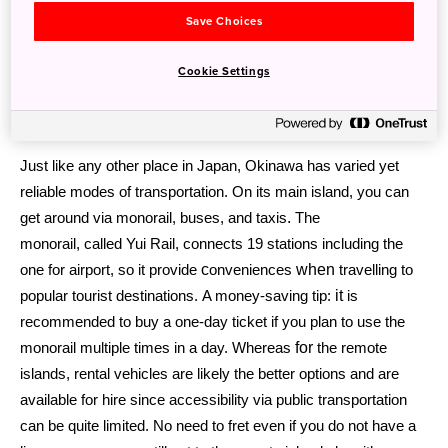
Save Choices
Cookie Settings
Transportation
Just like any other place in Japan, Okinawa has varied yet
reliable modes of transportation. On its main island, you can
.
get around via
monorail, buses, and taxis
The
monorail, called Yui Rail,
connects
19 stations including the
c
when
one for airport, so it provide
onveniences
travelling to
it
popular tourist destinations. A money-saving tip:
is
recommended to buy a one-day ticket if you plan to use the
for
monorail multiple times in a day. Whereas
the remote
islands, rental
vehicles are likely the better options and are
available for hire since
accessibility via public transportation
can be quite limited.
No need to fret even if you do not have a