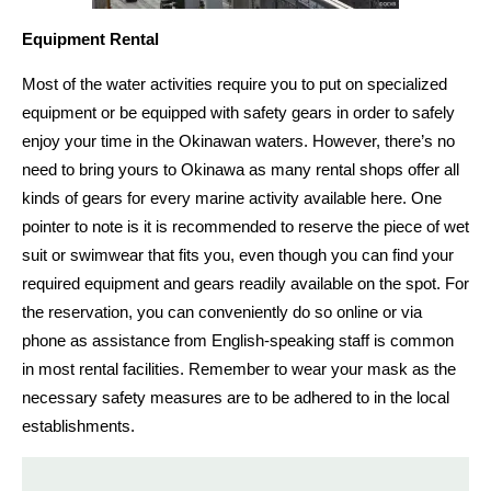
Equipment Rental
Most of the water activities require you to put on specialized
equipment or be equipped with safety gears
in order to safely
enjoy your time in the Okinawan waters. However, there’s no
need to bring yours to Okinawa
as many rental shops
offer all
kinds of gears for every marine activity available here.
One
pointer to note is it is recommended to
reserve the piece of wet
suit or swimwear
that fits you, even though you can find your
required equipment and gears readily available on the spot
. For
the reservation, you can conveniently do so
online or via
phone as assistance from English-speaking staff is common
in most rental
facilities. Remember to wear your mask as the
necessary safety
measures are to be adhered to in the local
establishments.