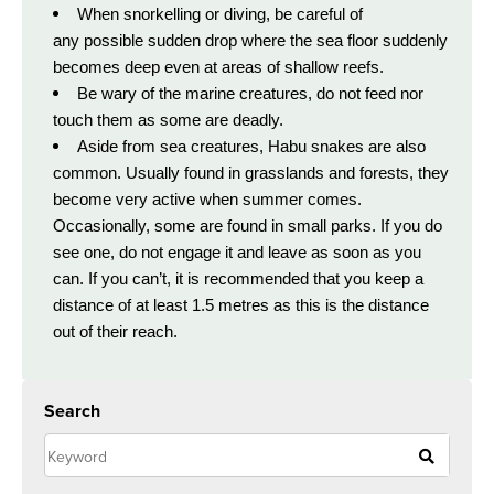
When snorkelling or diving, be careful of
any possible sudden drop where the sea floor suddenly
becomes deep even at areas of shallow reefs.
Be wary of the marine creatures, do not feed nor
touch them as some are deadly.
Aside from sea creatures, Habu snakes are also
common. Usually found in grasslands and forests, they
become very active when summer comes.
Occasionally, some are found in small parks. If you do
see one, do not engage it and leave as soon as you
can. If you can’t, it is recommended that you keep a
distance of at least 1.5 metres as this is the distance
out of their reach.
Search