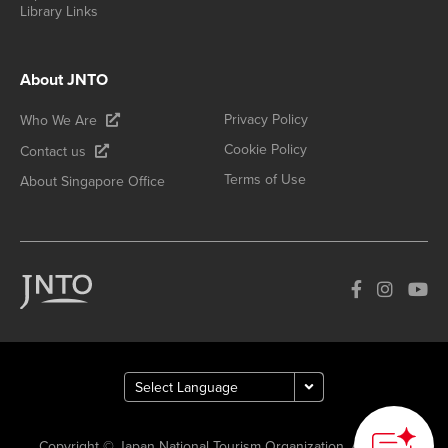
Library Links
About JNTO
Privacy Policy
Who We Are
Cookie Policy
Contact us
Terms of Use
About Singapore Office
Copyright © Japan National Tourism Organization. All Rights