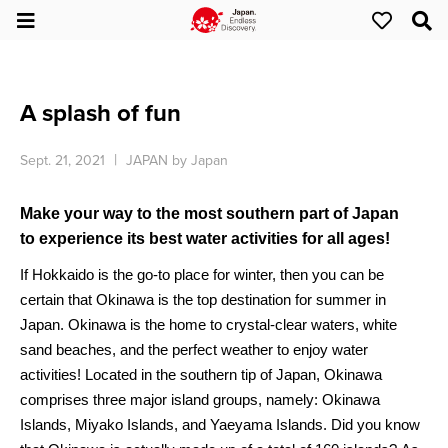
A splash of fun
Sept. 21, 2021
JAPAN by Japan
Make your way to the most southern part of Japan
to experience its best water activities for all ages!
If Hokkaido is the go-to place for winter, then you can be
certain that Okinawa is the top destination for summer in
Japan. Okinawa is the home to crystal-clear waters, white
sand beaches, and the perfect weather to enjoy water
activities! Located in the southern tip of Japan, Okinawa
comprises three major island groups, namely: Okinawa
Islands, Miyako Islands, and Yaeyama Islands. Did you know