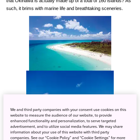
that Okinawa is actually made up of a total of 160 islands? As
such, it brims with marine life and breathtaking sceneries.
We and third party companies with your consent use cookies on this
website to measure the audience of our website, to provide
enhanced functionality and personalization, to serve targeted
advertisement, and to utilize social media features. We may share
information about your use of this website with third party
One thing that you should try in Okinawa is the water activities
companies. See our “Cookie Policy” and “Cookie Settings” for more