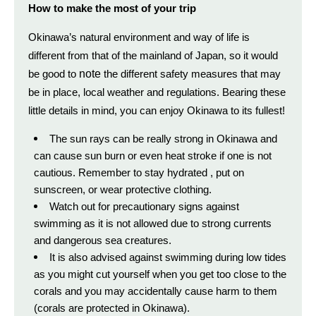
How to make the most of your trip
Okinawa’s natural environment and way of life is
different from that of the mainland of Japan, so it would
note
be good to
the different safety measures that may
be in place, local weather and
regulations.
Bearing these
little details
in mind, you can enjoy Okinawa to its fullest!
The sun rays can be really strong in Okinawa and
can cause sun burn or even heat stroke if one is not
cautious. Remember to stay hydrated , put on
sunscreen, or wear protective clothing.
Watch out for precautionary signs against
swimming as it is not allowed due to strong currents
and dangerous sea creatures.
It is also advised against swimming during low tides
as you might cut yourself when you get too close to the
corals and you may accidentally cause harm to them
(corals are protected in Okinawa).