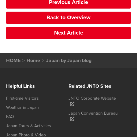
Previous Article
Back to Overview
Next Article
HOME
Home
Japan by Japan blog
Helpful Links
Related JNTO Sites
First-time Visitors
JNTO Corporate Website
Weather in Japan
Japan Convention Bureau
FAQ
Japan Tours & Activities
Japan Photo & Video