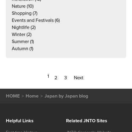
Nature
(10)
Shopping
(7)
Events and Festivals
(6)
Nightlife
(2)
Winter
(2)
Summer
(1)
Autumn
(1)
1
2
3
Next
HOME
Home
Japan by Japan blog
Helpful Links
Related JNTO Sites