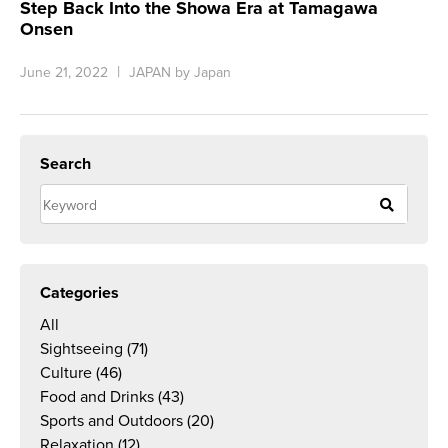
Step Back Into the Showa Era at Tamagawa
Onsen
June 21, 2022
JAPAN by Japan
Search
Categories
All
Sightseeing
(71)
Culture
(46)
Food and Drinks
(43)
Sports and Outdoors
(20)
Relaxation
(12)