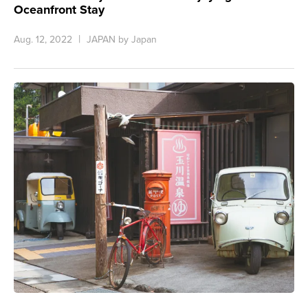
Oceanfront Stay
Aug. 12, 2022
JAPAN by Japan