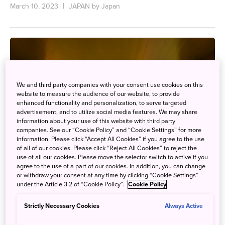
March 10, 2023
JAPAN by Japan
We and third party companies with your consent use cookies on this
website to measure the audience of our website, to provide
enhanced functionality and personalization, to serve targeted
advertisement, and to utilize social media features. We may share
information about your use of this website with third party
companies. See our “Cookie Policy” and “Cookie Settings” for more
information. Please click “Accept All Cookies” if you agree to the use
of all of our cookies. Please click “Reject All Cookies” to reject the
use of all our cookies. Please move the selector switch to active if you
agree to the use of a part of our cookies. In addition, you can change
or withdraw your consent at any time by clicking “Cookie Settings”
under the Article 3.2 of “Cookie Policy”.
Cookie Policy
Take a Panoramic Cable Car Ride Down to Open-
Strictly Necessary Cookies
Always Active
Air Baths Tucked Away in the Remote Iya Valley