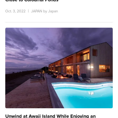
Oct. 3, 2022
JAPAN by Japan
Unwind at Awaji Island While Enjoying an