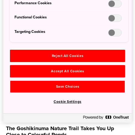
Performance Cookies
Nov. 15, 2022
JAPAN by Japan
Functional Cookies
Targeting Cookies
Reject All Cookies
Accept All Cookies
Save Choices
Cookie Settings
The Goshikinuma Nature Trail Takes You Up
Close to Colourful Ponds