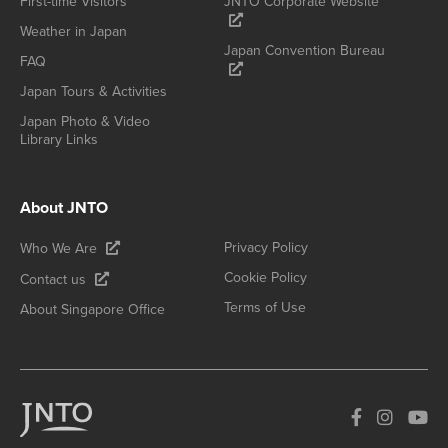
First-time Visitors
JNTO Corporate Website
Weather in Japan
Japan Convention Bureau
FAQ
Japan Tours & Activities
Japan Photo & Video
Library Links
About JNTO
Privacy Policy
Who We Are
Cookie Policy
Contact us
Terms of Use
About Singapore Office