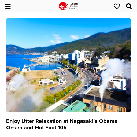
Enjoy Utter Relaxation at Nagasaki’s Obama
Onsen and Hot Foot 105