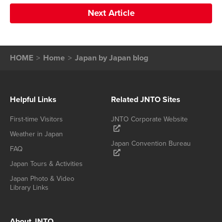
Next Article
HOME
Home
Japan by Japan blog
Helpful Links
Related JNTO Sites
First-time Visitors
JNTO Corporate Website
Weather in Japan
Japan Convention Bureau
FAQ
Japan Tours & Activities
Japan Photo & Video
Library Links
About JNTO