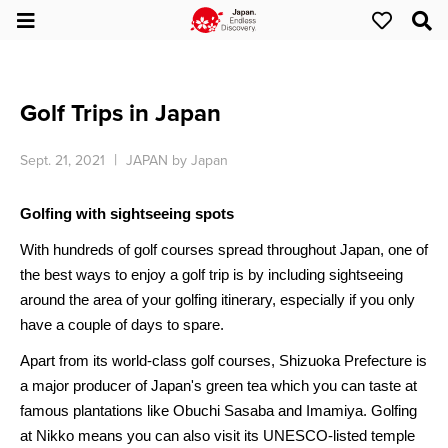
Golf Trips in Japan
Sept. 21, 2021
JAPAN by Japan
Golfing with sightseeing spots
With hundreds of golf courses spread throughout Japan, one of
the best ways to enjoy a golf trip
is by including
sightseeing
around the area
of
your golfing itinerary, especially if you only
have a couple of days
to spare
.
Apart from its world-class golf courses, Shizuoka Prefecture is
a major producer of Japan's green tea which you can taste at
famous plantations like Obuchi Sasaba and Imamiya. Golfing
at Nikko means you can also visit its UNESCO-listed temple