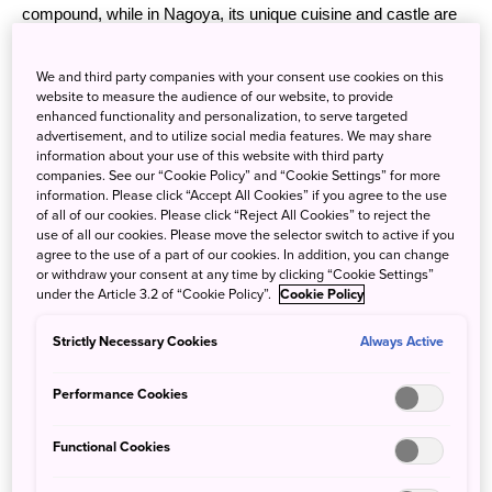
compound, while in Nagoya, its unique cuisine and castle are
the highlights.
We and third party companies with your consent use cookies on this
website to measure the audience of our website, to provide
enhanced functionality and personalization, to serve targeted
advertisement, and to utilize social media features. We may share
information about your use of this website with third party
companies. See our “Cookie Policy” and “Cookie Settings” for more
information. Please click “Accept All Cookies” if you agree to the use
of all of our cookies. Please click “Reject All Cookies” to reject the
use of all our cookies. Please move the selector switch to active if you
agree to the use of a part of our cookies. In addition, you can change
or withdraw your consent at any time by clicking “Cookie Settings”
under the Article 3.2 of “Cookie Policy”.
Cookie Policy
Strictly Necessary Cookies
Always Active
Performance Cookies
Functional Cookies