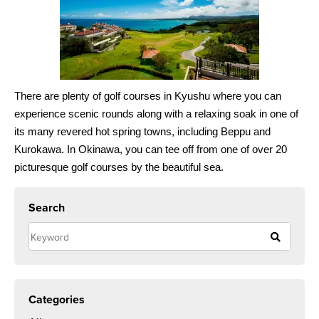
There are plenty of golf courses in Kyushu where you can
experience scenic rounds along with a relaxing soak in one of
its many revered hot spring towns, including Beppu and
Kurokawa. In Okinawa, you can tee off from one of over 20
picturesque golf courses by the beautiful sea.
Search
Categories