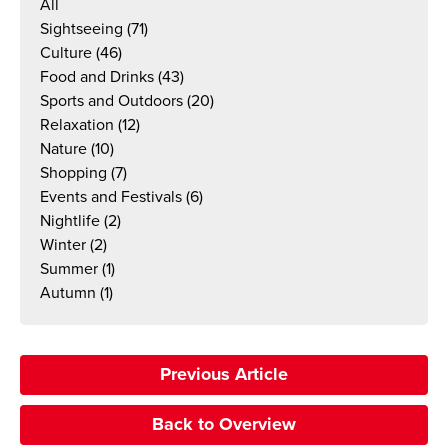
All
Sightseeing
(71)
Culture
(46)
Food and Drinks
(43)
Sports and Outdoors
(20)
Relaxation
(12)
Nature
(10)
Shopping
(7)
Events and Festivals
(6)
Nightlife
(2)
Winter
(2)
Summer
(1)
Autumn
(1)
Previous Article
Back to Overview