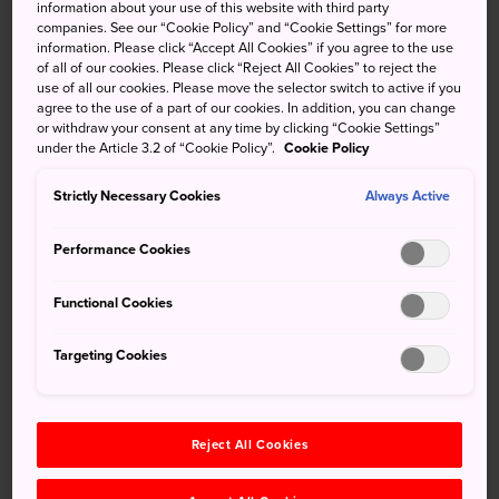
information about your use of this website with third party
Archives
companies. See our “Cookie Policy” and “Cookie Settings” for more
2026
information. Please click “Accept All Cookies” if you agree to the use
of all of our cookies. Please click “Reject All Cookies” to reject the
July
(1)
use of all our cookies. Please move the selector switch to active if you
May
(1)
agree to the use of a part of our cookies. In addition, you can change
2025
or withdraw your consent at any time by clicking “Cookie Settings”
under the Article 3.2 of “Cookie Policy”.
Cookie Policy
December
(1)
November
(1)
Strictly Necessary Cookies
Always Active
October
(1)
September
(1)
Performance Cookies
August
(2)
May
(1)
Functional Cookies
January
(1)
2024
Targeting Cookies
November
(1)
July
(1)
May
(1)
Reject All Cookies
March
(1)
February
(1)