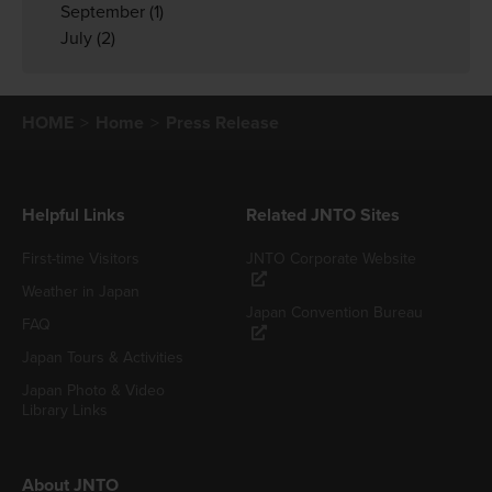
September
(1)
July
(2)
HOME
Home
Press Release
Helpful Links
Related JNTO Sites
First-time Visitors
JNTO Corporate Website
Weather in Japan
Japan Convention Bureau
FAQ
Japan Tours & Activities
Japan Photo & Video
Library Links
About JNTO