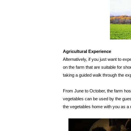
Agricultural Experience
Alternatively, if you just want to expe
on the farm that are suitable for sho
taking a guided walk through the ex
From June to October, the farm hos
vegetables can be used by the gues
the vegetables home with you as a