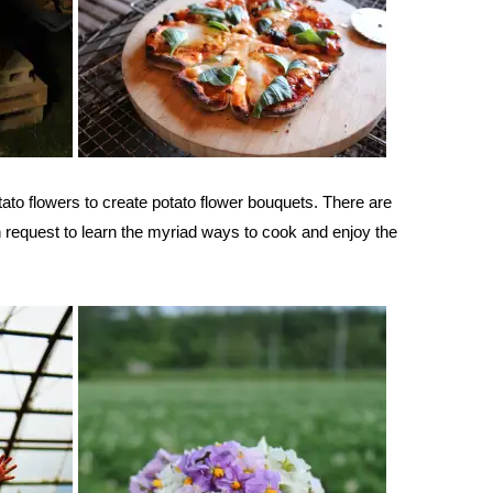
otato flowers to create potato flower bouquets. There are
 request to learn the myriad ways to cook and enjoy the