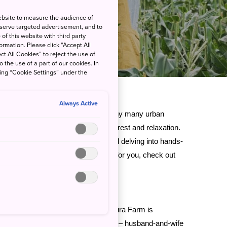
ebsite to measure the audience of
 serve targeted advertisement, and to
of this website with third party
rmation. Please click “Accept All
ct All Cookies” to reject the use of
o the use of a part of our cookies. In
king “Cookie Settings” under the
Always Active
be overwhelming at times, which is why many urban
 countryside for some much-needed rest and relaxation.
 open spaces, relaxing in nature, and delving into hands-
f that sounds like a dream vacation for you, check out
do
.
sahikawa City
and
Abashiri City
, Ezura Farm is
 up to wide blue skies. The owners – husband-and-wife