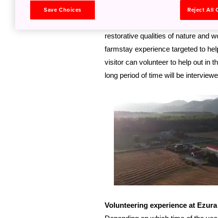
team Akito and Yoko Ezura – were fo
Save Choices
Reject All
jobs in the big cities for a gentler 
restorative qualities of nature and 
farmstay experience targeted to help 
visitor can volunteer to help out in
long period of time will be interview
Volunteering experience at Ezur