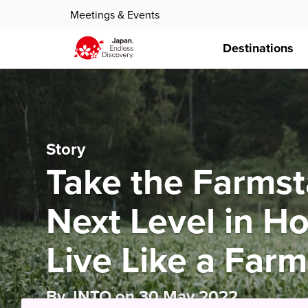
Meetings & Events
Destinations
Story
Take the Farmst
Next Level in H
Live Like a Far
By JNTO on 30 May 2022