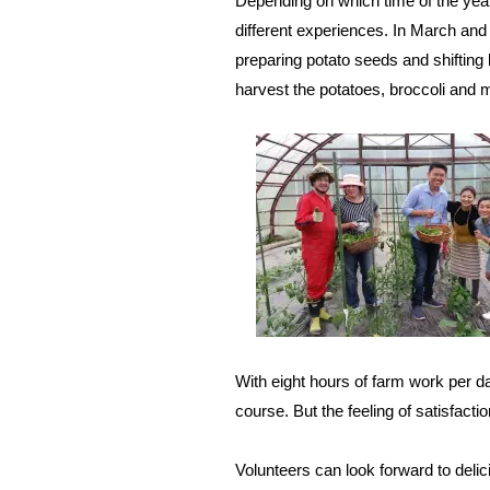
Depending on which time of the year 
different experiences. In March and 
preparing potato seeds and shifting
harvest the potatoes, broccoli and 
With eight hours of farm work per da
course. But the feeling of satisfact
Volunteers can look forward to del