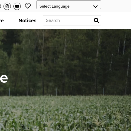
re
Notices
he