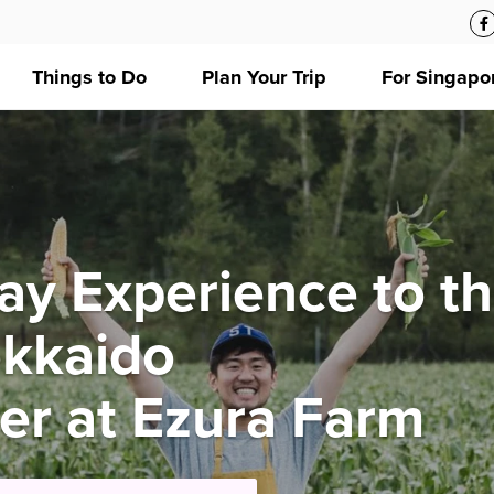
Things to Do
Plan Your Trip
For Singapo
ay Experience to t
okkaido
mer at Ezura Farm