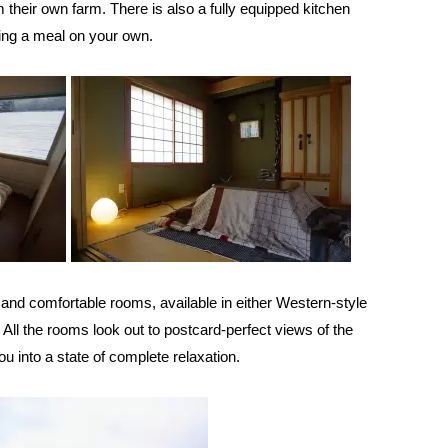
 their own farm. There is also a fully equipped kitchen
ring a meal on your own.
 and comfortable rooms, available in either Western-style
. All the rooms look out to postcard-perfect views of the
ou into a state of complete relaxation.