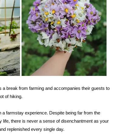
es a break from farming and accompanies their guests to
pot of hiking.
n a farmstay experience. Despite being far from the
y life, there is never a sense of disenchantment as your
 and replenished every single day.