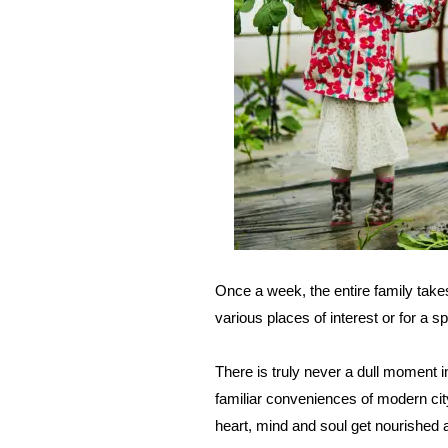
Once a week, the entire family tak
various places of interest or for a s
There is truly never a dull moment i
familiar conveniences of modern cit
heart, mind and soul get nourished