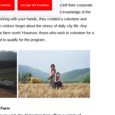
rmer white-collar professionals who left their corporate
 Cookies
Accept All Cookies
pace of life in Hokkaido. Having intimate knowledge of the
working with your hands, they created a volunteer and
visitors forget about the stress of daily city life. Any
 the farm work! However, those who wish to volunteer for a
ed to qualify for the program.
a Farm