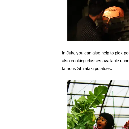
In July, you can also help to pick p
also cooking classes available upon
famous Shirataki potatoes.