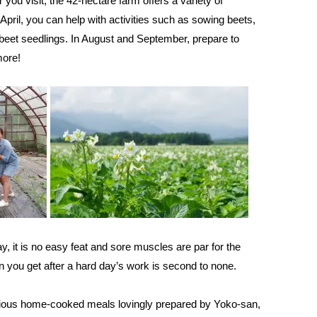
you visit, the 42-hectare farm offers a variety of
April, you can help with activities such as sowing beets,
 beet seedlings. In August and September, prepare to
more!
y, it is no easy feat and sore muscles are par for the
ion you get after a hard day’s work is second to none.
icious home-cooked meals lovingly prepared by Yoko-san,