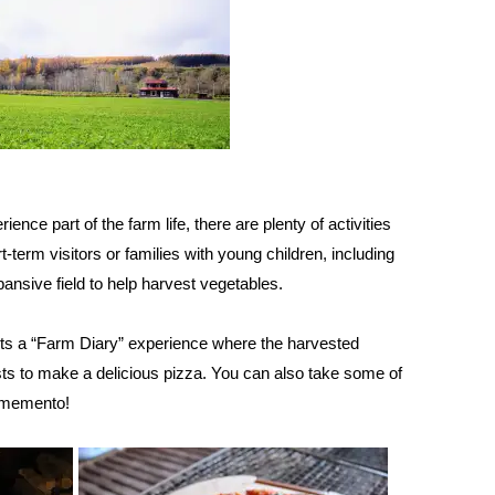
rience part of the farm life, there are plenty of activities
rt-term visitors or families with young children, including
pansive field to help harvest vegetables.
ts a “Farm Diary” experience where the harvested
ts to make a delicious pizza. You can also take some of
 memento!