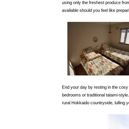
using only the freshest produce from
available should you feel like prepa
End your day by resting in the cosy
bedrooms or traditional tatami-style
rural Hokkaido countryside, lulling y