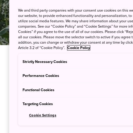
We and third party companies with your consent use cookies on this w
our website, to provide enhanced functionality and personalization, to
utilize social media features. We may share information about your use 
companies. See our “Cookie Policy” and “Cookie Settings” for more info
Cookies” if you agree to the use of all of our cookies. Please click “Reje
all our cookies. Please move the selector switch to active if you agree t
addition, you can change or withdraw your consent at any time by clic
Article 3.2 of “Cookie Policy”.
Cookie Policy
Strictly Necessary Cookies
The hectic pace of city living can 
residents dream of escaping to the
Performance Cookies
Travellers are now longing for wide,
Functional Cookies
on experiences in the countryside. I
this farmstay experience in
Hokkai
Targeting Cookies
Ezura Farm, Hokkaido
Cookie Settings
Located in Engaru town, between
A
surrounded by mountains and opens