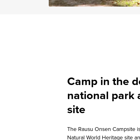
Camp in the de
national park
site
The Rausu Onsen Campsite is l
Natural World Heritage site a