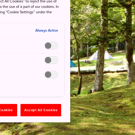
ct All Cookies” to reject the use of
o the use of a part of our cookies. In
king “Cookie Settings” under the
Always Active
 Cookies
Accept All Cookies