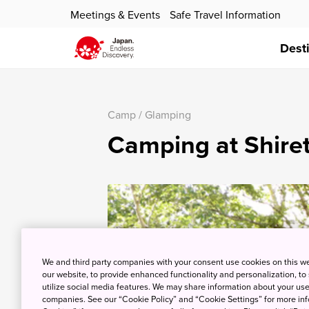
Meetings & Events
Safe Travel Information
Dest
Camp / Glamping
Camping at Shiret
We and third party companies with your consent use cookies on this w
our website, to provide enhanced functionality and personalization, to
utilize social media features. We may share information about your use 
companies. See our “Cookie Policy” and “Cookie Settings” for more info