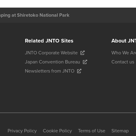
ing at Shiretoko National Park
Related JNTO Sites
About JN
JNTO Corporate Website
Who We Ar
Japan Convention Bureau
Contact us
Newsletters from JNTO
Privacy Policy
Cookie Policy
Terms of Use
Sitemap