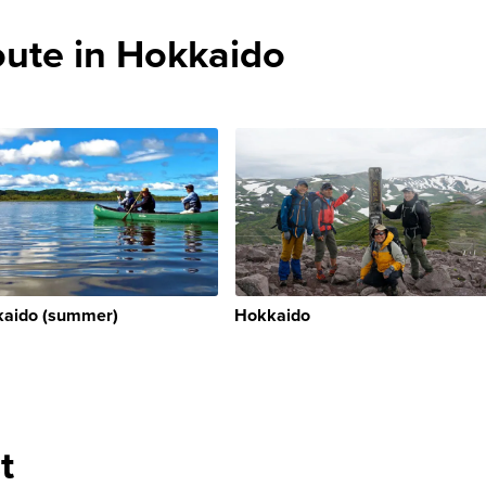
te in Hokkaido
aido (summer)
Hokkaido
t