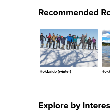
Recommended Rou
Hokkaido (winter)
Hokk
Explore by Interes