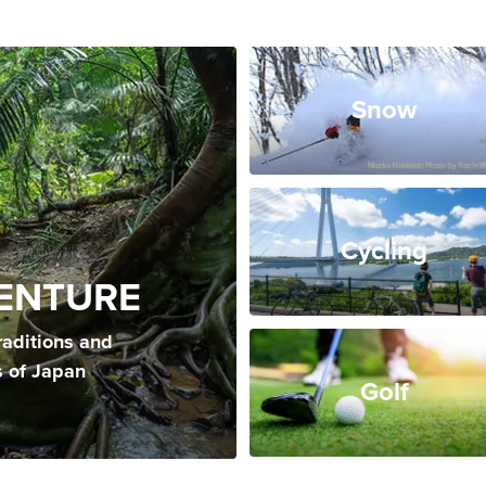
Snow
Cycling
ENTURE
raditions and
s of Japan
Golf