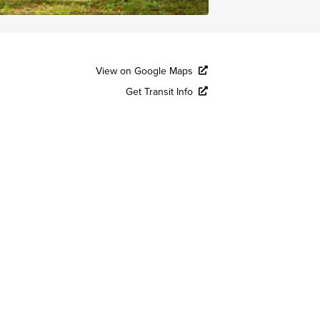
View on Google Maps
Get Transit Info