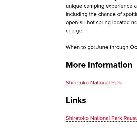
unique camping experience allo
including the chance of spotti
open-air hot spring located ne
charge.
When to go: June through Oc
More Information
Shiretoko National Park
Links
Shiretoko National Park Rau