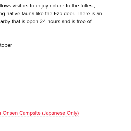
ws visitors to enjoy nature to the fullest,
ng native fauna like the Ezo deer. There is an
arby that is open 24 hours and is free of
tober
su Onsen Campsite (Japanese Only)