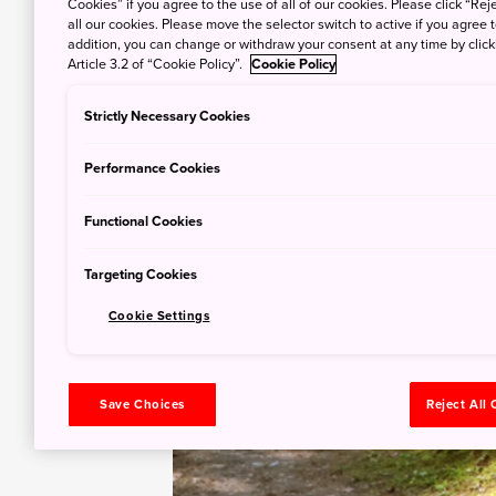
Cookies” if you agree to the use of all of our cookies. Please click “Reje
all our cookies. Please move the selector switch to active if you agree t
addition, you can change or withdraw your consent at any time by clic
Article 3.2 of “Cookie Policy”.
Cookie Policy
Strictly Necessary Cookies
Performance Cookies
Functional Cookies
Targeting Cookies
Cookie Settings
Save Choices
Reject All