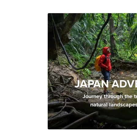
JAPAN ADV
Journey through the t
natural landscape