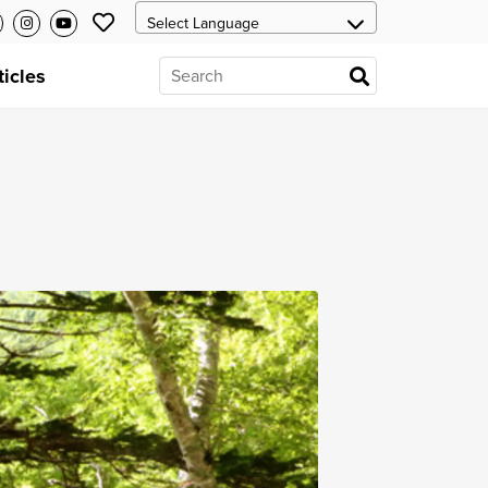
ticles