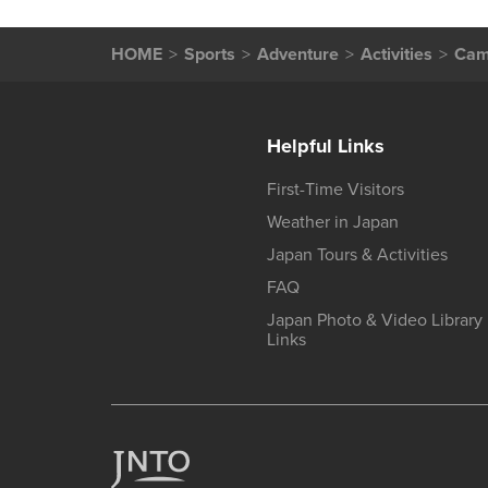
HOME
Sports
Adventure
Activities
Camp
Helpful Links
First-Time Visitors
Weather in Japan
Japan Tours & Activities
FAQ
Japan Photo & Video Library
Links