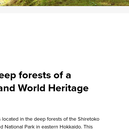
ep forests of a
 and World Heritage
ocated in the deep forests of the Shiretoko
nd National Park in eastern Hokkaido. This