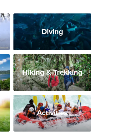
Diving
Hiking & Trekking
Activities