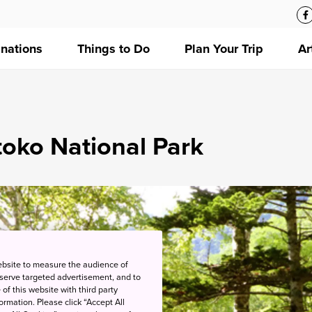
inations
Things to Do
Plan Your Trip
Ar
oko National Park
ebsite to measure the audience of
 serve targeted advertisement, and to
of this website with third party
rmation. Please click “Accept All