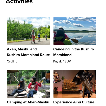
Activities
Akan, Mashu and
Canoeing in the Kushiro
Kushiro Marshland Route
Marshland
Cycling
Kayak / SUP
Camping at Akan-Mashu
Experience Ainu Culture