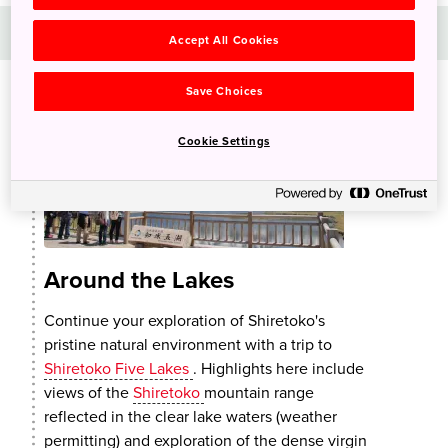
Day 2
Accept All Cookies
Save Choices
Cookie Settings
Around the Lakes
Continue your exploration of Shiretoko's
pristine natural environment with a trip to
Shiretoko Five Lakes
. Highlights here include
views of the
Shiretoko
mountain range
reflected in the clear lake waters (weather
permitting) and exploration of the dense virgin