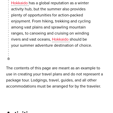
Hokkaido
has a global reputation as a winter
activity hub, but the summer also provides
plenty of opportunities for action-packed
enjoyment. From hiking, trekking and cycling
among vast plains and sprawling mountain
ranges, to canoeing and cruising on winding
rivers and vast oceans,
Hokkaido
should be
your summer adventure destination of choice.
The contents of this page are meant as an example to
use in creating your travel plans and do not represent a
package tour. Lodgings, travel, guides, and all other
accommodations must be arranged for by the traveler.