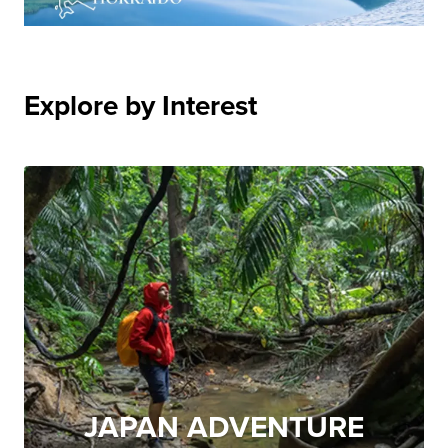
Explore by Interest
JAPAN ADVENTURE