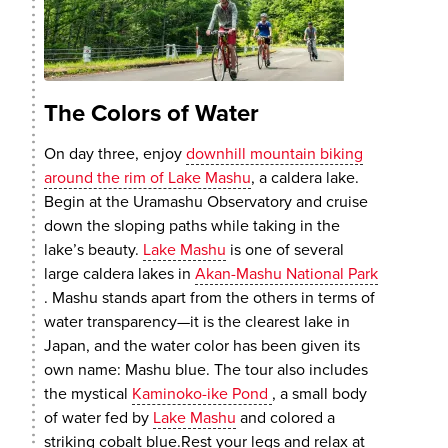
The Colors of Water
On day three, enjoy
downhill mountain biking
around the rim of Lake Mashu
, a caldera lake.
Begin at the Uramashu Observatory and cruise
down the sloping paths while taking in the
lake’s beauty.
Lake Mashu
is one of several
large caldera lakes in
Akan-Mashu National Park
. Mashu stands apart from the others in terms of
water transparency—it is the clearest lake in
Japan, and the water color has been given its
own name: Mashu blue. The tour also includes
the mystical
Kaminoko-ike Pond
, a small body
of water fed by
Lake Mashu
and colored a
striking cobalt blue.Rest your legs and relax at