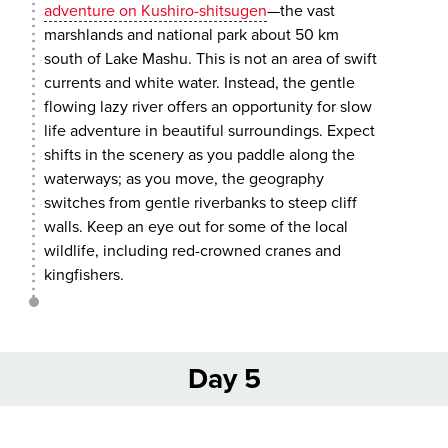
adventure on Kushiro-shitsugen
—the vast
marshlands and national park about 50 km
south of Lake Mashu. This is not an area of swift
currents and white water. Instead, the gentle
flowing lazy river offers an opportunity for slow
life adventure in beautiful surroundings. Expect
shifts in the scenery as you paddle along the
waterways; as you move, the geography
switches from gentle riverbanks to steep cliff
walls. Keep an eye out for some of the local
wildlife, including red-crowned cranes and
kingfishers.
Day 5