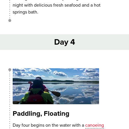
night with delicious fresh seafood and a hot
springs bath.
Day 4
Paddling, Floating
Day four begins on the water with a
canoeing