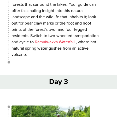
forests that surround the lakes. Your guide can
offer fascinating insight into this natural
landscape and the wildlife that inhabits it; look
out for bear claw marks or the foot and hoof
prints of the forest's two- and four-legged
residents. Switch to two-wheeled transportation
and cycle to
Kamuiwakka Waterfall
, where hot
natural spring water gushes from an active
volcano.
Day 3