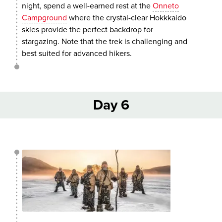
night, spend a well-earned rest at the
Onneto
Campground
where the crystal-clear Hokkkaido
skies provide the perfect backdrop for
stargazing. Note that the trek is challenging and
best suited for advanced hikers.
Day 6