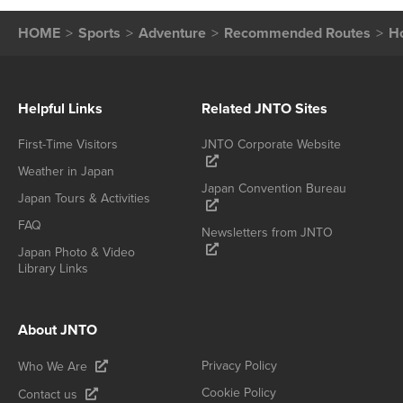
HOME
Sports
Adventure
Recommended Routes
H
Helpful Links
Related JNTO Sites
First-Time Visitors
JNTO Corporate Website
Weather in Japan
Japan Convention Bureau
Japan Tours & Activities
FAQ
Newsletters from JNTO
Japan Photo & Video
Library Links
About JNTO
Privacy Policy
Who We Are
Cookie Policy
Contact us