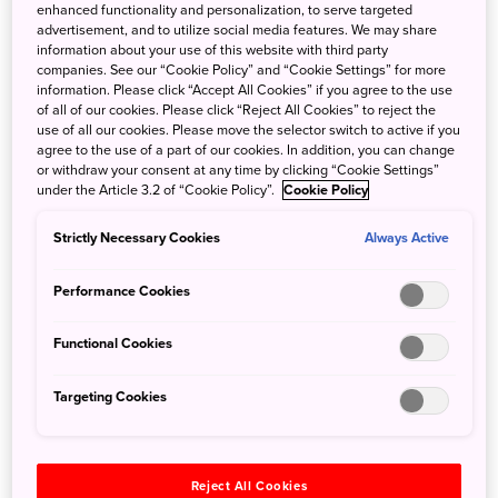
enhanced functionality and personalization, to serve targeted
advertisement, and to utilize social media features. We may share
Into the Open
information about your use of this website with third party
companies. See our “Cookie Policy” and “Cookie Settings” for more
information. Please click “Accept All Cookies” if you agree to the use
Spend your first day experiencing the
of all of our cookies. Please click “Reject All Cookies” to reject the
wilderness of the
Shiretoko
Peninsula—home to
use of all our cookies. Please move the selector switch to active if you
abundant wildlife in the ocean, land and sky—
agree to the use of a part of our cookies. In addition, you can change
or withdraw your consent at any time by clicking “Cookie Settings”
by foot and from the water.
Board a sightseeing
under the Article 3.2 of “Cookie Policy”.
Cookie Policy
boat
and dramatic rock formations and
waterfalls that are only accessible from the
Strictly Necessary Cookies
Always Active
ocean. After disembarking,
explore Shiretoko
with an experienced nature guide
to gain a
Performance Cookies
deeper understanding of this area of natural
beauty. The area was designated a World
Functional Cookies
Heritage Natural Site due to its standing as “one
of the richest integrated ecosystems in the
Targeting Cookies
world,” as judged by UNESCO.
Reject All Cookies