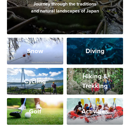
Journey through the traditions
and natural landscapes of Japan
Snow
Diving
Hiking &
Cycling
Trekking
Golf
Activities