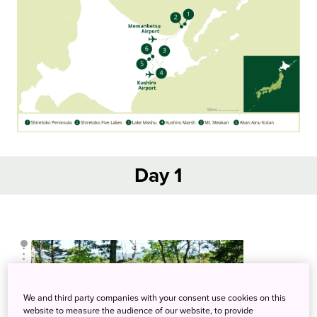
Day 1
We and third party companies with your consent use cookies on this
website to measure the audience of our website, to provide