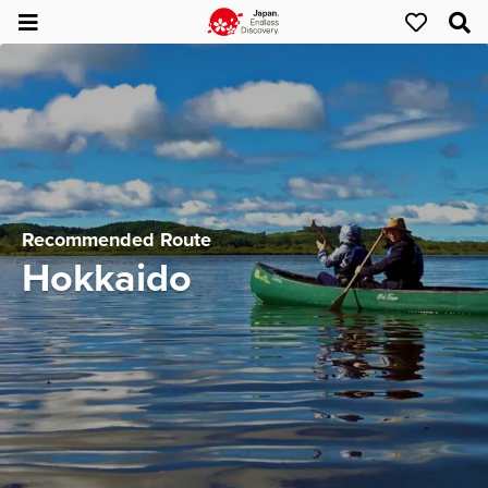
Recommended Route
Hokkaido