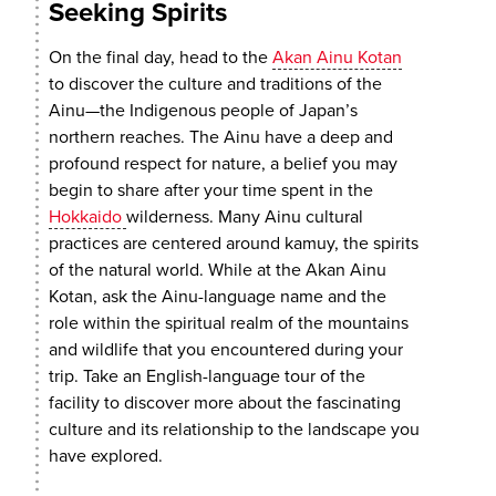
Seeking Spirits
On the final day, head to the
Akan Ainu Kotan
to discover the culture and traditions of the
Ainu—the Indigenous people of Japan’s
northern reaches. The Ainu have a deep and
profound respect for nature, a belief you may
begin to share after your time spent in the
Hokkaido
wilderness. Many Ainu cultural
practices are centered around kamuy, the spirits
of the natural world. While at the Akan Ainu
Kotan, ask the Ainu-language name and the
role within the spiritual realm of the mountains
and wildlife that you encountered during your
trip. Take an English-language tour of the
facility to discover more about the fascinating
culture and its relationship to the landscape you
have explored.