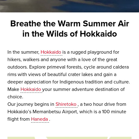
Breathe the Warm Summer Air
in the Wilds of Hokkaido
In the summer,
Hokkaido
is a rugged playground for
hikers, walkers and anyone with a love of the great
outdoors. Explore primeval forests, cycle around caldera
rims with views of beautiful crater lakes and gain a
deeper appreciation for Indigenous tradition and culture.
Make
Hokkaido
your summer adventure destination of
choice.
Our journey begins in
Shiretoko
, a two hour drive from
Hokkaido’s Memanbetsu Airport, which is a 100 minute
flight from
Haneda
.