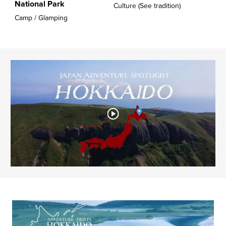
National Park
Culture (See tradition)
Camp / Glamping