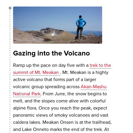
Gazing into the Volcano
Ramp up the pace on day five with a
trek to the
summit of Mt. Meakan
. Mt. Meakan is a highly
active volcano that forms part of a larger
volcanic group spreading across
Akan-Mashu
National Park
. From June, the snow begins to
melt, and the slopes come alive with colorful
alpine flora. Once you reach the peak, expect
panoramic views of smoky volcanoes and vast
caldera lakes. Meakan Onsen is at the trailhead,
and Lake Onneto marks the end of the trek. At