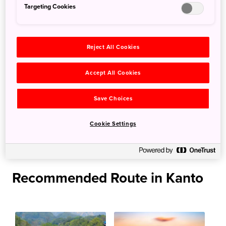
Targeting Cookies
Futami Bay.
When to go: All year
Reject All Cookies
More Information
Accept All Cookies
Ogasawara National Park
Save Choices
Links
Cookie Settings
Fishing（Ogasawaramura Tourist Association）
Recommended Route in Kanto