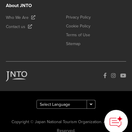
About JNTO
Privacy Policy
Who We Are
Cookie Policy
Contact us
Terms of Use
Sitemap
Copyright © Japan National Tourism Organization. All Rights
Reserved.