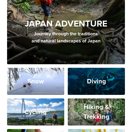
JAPAN ADVENTURE
Journey through the traditions
and natural landscapes of Japan
Snow
Diving
Hiking &
Cycling
Trekking