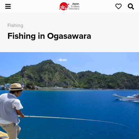
Fishing
Fishing in Ogasawara