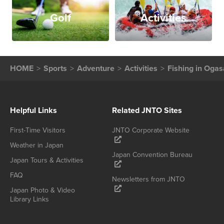
Golf
Activities
HOME
Sports
Adventure
Activities
Fishing in Oga
Helpful Links
Related JNTO Sites
First-Time Visitors
JNTO Corporate Website
Weather in Japan
Japan Convention Bureau
Japan Tours & Activities
FAQ
Newsletters from JNTO
Japan Photo & Video
Library Links