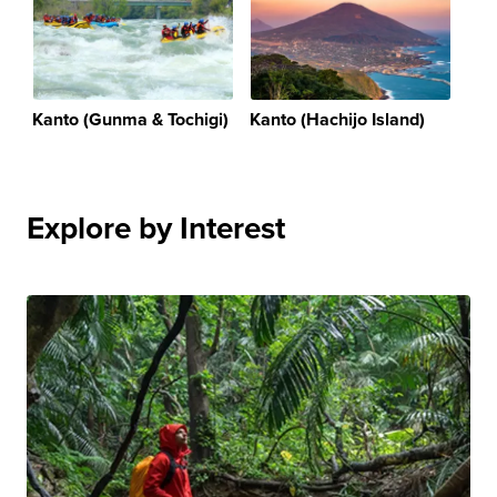
Kanto (Gunma & Tochigi)
Kanto (Hachijo Island)
Explore by Interest