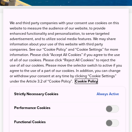
We and third party companies with your consent use cookies on this
View on Google Maps
website to measure the audience of our website, to provide
enhanced functionality and personalization, to serve targeted
Get Transit Info
advertisement, and to utilize social media features. We may share
information about your use of this website with third party
companies. See our “Cookie Policy” and “Cookie Settings” for more
information. Please click “Accept All Cookies” if you agree to the use
Big hauls and relaxed fishing
of all of our cookies. Please click “Reject All Cookies” to reject the
use of all our cookies. Please move the selector switch to active if you
alike in the Ogasawara Islands
agree to the use of a part of our cookies. In addition, you can change
or withdraw your consent at any time by clicking “Cookie Settings”
under the Article 3.2 of “Cookie Policy”.
Cookie Policy
The Ogasawara Islands are blessed with mild
Strictly Necessary Cookies
Always Active
temperatures year-round, creating a haven for fish. Boat
fishing in Ogasawara means such big catches as giant
Performance Cookies
trevally, blackhead sea bream, bluefin tuna, barracuda,
Japanese Spanish mackerel and more. In addition to large
Functional Cookies
fish, you can enjoy more relaxed catches of damselfish,
wrasse, and grouper from the piers and rocky shores of