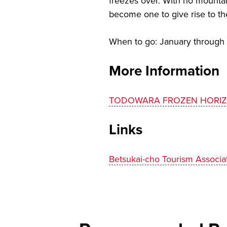
freezes over. With no mountai
become one to give rise to th
When to go: January through
More Information
TODOWARA FROZEN HORI
Links
Betsukai-cho Tourism Associa