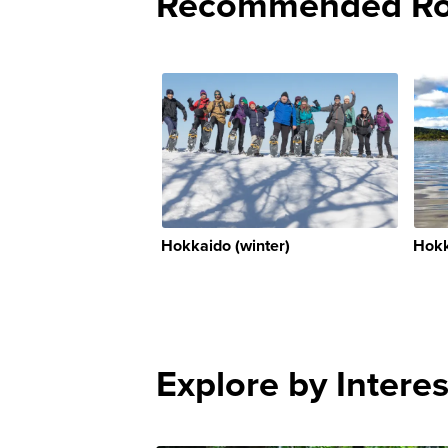
Recommended Rou
Hokkaido (winter)
Hokk
Explore by Interes