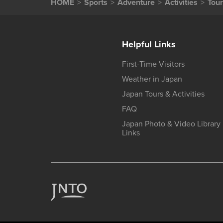
HOME
Sports
Adventure
Activities
Tour
Helpful Links
First-Time Visitors
Weather in Japan
Japan Tours & Activities
FAQ
Japan Photo & Video Library
Links