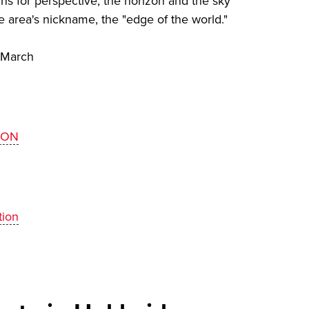
ns for perspective, the horizon and the sky
e area's nickname, the "edge of the world."
 March
ZON
tion