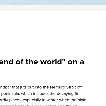
end of the world" on a
dbar that juts out into the Nemuro Strait off
peninsula, which includes the decaying fir
ordly place—especially in winter when the plain