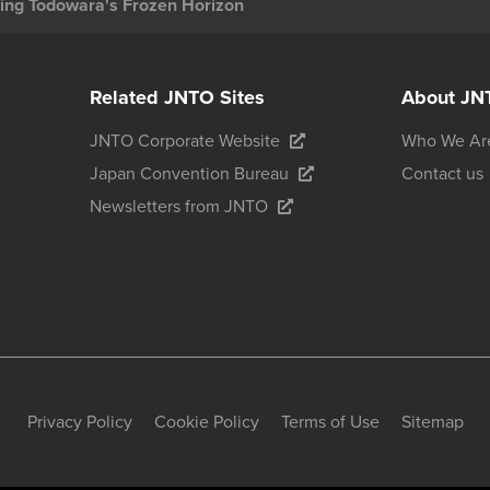
ing Todowara's Frozen Horizon
Related JNTO Sites
About JN
JNTO Corporate Website
Who We Ar
Japan Convention Bureau
Contact us
Newsletters from JNTO
Privacy Policy
Cookie Policy
Terms of Use
Sitemap