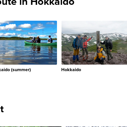
te in Hokkaido
aido (summer)
Hokkaido
t