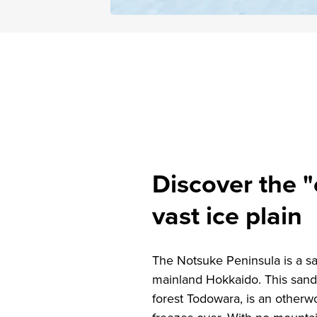
Discover the "
vast ice plain
The Notsuke Peninsula is a san
mainland Hokkaido. This sand 
forest Todowara, is an otherw