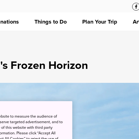
inations
Things to Do
Plan Your Trip
Ar
's Frozen Horizon
ebsite to measure the audience of
 serve targeted advertisement, and to
of this website with third party
rmation. Please click “Accept All
ct All Cookies” to reject the use of