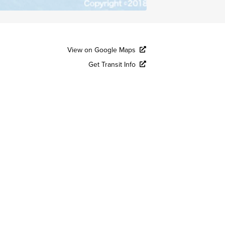
View on Google Maps
Get Transit Info