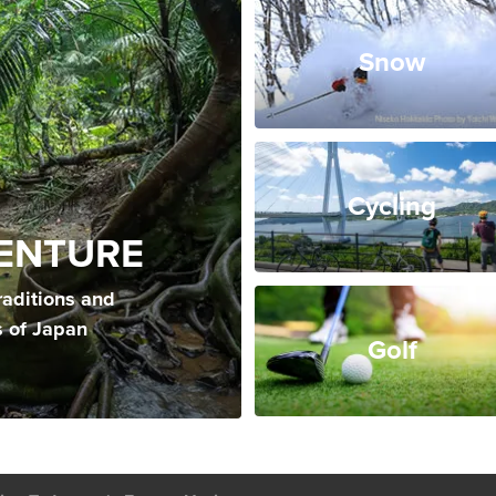
Snow
Cycling
ENTURE
raditions and
s of Japan
Golf