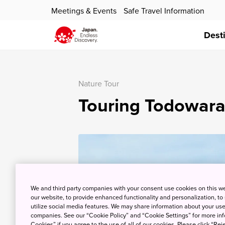
Meetings & Events
Safe Travel Information
Dest
Nature Tour
Touring Todowara
We and third party companies with your consent use cookies on this w
our website, to provide enhanced functionality and personalization, to
utilize social media features. We may share information about your use 
companies. See our “Cookie Policy” and “Cookie Settings” for more info
Cookies” if you agree to the use of all of our cookies. Please click “Reje