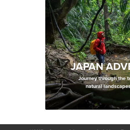
JAPAN ADV
Journey through the t
natural landscape