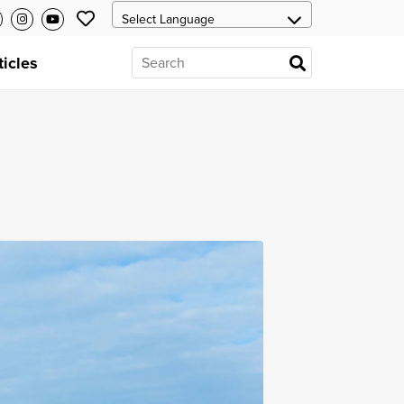
ticles