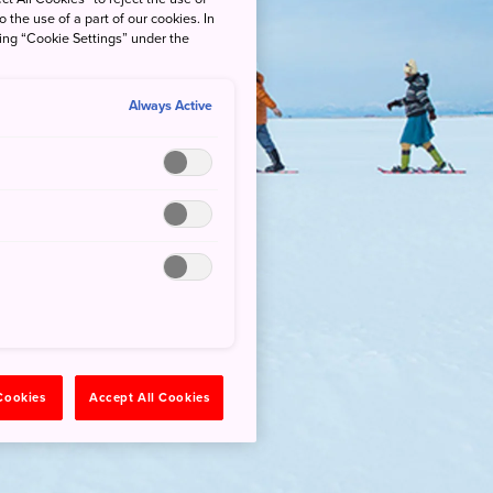
o the use of a part of our cookies. In
king “Cookie Settings” under the
Always Active
 Cookies
Accept All Cookies