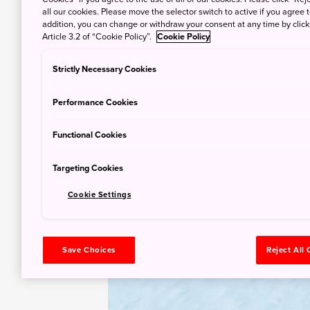
all our cookies. Please move the selector switch to active if you agree t
addition, you can change or withdraw your consent at any time by clic
Article 3.2 of “Cookie Policy”.
Cookie Policy
Strictly Necessary Cookies
Performance Cookies
Functional Cookies
Targeting Cookies
Cookie Settings
Save Choices
Reject All