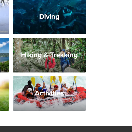
Diving
Hiking & Trekking
Activities