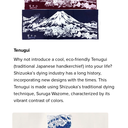
Tenugui
Why not introduce a cool, eco-friendly Tenugui
(traditional Japanese handkerchief) into your life?
Shizuoka’s dying industry has a long history,
incorporating new designs with the times. This
Tenugui is made using Shizuoka’s traditional dying
technique, Suruga Wazome, characterized by its
vibrant contrast of colors.