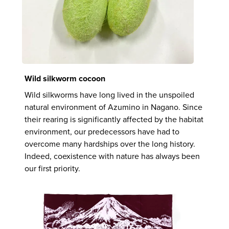
Wild silkworm cocoon
Wild silkworms have long lived in the unspoiled
natural environment of Azumino in Nagano. Since
their rearing is significantly affected by the habitat
environment, our predecessors have had to
overcome many hardships over the long history.
Indeed, coexistence with nature has always been
our first priority.