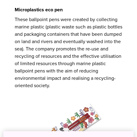
Microplastics eco pen
These ballpoint pens were created by collecting
marine plastic (plastic waste such as plastic bottles
and packaging containers that have been dumped
on land and rivers and eventually washed into the
sea). The company promotes the re-use and
recycling of resources and the effective utilisation
of limited resources through marine plastic
ballpoint pens with the aim of reducing
environmental impact and realising a recycling-
oriented society.