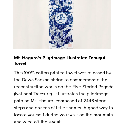
Mt. Haguro's Pilgrimage Illustrated Tenugui
Towel
This 100% cotton printed towel was released by
the Dewa Sanzan shrine to commemorate the
reconstruction works on the Five-Storied Pagoda
(National Treasure). It illustrates the pilgrimage
path on Mt. Haguro, composed of 2446 stone
steps and dozens of little shrines. A good way to
locate yourself during your visit on the mountain
and wipe off the sweat!