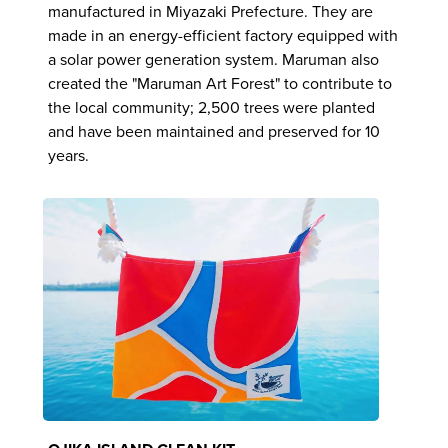
manufactured in Miyazaki Prefecture. They are
made in an energy-efficient factory equipped with
a solar power generation system. Maruman also
created the "Maruman Art Forest" to contribute to
the local community; 2,500 trees were planted
and have been maintained and preserved for 10
years.