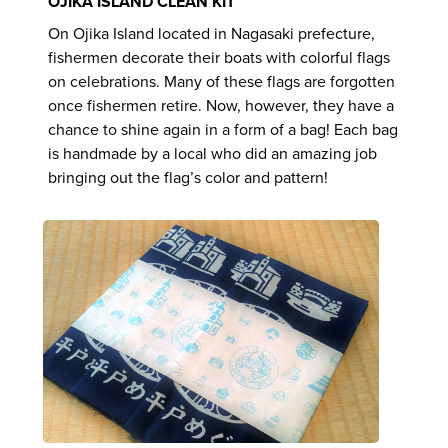
OJIKA ISLAND CLEAN KIT
On Ojika Island located in Nagasaki prefecture,
fishermen decorate their boats with colorful flags
on celebrations. Many of these flags are forgotten
once fishermen retire. Now, however, they have a
chance to shine again in a form of a bag! Each bag
is handmade by a local who did an amazing job
bringing out the flag’s color and pattern!