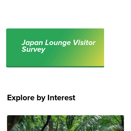
Japan Lounge Visitor
Survey
Explore by Interest