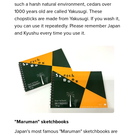
such a harsh natural environment, cedars over
1000 years old are called Yakusugi. These
chopsticks are made from Yakusugi. If you wash it,
you can use it repeatedly. Please remember Japan
and Kyushu every time you use it.
"Maruman" sketchbooks
Japan's most famous "Maruman" sketchbooks are