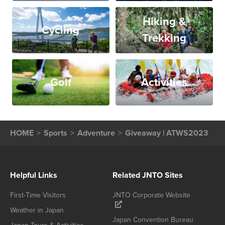
Hiking &
Cycling
Trekking
Golf
Activities
HOME
Sports
Adventure
Giveaway | ATWS2023
Helpful Links
Related JNTO Sites
First-Time Visitors
JNTO Corporate Website
Weather in Japan
Japan Convention Bureau