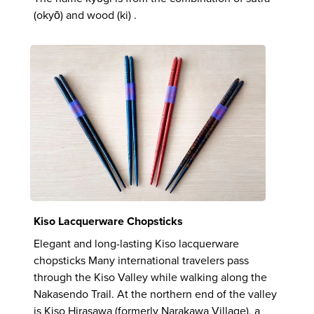
(okyō) and wood (ki) .
Kiso Lacquerware Chopsticks
Elegant and long-lasting Kiso lacquerware
chopsticks Many international travelers pass
through the Kiso Valley while walking along the
Nakasendo Trail. At the northern end of the valley
is Kiso Hirasawa (formerly Narakawa Village), a