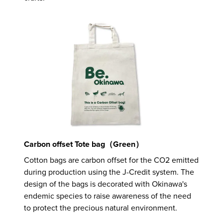
Carbon offset Tote bag（Green）
Cotton bags are carbon offset for the CO2 emitted
during production using the J-Credit system. The
design of the bags is decorated with Okinawa's
endemic species to raise awareness of the need
to protect the precious natural environment.