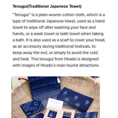
Tenugui(Traditional Japanese Towel)
“Tenugui” is a plain-woven cotton cloth, which is a
type of traditional Japanese towel, used as a hand
towel to wipe off after washing your face and
hands, or a wash towel or bath towel when taking
a bath. It is also used as a scarf to cover your head,
as an accessory during traditional festivals, to
keep away the evil, or simply to avoid the cold
and heat. This tenugui from Hirado is designed
with images of Hirado’s main tourist attractions.