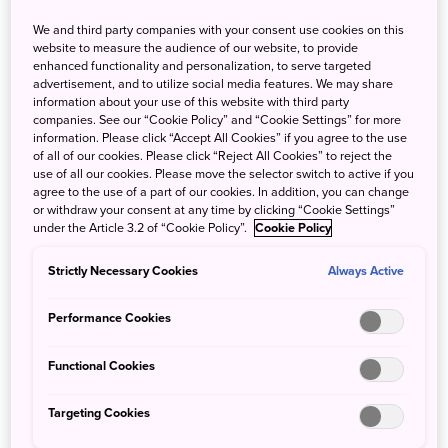
We and third party companies with your consent use cookies on this
website to measure the audience of our website, to provide
enhanced functionality and personalization, to serve targeted
advertisement, and to utilize social media features. We may share
information about your use of this website with third party
companies. See our “Cookie Policy” and “Cookie Settings” for more
Eco chopsticks
information. Please click “Accept All Cookies” if you agree to the use
of all of our cookies. Please click “Reject All Cookies” to reject the
Be mindful of the negative impact of plastic on
use of all our cookies. Please move the selector switch to active if you
the environment and have your own eco-
agree to the use of a part of our cookies. In addition, you can change
chopsticks to help protect forests and enrich the
or withdraw your consent at any time by clicking “Cookie Settings”
under the Article 3.2 of “Cookie Policy”.
Cookie Policy
oceans.In Japanese ,the word "hashi" can mean
either "chopsticks" or "bridge". Okinawa was once
Strictly Necessary Cookies
Always Active
an independent small kingdam which prospered
through active trade with the neighboring
Performance Cookies
countries.
Functional Cookies
Targeting Cookies