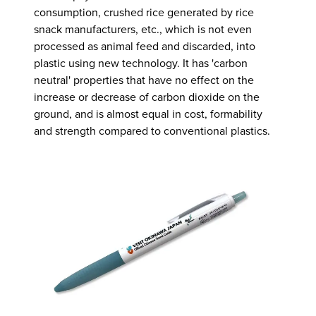
consumption, crushed rice generated by rice
snack manufacturers, etc., which is not even
processed as animal feed and discarded, into
plastic using new technology. It has 'carbon
neutral' properties that have no effect on the
increase or decrease of carbon dioxide on the
ground, and is almost equal in cost, formability
and strength compared to conventional plastics.