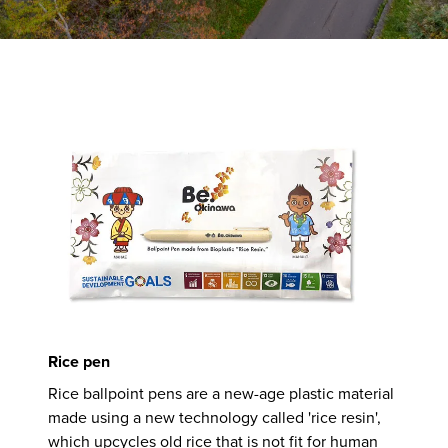
Rice pen
Rice ballpoint pens are a new-age plastic material
made using a new technology called 'rice resin',
which upcycles old rice that is not fit for human