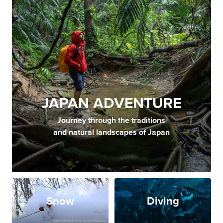
JAPAN ADVENTURE
Journey through the traditions
and natural landscapes of Japan
Snow
Diving