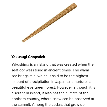
Yakusugi Chopstick
Yakushima is an island that was created when the
seafloor was raised in ancient times. The warm
sea brings rain, which is said to be the highest
amount of precipitation in Japan, and nurtures a
beautiful evergreen forest. However, although it is
a southern island, it also has the climate of the
northern country, where snow can be observed at
the summit. Among the cedars that grew up in