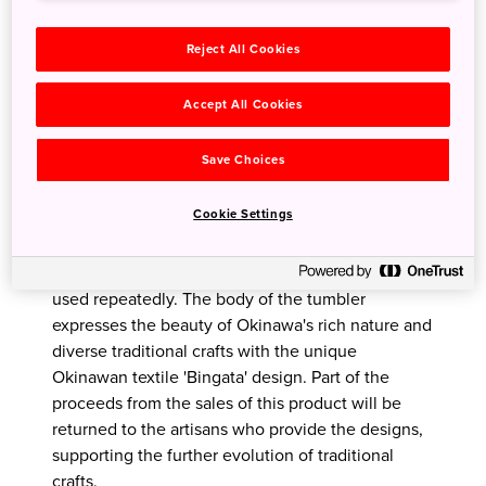
Reject All Cookies
Accept All Cookies
Save Choices
Eco tumbler
Cookie Settings
This tumbler is made from bamboo fibre,
cornstarch and resin. Lightweight, unbreakable
and eco-friendly products that can be washed and
used repeatedly. The body of the tumbler
expresses the beauty of Okinawa's rich nature and
diverse traditional crafts with the unique
Okinawan textile 'Bingata' design. Part of the
proceeds from the sales of this product will be
returned to the artisans who provide the designs,
supporting the further evolution of traditional
crafts.