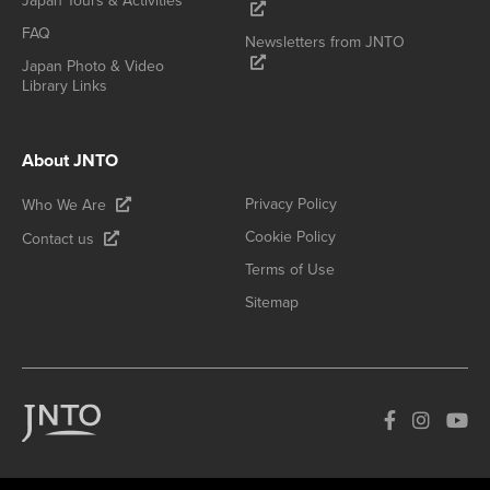
Japan Tours & Activities
FAQ
Newsletters from JNTO
Japan Photo & Video
Library Links
About JNTO
Privacy Policy
Who We Are
Cookie Policy
Contact us
Terms of Use
Sitemap