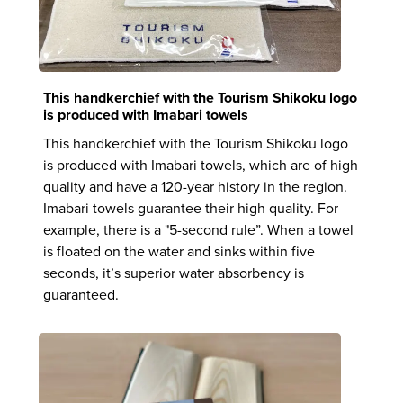
This handkerchief with the Tourism Shikoku logo
is produced with Imabari towels
This handkerchief with the Tourism Shikoku logo
is produced with Imabari towels, which are of high
quality and have a 120-year history in the region.
Imabari towels guarantee their high quality. For
example, there is a "5-second rule”. When a towel
is floated on the water and sinks within five
seconds, it’s superior water absorbency is
guaranteed.