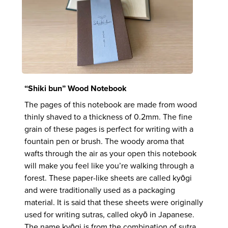
“Shiki bun” Wood Notebook
The pages of this notebook are made from wood
thinly shaved to a thickness of 0.2mm. The fine
grain of these pages is perfect for writing with a
fountain pen or brush. The woody aroma that
wafts through the air as your open this notebook
will make you feel like you’re walking through a
forest. These paper-like sheets are called kyōgi
and were traditionally used as a packaging
material. It is said that these sheets were originally
used for writing sutras, called okyō in Japanese.
The name kyōgi is from the combination of sutra