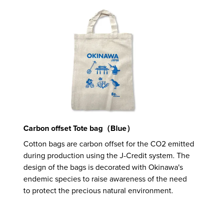
Carbon offset Tote bag（Blue）
Cotton bags are carbon offset for the CO2 emitted
during production using the J-Credit system. The
design of the bags is decorated with Okinawa's
endemic species to raise awareness of the need
to protect the precious natural environment.