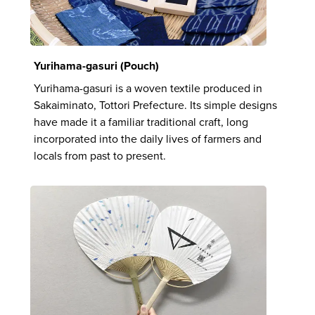
Yurihama-gasuri (Pouch)
Yurihama-gasuri is a woven textile produced in
Sakaiminato, Tottori Prefecture. Its simple designs
have made it a familiar traditional craft, long
incorporated into the daily lives of farmers and
locals from past to present.