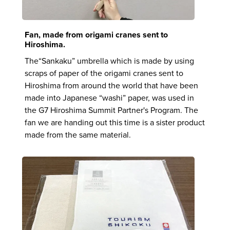
Fan, made from origami cranes sent to
Hiroshima.
The“Sankaku” umbrella which is made by using
scraps of paper of the origami cranes sent to
Hiroshima from around the world that have been
made into Japanese “washi” paper, was used in
the G7 Hiroshima Summit Partner's Program. The
fan we are handing out this time is a sister product
made from the same material.