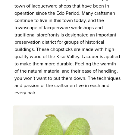
town of lacquerware shops that have been in
operation since the Edo Period. Many craftsmen
continue to live in this town today, and the
townscape of lacquerware workshops and
traditional storefronts is designated an important
preservation district for groups of historical
buildings. These chopsticks are made with high-
quality wood of the Kiso Valley. Lacquer is applied
to make them more durable. Feeling the warmth
of the natural material and their ease of handling,
you won’t want to put them down. The techniques
and passion of the craftsmen live in each and
every pair.