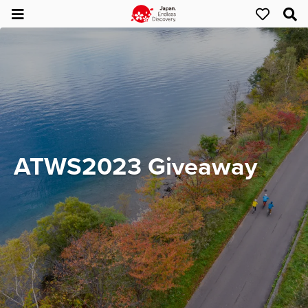
ATWS2023 Giveaway