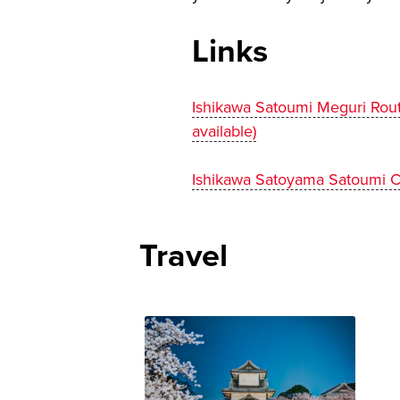
Links
Ishikawa Satoumi Meguri Rou
available)
Ishikawa Satoyama Satoumi C
Travel