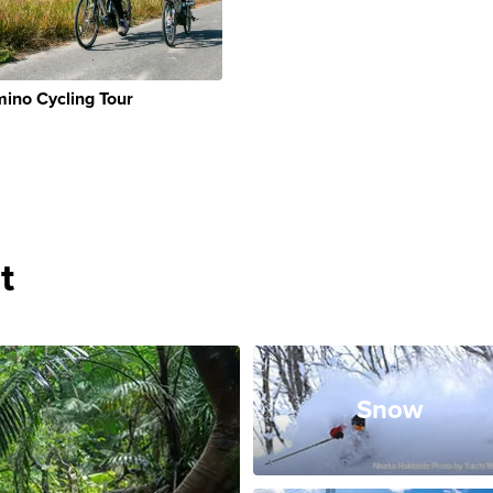
ino Cycling Tour
t
Snow