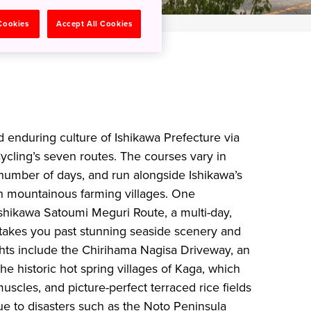
 Cookies
Accept All Cookies
d enduring culture of Ishikawa Prefecture via
cling’s seven routes. The courses vary in
 number of days, and run alongside Ishikawa’s
h mountainous farming villages. One
hikawa Satoumi Meguri Route, a multi-day,
 takes you past stunning seaside scenery and
ights include the Chirihama Nagisa Driveway, an
the historic hot spring villages of Kaga, which
uscles, and picture-perfect terraced rice fields
due to disasters such as the Noto Peninsula