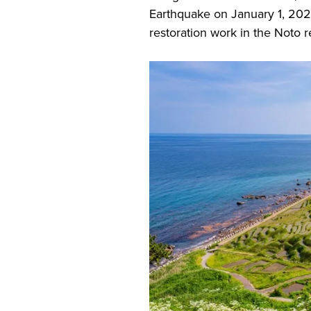
Earthquake on January 1, 202
restoration work in the Noto r