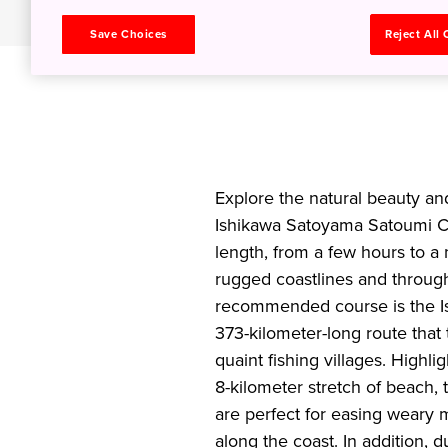
Save Choices
Reject All
Explore the natural beauty an
Ishikawa Satoyama Satoumi Cy
length, from a few hours to a
rugged coastlines and throug
recommended course is the Is
373-kilometer-long route that
quaint fishing villages. Highl
8-kilometer stretch of beach, 
are perfect for easing weary m
along the coast. In addition, 