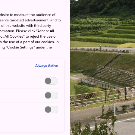
ebsite to measure the audience of
 serve targeted advertisement, and to
of this website with third party
rmation. Please click “Accept All
ct All Cookies” to reject the use of
o the use of a part of our cookies. In
king “Cookie Settings” under the
Always Active