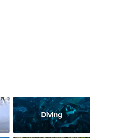
Diving