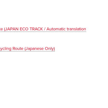
te (JAPAN ECO TRACK / Automatic translation
ycling Route (Japanese Only)