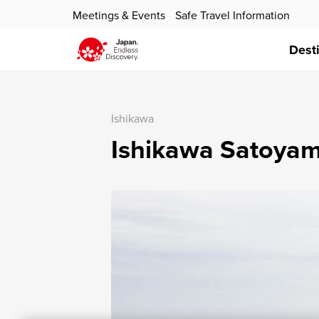
Meetings & Events
Safe Travel Information
Dest
Ishikawa
Ishikawa Satoyam