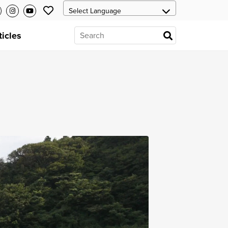
ticles