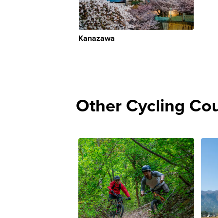
Kanazawa
Other Cycling Co