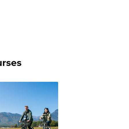
urses