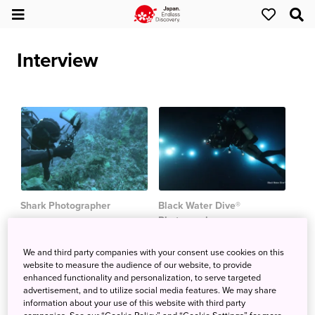
Interview
Shark Photographer
Black Water Dive®
Photographer
Andy Murch
Ryo Minemizu
We and third party companies with your consent use cookies on this
website to measure the audience of our website, to provide
enhanced functionality and personalization, to serve targeted
advertisement, and to utilize social media features. We may share
Explore by Interest
information about your use of this website with third party