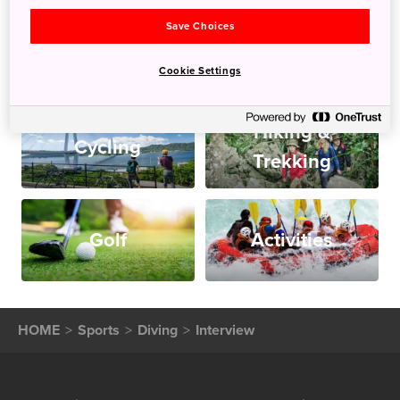
Save Choices
Snow
Diving
Cookie Settings
Hiking &
Cycling
Trekking
Golf
Activities
HOME
Sports
Diving
Interview