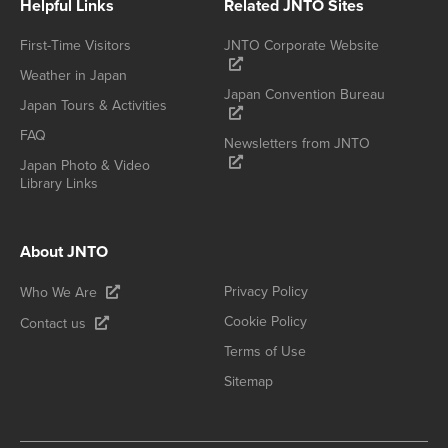
Helpful Links
Related JNTO Sites
First-Time Visitors
JNTO Corporate Website
Weather in Japan
Japan Convention Bureau
Japan Tours & Activities
FAQ
Newsletters from JNTO
Japan Photo & Video
Library Links
About JNTO
Privacy Policy
Who We Are
Cookie Policy
Contact us
Terms of Use
Sitemap