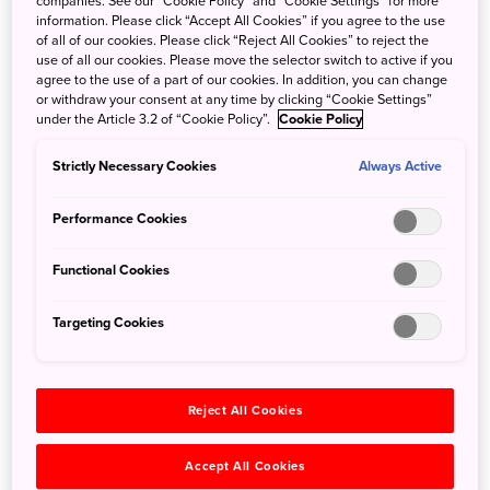
companies. See our “Cookie Policy” and “Cookie Settings” for more
information. Please click “Accept All Cookies” if you agree to the use
of all of our cookies. Please click “Reject All Cookies” to reject the
use of all our cookies. Please move the selector switch to active if you
agree to the use of a part of our cookies. In addition, you can change
or withdraw your consent at any time by clicking “Cookie Settings”
under the Article 3.2 of “Cookie Policy”.
Cookie Policy
Strictly Necessary Cookies
Always Active
Performance Cookies
Functional Cookies
Targeting Cookies
JAPAN ADVENTURE
Journey through the traditions
and natural landscapes of Japan
Reject All Cookies
Accept All Cookies