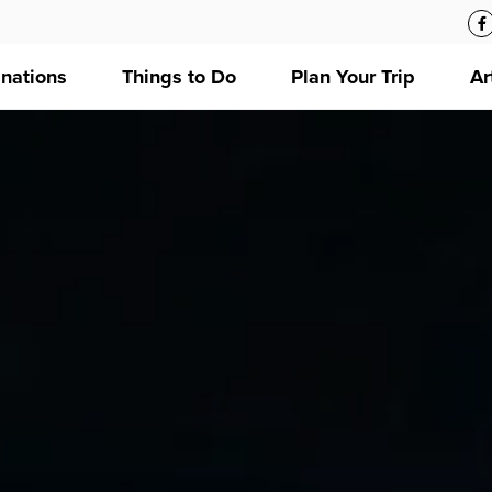
inations
Things to Do
Plan Your Trip
Ar