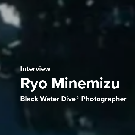
Interview
Ryo Minemizu
Black Water Dive® Photographer