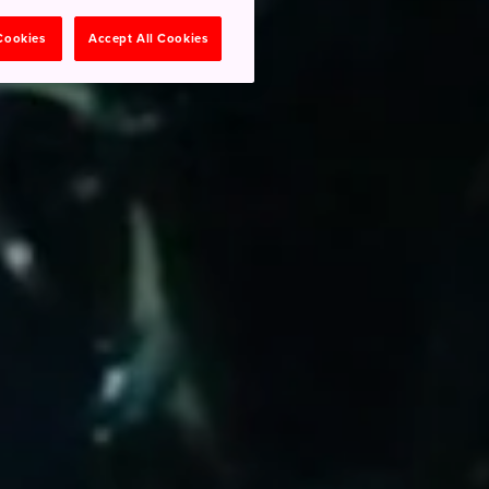
 Cookies
Accept All Cookies