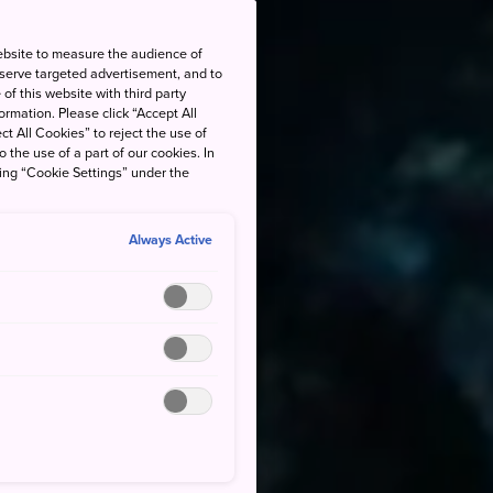
ebsite to measure the audience of
 serve targeted advertisement, and to
of this website with third party
rmation. Please click “Accept All
ct All Cookies” to reject the use of
o the use of a part of our cookies. In
king “Cookie Settings” under the
Always Active