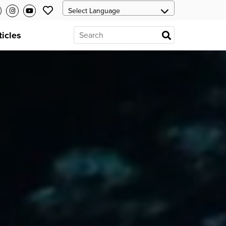
ticles