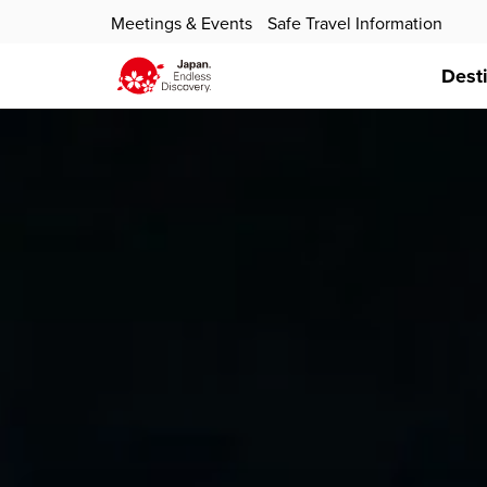
Meetings & Events
Safe Travel Information
Dest