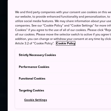
We and third party companies with your consent use cookies on this w
our website, to provide enhanced functionality and personalization, to
utilize social media features. We may share information about your use 
companies. See our “Cookie Policy” and “Cookie Settings” for more info
Cookies” if you agree to the use of all of our cookies. Please click “Reje
all our cookies. Please move the selector switch to active if you agree t
addition, you can change or withdraw your consent at any time by clic
Article 3.2 of “Cookie Policy”.
Cookie Policy
Strictly Necessary Cookies
Performance Cookies
Functional Cookies
Targeting Cookies
Cookie Settings