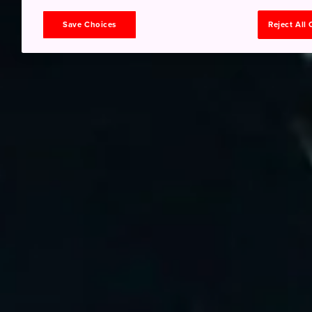
Save Choices
Reject All