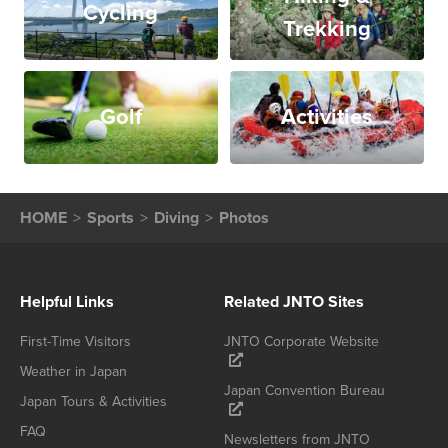
Cycling
Trekking
Golf
Activities
HOME
Sports
Diving
Photos
Helpful Links
Related JNTO Sites
First-Time Visitors
JNTO Corporate Website
Weather in Japan
Japan Convention Bureau
Japan Tours & Activities
FAQ
Newsletters from JNTO