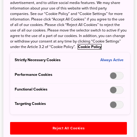
Schools
Endemic Marine Life
advertisement, and to utilize social media features. We may share
information about your use of this website with third party
companies. See our “Cookie Policy” and “Cookie Settings” for more
information. Please click “Accept All Cookies” if you agree to the use
of all of our cookies. Please click “Reject All Cookies” to reject the
use of all our cookies. Please move the selector switch to active if you
agree to the use of a part of our cookies. In addition, you can change
or withdraw your consent at any time by clicking “Cookie Settings”
under the Article 3.2 of “Cookie Policy”.
Cookie Policy
Macro World
Squid and Octopus
Strictly Necessary Cookies
Always Active
Performance Cookies
Explore by Interest
Functional Cookies
Targeting Cookies
Reject All Cookies