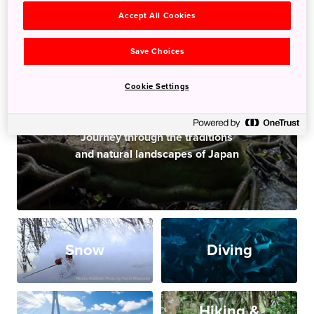
Accept All Cookies
Save Choices
Cookie Settings
JAPAN ADVENTURE
Journey through the traditions
and natural landscapes of Japan
Snow
Diving
Hiking &