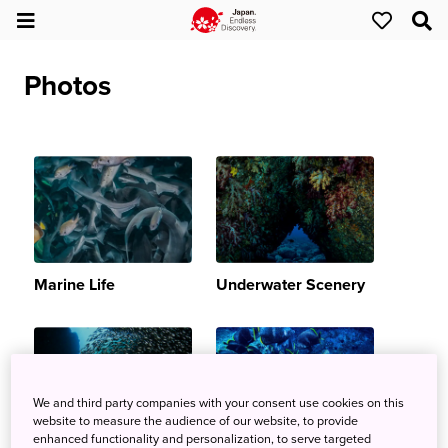
Photos
Marine Life
Underwater Scenery
We and third party companies with your consent use cookies on this
website to measure the audience of our website, to provide
enhanced functionality and personalization, to serve targeted