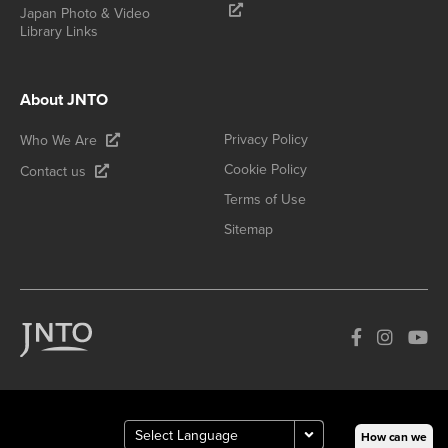
Japan Photo & Video
Library Links
About JNTO
Privacy Policy
Who We Are
Cookie Policy
Contact us
Terms of Use
Sitemap
How can we