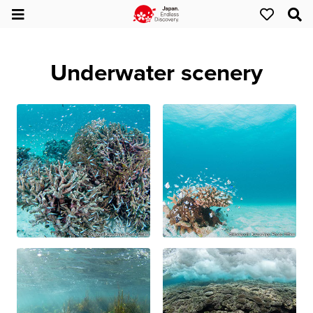
Underwater scenery