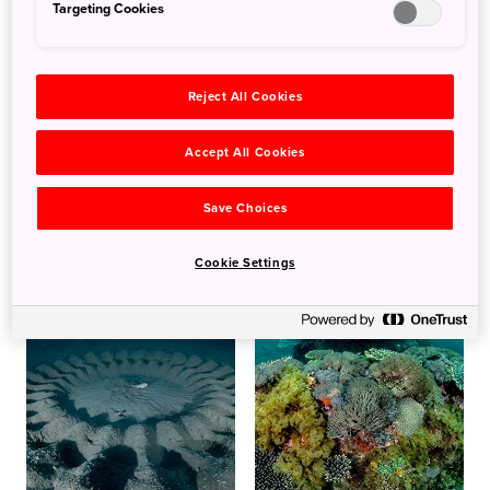
Targeting Cookies
Reject All Cookies
Accept All Cookies
Save Choices
Cookie Settings