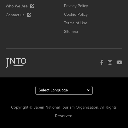
Privacy Policy
Who We Are
Cookie Policy
Contact us
Terms of Use
Sitemap
Copyright © Japan National Tourism Organization. All Rights
Reserved.