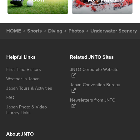
HOME
Sports
Diving
Photos
Underwater Scenery
Helpful Links
Related JNTO Sites
First-Time Visitors
JNTO Corporate Website
Weather in Japan
Japan Convention Bureau
Japan Tours & Activities
FAQ
Newsletters from JNTO
Japan Photo & Video
Library Links
About JNTO