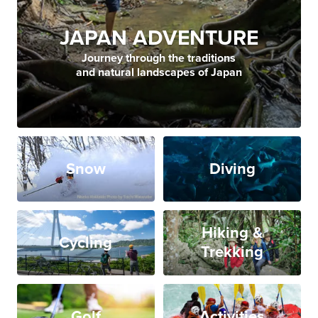
JAPAN ADVENTURE
Journey through the traditions
and natural landscapes of Japan
Snow
Diving
Hiking &
Cycling
Trekking
Golf
Activities