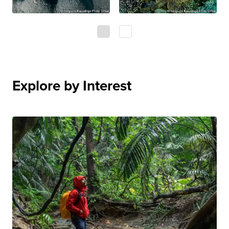
0
1
Explore by Interest