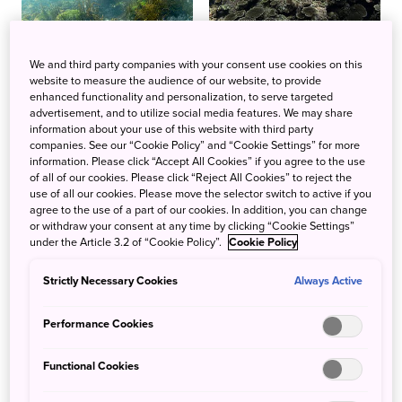
We and third party companies with your consent use cookies on this
website to measure the audience of our website, to provide
enhanced functionality and personalization, to serve targeted
advertisement, and to utilize social media features. We may share
information about your use of this website with third party
companies. See our “Cookie Policy” and “Cookie Settings” for more
information. Please click “Accept All Cookies” if you agree to the use
of all of our cookies. Please click “Reject All Cookies” to reject the
use of all our cookies. Please move the selector switch to active if you
agree to the use of a part of our cookies. In addition, you can change
or withdraw your consent at any time by clicking “Cookie Settings”
under the Article 3.2 of “Cookie Policy”.
Cookie Policy
Strictly Necessary Cookies
Always Active
Performance Cookies
Functional Cookies