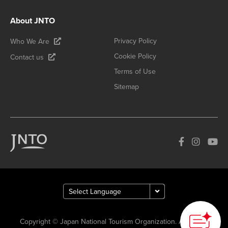
About JNTO
Privacy Policy
Who We Are
Cookie Policy
Contact us
Terms of Use
Sitemap
Copyright © Japan National Tourism Organization. All Rights