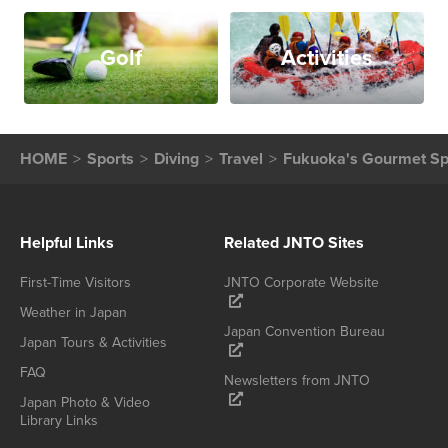
Golf
Activities
HOME
Sports
Diving
Travel
Fukuoka's Gourmet Spe
Helpful Links
Related JNTO Sites
First-Time Visitors
JNTO Corporate Website
Weather in Japan
Japan Convention Bureau
Japan Tours & Activities
FAQ
Newsletters from JNTO
Japan Photo & Video
Library Links