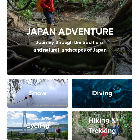
JAPAN ADVENTURE
Journey through the traditions
and natural landscapes of Japan
Snow
Diving
Hiking &
Cycling
Trekking