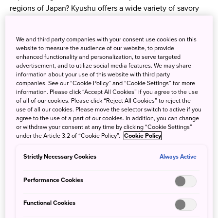
regions of Japan? Kyushu offers a wide variety of savory
foods that will replenish your energy as you explore the
area. One of the places that you cannot miss in Kyushu is
We and third party companies with your consent use cookies on this
Fukuoka Prefecture—one of the largest, most populated
website to measure the audience of our website, to provide
cities in Kyushu. Among the countless delicious cuisines
enhanced functionality and personalization, to serve targeted
offered in the area, local favorites such as Kyushu ramen
advertisement, and to utilize social media features. We may share
information about your use of this website with third party
and Hakata Hotpot are especially loved by food
companies. See our “Cookie Policy” and “Cookie Settings” for more
enthusiasts around the world!
information. Please click “Accept All Cookies” if you agree to the use
of all of our cookies. Please click “Reject All Cookies” to reject the
use of all our cookies. Please move the selector switch to active if you
Kyushu Ramen
agree to the use of a part of our cookies. In addition, you can change
or withdraw your consent at any time by clicking “Cookie Settings”
under the Article 3.2 of “Cookie Policy”.
Cookie Policy
Enjoy the different local takes on pork bone ramen
throughout your journey in Kyushu. Hakata ramen features
Strictly Necessary Cookies
Always Active
extra thin noodles and a rich pork broth. Kagoshima ramen
adds chicken stock to the pork bone base, vegetables,
Performance Cookies
dried sardines and kelp. Kumamoto ramen packs a punch
with fried garlic and garlic oil.
Functional Cookies