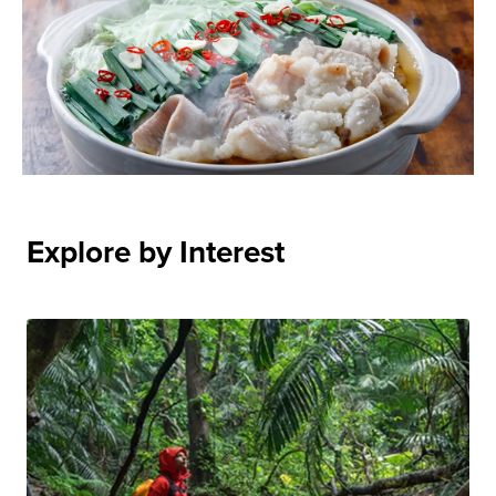
Explore by Interest