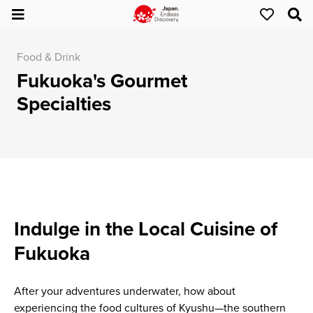
Food & Drink
Fukuoka's Gourmet
Specialties
Indulge in the Local Cuisine of
Fukuoka
After your adventures underwater, how about
experiencing the food cultures of Kyushu—the southern