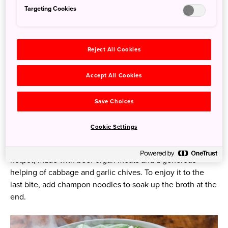
Targeting Cookies
Reject All Cookies
Accept All Cookies
Save Choices
Hakata Hotpot
Cookie Settings
For a healthy and flavorful option, try Hakata motsu
hotpot, made with beef organ meats and a generous
helping of cabbage and garlic chives. To enjoy it to the
last bite, add champon noodles to soak up the broth at the
end.