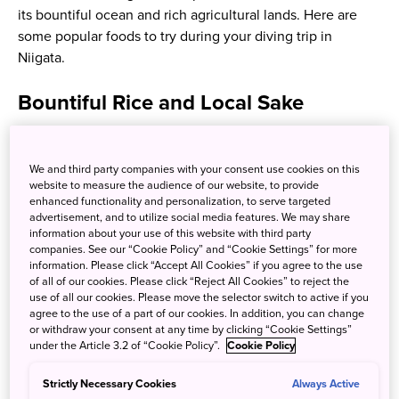
its bountiful ocean and rich agricultural lands. Here are
some popular foods to try during your diving trip in
Niigata.
Bountiful Rice and Local Sake
Niigata is the top producer of rice in Japan, most
celebrated for Koshihikari rice. Niigata produces rice that
We and third party companies with your consent use cookies on this
website to measure the audience of our website, to provide
is used in sake, or rice wine, with sake breweries dotted
enhanced functionality and personalization, to serve targeted
throughout the prefecture. Hit the Obata Sake Brewery to
advertisement, and to utilize social media features. We may share
peek in on the authentic sake brewing process while
information about your use of this website with third party
companies. See our “Cookie Policy” and “Cookie Settings” for more
sipping on their delicious, freshly-made sakes!
information. Please click “Accept All Cookies” if you agree to the use
of all of our cookies. Please click “Reject All Cookies” to reject the
use of all our cookies. Please move the selector switch to active if you
agree to the use of a part of our cookies. In addition, you can change
or withdraw your consent at any time by clicking “Cookie Settings”
under the Article 3.2 of “Cookie Policy”.
Cookie Policy
Strictly Necessary Cookies
Always Active