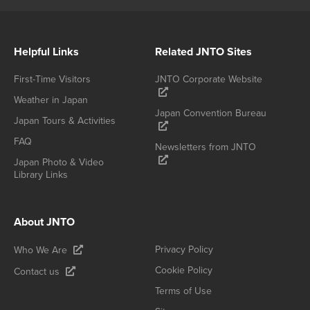
Helpful Links
Related JNTO Sites
First-Time Visitors
JNTO Corporate Website
Weather in Japan
Japan Convention Bureau
Japan Tours & Activities
FAQ
Newsletters from JNTO
Japan Photo & Video
Library Links
About JNTO
Privacy Policy
Who We Are
Cookie Policy
Contact us
Terms of Use