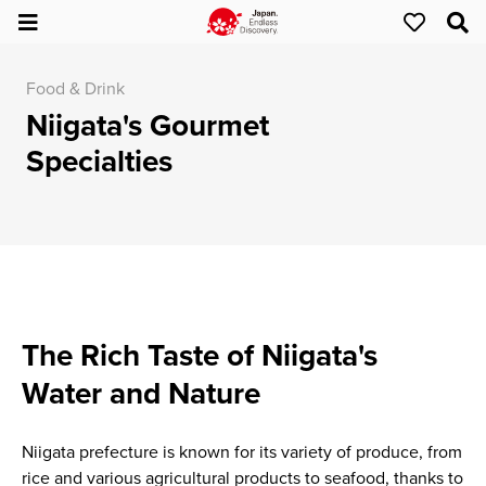
Food & Drink
Niigata's Gourmet
Specialties
The Rich Taste of Niigata's
Water and Nature
Niigata prefecture is known for its variety of produce, from
rice and various agricultural products to seafood, thanks to