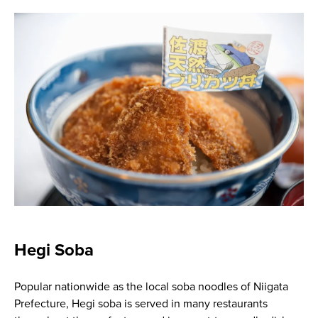
Hegi Soba
Popular nationwide as the local soba noodles of Niigata
Prefecture, Hegi soba is served in many restaurants