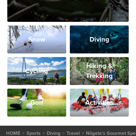
Snow
Diving
Hiking &
Cycling
Trekking
Golf
Activities
HOME
Sports
Diving
Travel
Niigata's Gourmet Spec