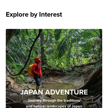
Explore by Interest
JAPAN ADVENTURE
Journey through the traditions
and natural landscapes of Japan