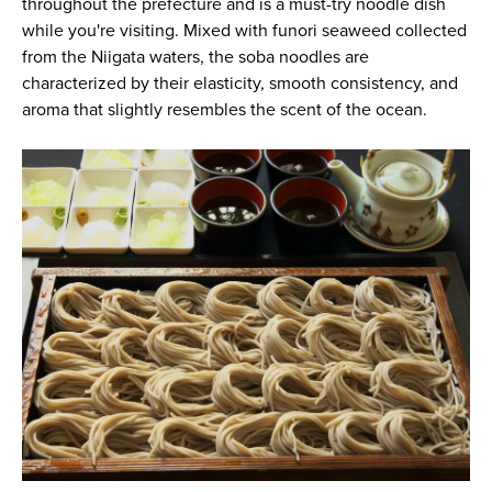
throughout the prefecture and is a must-try noodle dish
while you're visiting. Mixed with funori seaweed collected
from the Niigata waters, the soba noodles are
characterized by their elasticity, smooth consistency, and
aroma that slightly resembles the scent of the ocean.