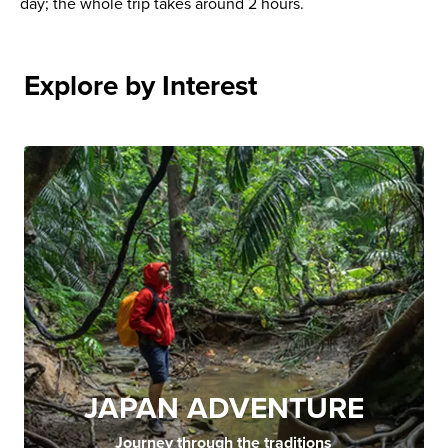
day; the whole trip takes around 2 hours.
Explore by Interest
JAPAN ADVENTURE
Journey through the traditions