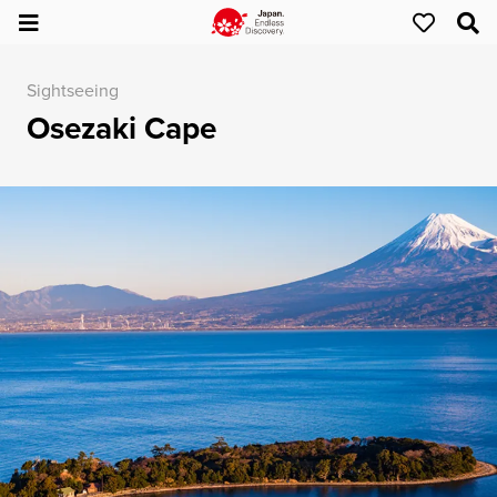
Sightseeing
Osezaki Cape