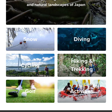
and natural landscapes of Japan
Snow
Diving
Hiking &
Cycling
Trekking
Golf
Activities