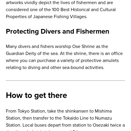
artworks vividly depict the lives of fishermen and are
considered one of the 100 Best Historical and Cultural
Properties of Japanese Fishing Villages.
Protecting Divers and Fishermen
Many divers and fishers worship Ose Shrine as the
Guardian Deity of the sea. At the shrine, there is an office
where you can purchase a variety of protective amulets
relating to diving and other sea-bound activities.
How to get there
From Tokyo Station, take the shinkansen to Mishima
Station, then transfer to the Tokaido Line to Numazu
Station. Local buses depart from station to Osezaki twice a