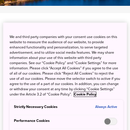
Nishimuraenashi, Numazu-shi, Shizuoka-ken
View on Google Maps
We and third party companies with your consent use cookies on this
website to measure the audience of our website, to provide
enhanced functionality and personalization, to serve targeted
Get Transit Info
advertisement, and to utilize social media features. We may share
information about your use of this website with third party
companies. See our “Cookie Policy” and “Cookie Settings” for more
information. Please click “Accept All Cookies” if you agree to the use
The Sacred Cape of the Izu
of all of our cookies. Please click “Reject All Cookies” to reject the
use of all our cookies. Please move the selector switch to active if you
Peninsula
agree to the use of a part of our cookies. In addition, you can change
or withdraw your consent at any time by clicking “Cookie Settings”
under the Article 3.2 of “Cookie Policy”.
Cookie Policy
Located on the western edge of Shizuoka's Izu Peninsula,
Osezaki is a one-kilometer spit of land that extends into
Strictly Necessary Cookies
Always Active
the Suruga Bay. This narrow strip is covered with an
ancient juniper forest. From the water's edge, you can see
Performance Cookies
Mt. Fuji rising above the shimmering waters of the bay.