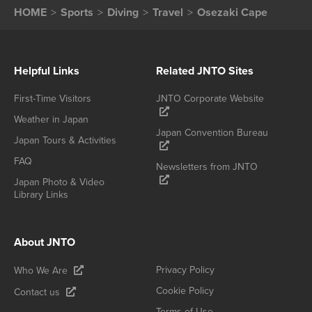
HOME
Sports
Diving
Travel
Osezaki Cape
Helpful Links
Related JNTO Sites
First-Time Visitors
JNTO Corporate Website
Weather in Japan
Japan Convention Bureau
Japan Tours & Activities
FAQ
Newsletters from JNTO
Japan Photo & Video
Library Links
About JNTO
Privacy Policy
Who We Are
Cookie Policy
Contact us
Terms of Use