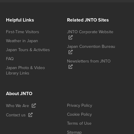
Helpful Links
Related JNTO Sites
First-Time Visitors
JNTO Corporate Website
Weather in Japan
Japan Convention Bureau
Japan Tours & Activities
FAQ
Newsletters from JNTO
Japan Photo & Video
Library Links
About JNTO
Privacy Policy
Who We Are
Cookie Policy
Contact us
Terms of Use
Sitemap