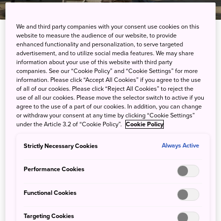
We and third party companies with your consent use cookies on this
website to measure the audience of our website, to provide
enhanced functionality and personalization, to serve targeted
About Kagawa
advertisement, and to utilize social media features. We may share
information about your use of this website with third party
companies. See our “Cookie Policy” and “Cookie Settings” for more
Kagawa is the smallest prefecture of Japan and
information. Please click “Accept All Cookies” if you agree to the use
located on the Shikoku island. It is surrounded by
of all of our cookies. Please click “Reject All Cookies” to reject the
Ehime Prefecture and Tokushima Prefecture. The
use of all our cookies. Please move the selector switch to active if you
agree to the use of a part of our cookies. In addition, you can change
Sanuki Mountains runs along the southern side of
or withdraw your consent at any time by clicking “Cookie Settings”
the prefecture.
under the Article 3.2 of “Cookie Policy”.
Cookie Policy
11% of the area was designated as Natural Parks,
such as the Setonaikai National Park and Otaki-
Strictly Necessary Cookies
Always Active
Okawa Prefectural Natural Park.
Performance Cookies
Functional Cookies
Targeting Cookies