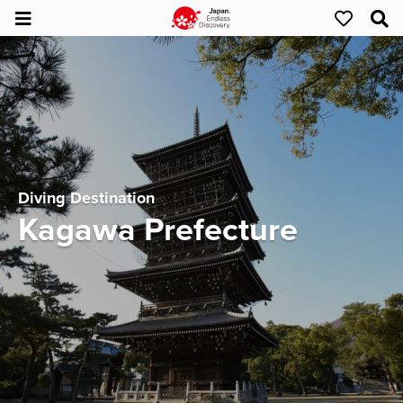
Diving Destination
Kagawa Prefecture