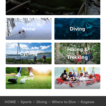
Snow
Diving
Hiking &
Cycling
Trekking
Golf
Activities
HOME
Sports
Diving
Where to Dive
Kagawa