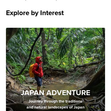
Explore by Interest
JAPAN ADVENTURE
Journey through the traditions
and natural landscapes of Japan