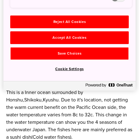
Reject All Cookies
Accept All Cookies
Save Choices
Setouchi
Cookie Settings
In the door step of Seto Inner Sea
This is a Inner ocean surrounded by
Honshu,Shikoku,Kyushu. Due to it's location, not getting
the warm current benefit on the Pacific Ocean side, the
water temperature varies from 8c to 32c. This change in
the water temperature can show you the 4 seasons of
underwater Japan. The fishes here are mainly preferred as
a sushi dish(Cold water fishes).