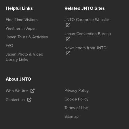
Helpful Links
Related JNTO Sites
First-Time Visitors
JNTO Corporate Website
Weather in Japan
Japan Convention Bureau
Japan Tours & Activities
FAQ
Newsletters from JNTO
Japan Photo & Video
Library Links
About JNTO
Privacy Policy
Who We Are
Cookie Policy
Contact us
Terms of Use
Sitemap