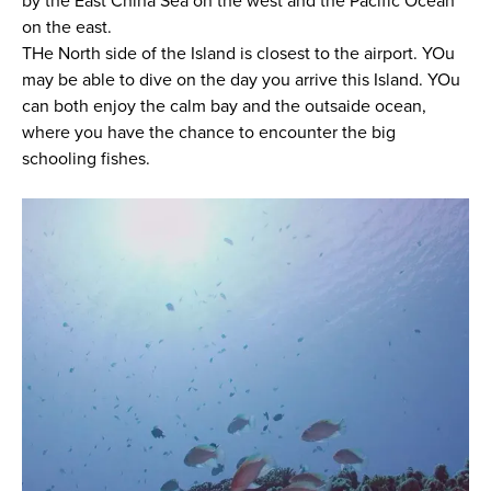
by the East China Sea on the west and the Pacific Ocean
on the east.
THe North side of the Island is closest to the airport. YOu
may be able to dive on the day you arrive this Island. YOu
can both enjoy the calm bay and the outsaide ocean,
where you have the chance to encounter the big
schooling fishes.