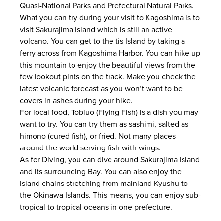
Quasi-National Parks and Prefectural Natural Parks.
What you can try during your visit to Kagoshima is to
visit Sakurajima Island which is still an active
volcano. You can get to the tis Island by taking a
ferry across from Kagoshima Harbor. You can hike up
this mountain to enjoy the beautiful views from the
few lookout pints on the track. Make you check the
latest volcanic forecast as you won’t want to be
covers in ashes during your hike.
For local food, Tobiuo (Flying Fish) is a dish you may
want to try. You can try them as sashimi, salted as
himono (cured fish), or fried. Not many places
around the world serving fish with wings.
As for Diving, you can dive around Sakurajima Island
and its surrounding Bay. You can also enjoy the
Island chains stretching from mainland Kyushu to
the Okinawa Islands. This means, you can enjoy sub-
tropical to tropical oceans in one prefecture.