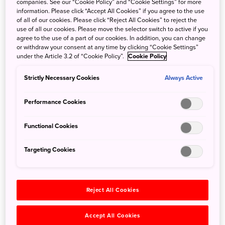
Kyūshū and Okinawa.
companies. See our “Cookie Policy” and “Cookie Settings” for more
information. Please click “Accept All Cookies” if you agree to the use
The island is of volcanic origin, with Mount Yuwanda at
of all of our cookies. Please click “Reject All Cookies” to reject the
605 metres above sea level at its highest peak. The coast
use of all our cookies. Please move the selector switch to active if you
of the island is surrounded by a coral reef. It is surrounded
agree to the use of a part of our cookies. In addition, you can change
or withdraw your consent at any time by clicking “Cookie Settings”
by the East China Sea on the west and the Pacific Ocean
under the Article 3.2 of “Cookie Policy”.
Cookie Policy
on the east.
The center area has access to all of the Island, giving you
Strictly Necessary Cookies
Always Active
more choices during your stay.
Performance Cookies
Functional Cookies
Targeting Cookies
Reject All Cookies
Accept All Cookies