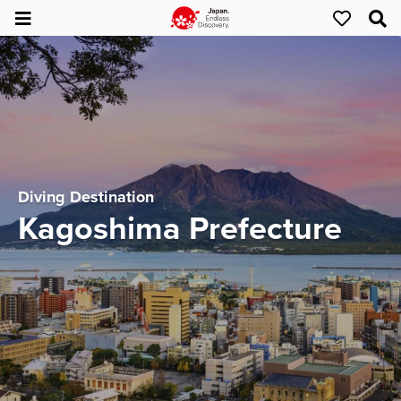
Diving Destination
Kagoshima Prefecture