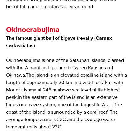
beautiful marine creatures all year round.
Okinoerabujima
The famous giant ball of bigeye trevally (Caranx
sexfasciatus)
Okinoerabujima is one of the Satsunan Islands, classed
with the Amami archipelago between Kyūshū and
Okinawa.The island is an elevated coralline island with a
length of approximately 20 km and width of 7 km, with
Mount Ōyama at 246 m above sea level at its highest
peak.In the eastern part of the island is an extensive
limestone cave system, one of the largest in Asia. The
coast of the island is surrounded by a coral reef. The
average temperature is 22C and the average water
temperature is about 23C.