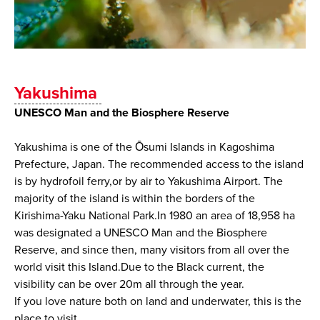
Yakushima
UNESCO Man and the Biosphere Reserve
Yakushima is one of the Ōsumi Islands in Kagoshima
Prefecture, Japan. The recommended access to the island
is by hydrofoil ferry,or by air to Yakushima Airport. The
majority of the island is within the borders of the
Kirishima-Yaku National Park.In 1980 an area of 18,958 ha
was designated a UNESCO Man and the Biosphere
Reserve, and since then, many visitors from all over the
world visit this Island.Due to the Black current, the
visibility can be over 20m all through the year.
If you love nature both on land and underwater, this is the
place to visit.