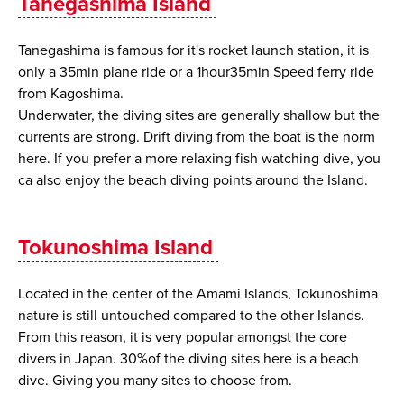
Tanegashima Island
Tanegashima is famous for it's rocket launch station, it is
only a 35min plane ride or a 1hour35min Speed ferry ride
from Kagoshima.
Underwater, the diving sites are generally shallow but the
currents are strong. Drift diving from the boat is the norm
here. If you prefer a more relaxing fish watching dive, you
ca also enjoy the beach diving points around the Island.
Tokunoshima Island
Located in the center of the Amami Islands, Tokunoshima
nature is still untouched compared to the other Islands.
From this reason, it is very popular amongst the core
divers in Japan. 30%of the diving sites here is a beach
dive. Giving you many sites to choose from.