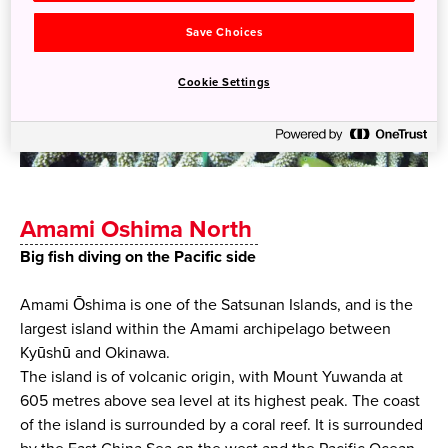
Save Choices
Cookie Settings
Amami Oshima North
Big fish diving on the Pacific side
Amami Ōshima is one of the Satsunan Islands, and is the
largest island within the Amami archipelago between
Kyūshū and Okinawa.
The island is of volcanic origin, with Mount Yuwanda at
605 metres above sea level at its highest peak. The coast
of the island is surrounded by a coral reef. It is surrounded