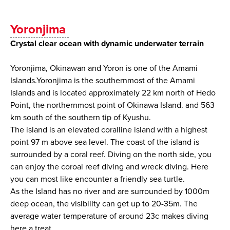
Yoronjima
Crystal clear ocean with dynamic underwater terrain
Yoronjima, Okinawan and Yoron is one of the Amami
Islands.Yoronjima is the southernmost of the Amami
Islands and is located approximately 22 km north of Hedo
Point, the northernmost point of Okinawa Island. and 563
km south of the southern tip of Kyushu.
The island is an elevated coralline island with a highest
point 97 m above sea level. The coast of the island is
surrounded by a coral reef. Diving on the north side, you
can enjoy the coroal reef diving and wreck diving. Here
you can most like encounter a friendly sea turtle.
As the Island has no river and are surrounded by 1000m
deep ocean, the visibility can get up to 20-35m. The
average water temperature of around 23c makes diving
here a treat.