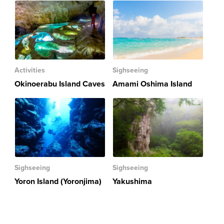
Activities
Sighseeing
Okinoerabu Island Caves
Amami Oshima Island
Sighseeing
Sighseeing
Yoron Island (Yoronjima)
Yakushima