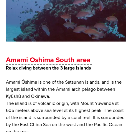
Amami Oshima South area
Relax diving between the 3 large Islands
Amami Ōshima is one of the Satsunan Islands, and is the
largest island within the Amami archipelago between
Kyūshū and Okinawa.
The island is of volcanic origin, with Mount Yuwanda at
605 meters above sea level at its highest peak. The coast
of the island is surrounded by a coral reef. It is surrounded
by the East China Sea on the west and the Pacific Ocean
on the east.