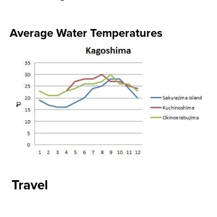
Average Water Temperatures​
Travel