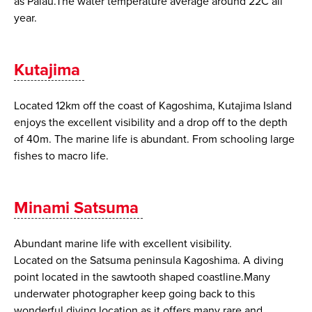
as Palau.The water temperature average around 22C all
year.
Kutajima
Located 12km off the coast of Kagoshima, Kutajima Island
enjoys the excellent visibility and a drop off to the depth
of 40m. The marine life is abundant. From schooling large
fishes to macro life.
Minami Satsuma
Abundant marine life with excellent visibility.
Located on the Satsuma peninsula Kagoshima. A diving
point located in the sawtooth shaped coastline.Many
underwater photographer keep going back to this
wonderful diving location as it offers many rare and