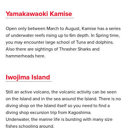
Yamakawaoki Kamise
Open only between March to August, Kamise has a series
of underwater reefs rising up to 6m depth. In Spring time,
you may encounter large school of Tuna and dolphins.
Also there are sightings of Thrasher Sharks and
hammerheads here.
Iwojima Island
Still an active volcano, the volcanic activity can be seen
on the Island and in the sea around the Island. There is no
diving shop on the Island itself so you need to find a
diving shop excursion trip from Kagoshima.
Underwater, the marine life is bursting with many size
fishes schooling around.