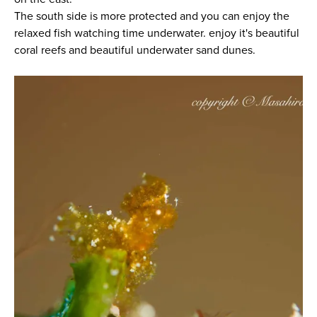
The south side is more protected and you can enjoy the
relaxed fish watching time underwater. enjoy it's beautiful
coral reefs and beautiful underwater sand dunes.