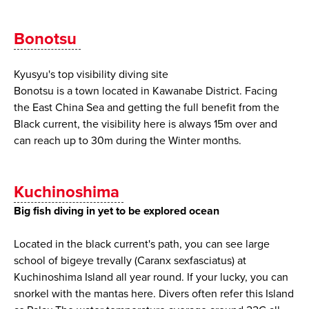
Bonotsu
Kyusyu's top visibility diving site
Bonotsu is a town located in Kawanabe District. Facing
the East China Sea and getting the full benefit from the
Black current, the visibility here is always 15m over and
can reach up to 30m during the Winter months.
Kuchinoshima
Big fish diving in yet to be explored ocean
Located in the black current's path, you can see large
school of bigeye trevally (Caranx sexfasciatus) at
Kuchinoshima Island all year round. If your lucky, you can
snorkel with the mantas here. Divers often refer this Island