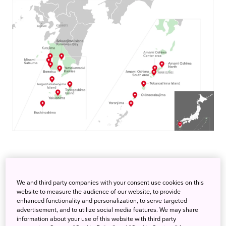
Amami Oshima Center area
Choice of variety of diving points from North to the South
We and third party companies with your consent use cookies on this
website to measure the audience of our website, to provide
enhanced functionality and personalization, to serve targeted
Amami Ōshima is one of the Satsunan Islands, and is the
advertisement, and to utilize social media features. We may share
largest island within the Amami archipelago between
information about your use of this website with third party