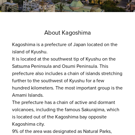
About Kagoshima
Kagoshima is a prefecture of Japan located on the
island of Kyushu.
It is located at the southwest tip of Kyushu on the
Satsuma Peninsula and Osumi Peninsula. This
prefecture also includes a chain of islands stretching
further to the southwest of Kyushu for a few
hundred kilometers. The most important group is the
Amami Islands.
The prefecture has a chain of active and dormant
volcanoes, including the famous Sakurajima, which
is located out of the Kagoshima bay opposite
Kagoshima city.
9% of the area was designated as Natural Parks,