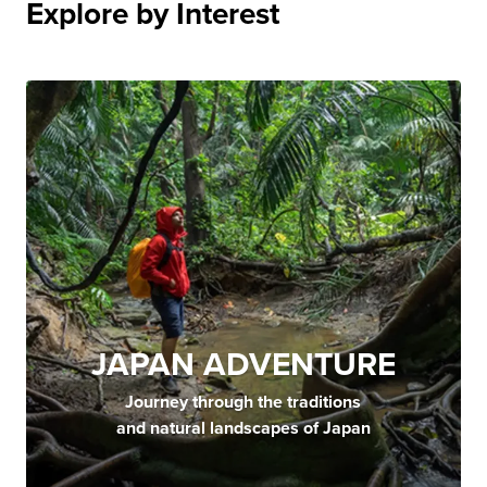
Explore by Interest
JAPAN ADVENTURE
Journey through the traditions
and natural landscapes of Japan