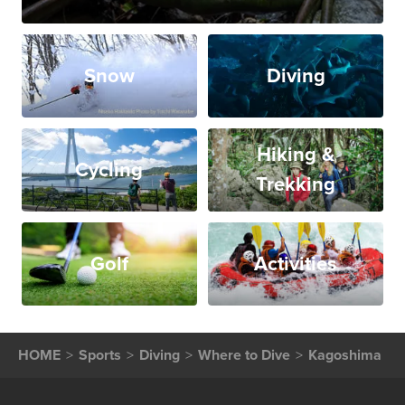
Snow
Diving
Hiking &
Cycling
Trekking
Golf
Activities
HOME
Sports
Diving
Where to Dive
Kagoshima