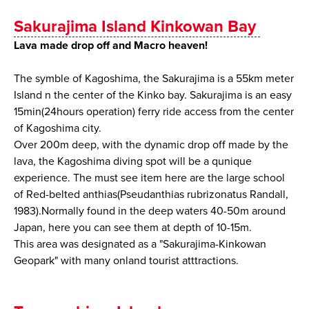
Sakurajima Island Kinkowan Bay
Lava made drop off and Macro heaven!
The symble of Kagoshima, the Sakurajima is a 55km meter
Island n the center of the Kinko bay. Sakurajima is an easy
15min(24hours operation) ferry ride access from the center
of Kagoshima city.
Over 200m deep, with the dynamic drop off made by the
lava, the Kagoshima diving spot will be a qunique
experience. The must see item here are the large school
of Red-belted anthias(Pseudanthias rubrizonatus Randall,
1983).Normally found in the deep waters 40-50m around
Japan, here you can see them at depth of 10-15m.
This area was designated as a "Sakurajima-Kinkowan
Geopark" with many onland tourist atttractions.