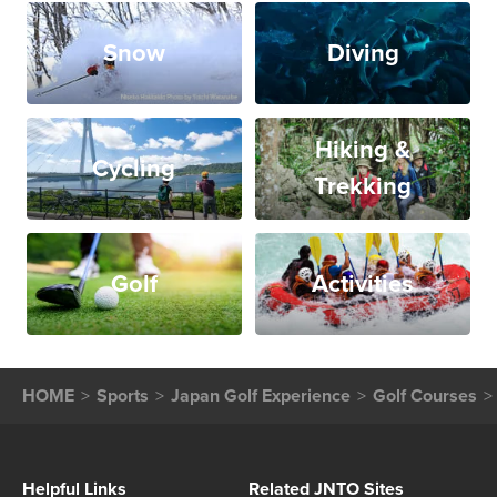
Snow
Diving
Hiking &
Cycling
Trekking
Golf
Activities
HOME
Sports
Japan Golf Experience
Golf Courses
Helpful Links
Related JNTO Sites