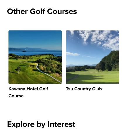
Other Golf Courses
Kawana Hotel Golf
Tsu Country Club
Course
Explore by Interest