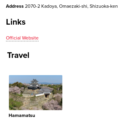
Address
2070-2 Kadoya, Omaezaki-shi, Shizuoka-ken
Links
Official Website
Travel
Hamamatsu