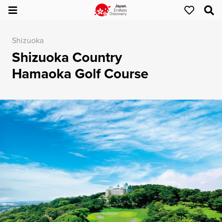
Shizuoka
Shizuoka Country
Hamaoka Golf Course