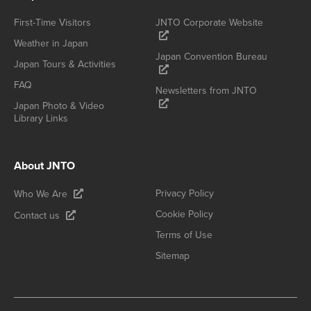
First-Time Visitors
JNTO Corporate Website
Weather in Japan
Japan Convention Bureau
Japan Tours & Activities
FAQ
Newsletters from JNTO
Japan Photo & Video
Library Links
About JNTO
Privacy Policy
Who We Are
Cookie Policy
Contact us
Terms of Use
Sitemap