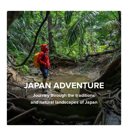
JAPAN ADVENTURE
Journey through the traditions
and natural landscapes of Japan