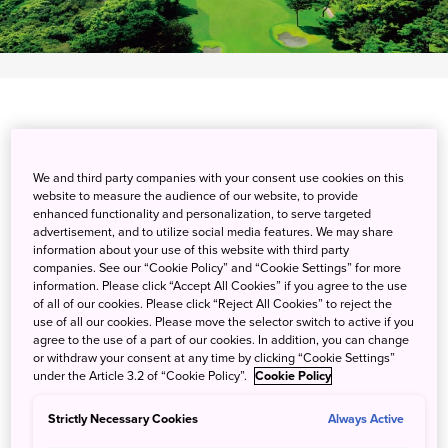
Experience world-class golfing at Shizuoka Country
We and third party companies with your consent use cookies on this
website to measure the audience of our website, to provide
Hamaoka Course & Hotel, a perennial host of the JLPGA
enhanced functionality and personalization, to serve targeted
Step Up Tour since 2016. Known for hosting the JPGA
advertisement, and to utilize social media features. We may share
regular tournaments from 1974 to 2002, this course lets
information about your use of this website with third party
companies. See our “Cookie Policy” and “Cookie Settings” for more
you play 36 holes in view of the Pacific Coast over two
information. Please click “Accept All Cookies” if you agree to the use
courses masterfully redesigned by famed course designer
of all of our cookies. Please click “Reject All Cookies” to reject the
Rees Jones. The courses utilize minimal bunkers for
use of all our cookies. Please move the selector switch to active if you
agree to the use of a part of our cookies. In addition, you can change
smooth playability, and expanded tee options to suit
or withdraw your consent at any time by clicking “Cookie Settings”
golfers of all levels. The golf course and hotel are
under the Article 3.2 of “Cookie Policy”.
Cookie Policy
integrated, offering easy and direct access to the golf
course from your room. Make time to explore the area's
Strictly Necessary Cookies
Always Active
history with a visit to Hamamatsu Castle, the home of one