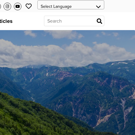
ticles