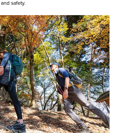
 and safety.