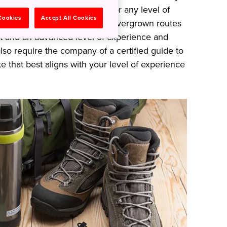
-maintained routes suitable for any level of
 Cookies
Accept All Cookies
 be natural and rugged, with overgrown routes
nt and an advanced level of experience and
lso require the company of a certified guide to
e that best aligns with your level of experience