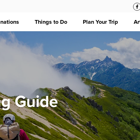
inations
Things to Do
Plan Your Trip
Ar
ng Guide