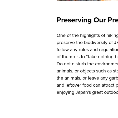
Preserving Our Pr
One of the highlights of hikin
preserve the biodiversity of 
follow any rules and regulatio
of thumb is to “take nothing b
Do not disturb the environmen
animals, or objects such as st
the animals, or leave any gar
and leftover food can attract 
enjoying Japan's great outdo