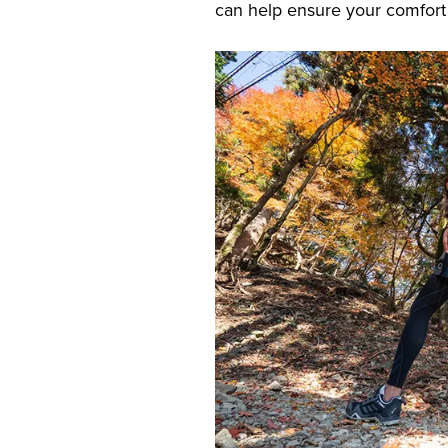
can help ensure your comfort