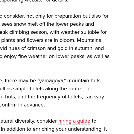
o consider, not only for preparation but also for
g sees snow melt off the lower peaks and
ak climbing season, with weather suitable for
e plants and flowers are in bloom. Mountains
ivid hues of crimson and gold in autumn, and
to enjoy fine weather on lower peaks, as well as
e, there may be "yamagoya," mountain huts
ll as simple toilets along the route. The
in huts, and the frequency of toilets, can vary
confirm in advance.
atural diversity, consider
hiring a guide
to
n addition to enriching your understanding, it