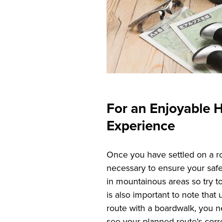
For an Enjoyable H
Experience
Once you have settled on a r
necessary to ensure your saf
in mountainous areas so try t
is also important to note that 
route with a boardwalk, you 
see your planned route's corr