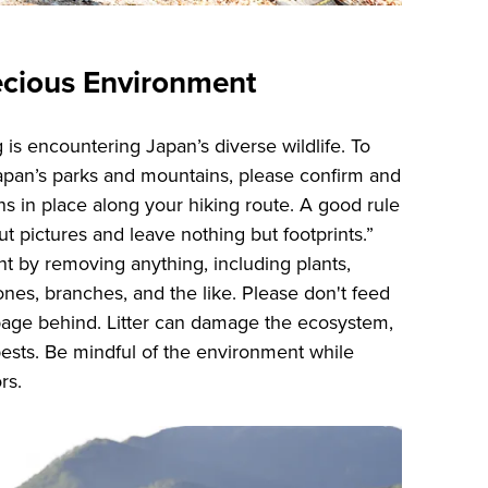
ecious Environment
g is encountering Japan’s diverse wildlife. To
Japan’s parks and mountains, please confirm and
ns in place along your hiking route. A good rule
ut pictures and leave nothing but footprints.”
t by removing anything, including plants,
ones, branches, and the like. Please don't feed
bage behind. Litter can damage the ecosystem,
pests. Be mindful of the environment while
ors.