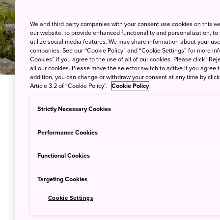
We and third party companies with your consent use cookies on this w
our website, to provide enhanced functionality and personalization, to
utilize social media features. We may share information about your use 
companies. See our “Cookie Policy” and “Cookie Settings” for more info
Cookies” if you agree to the use of all of our cookies. Please click “Reje
all our cookies. Please move the selector switch to active if you agree t
addition, you can change or withdraw your consent at any time by clic
Article 3.2 of “Cookie Policy”.
Cookie Policy
Hiking in Japan offers beauti
Strictly Necessary Cookies
ensure a safe and comfortable
Performance Cookies
essential, so here are a few t
Functional Cookies
The things you may need depe
climate varies greatly by re
Targeting Cookies
pronounced at high altitudes.
Cookie Settings
The difficulty and maintenanc