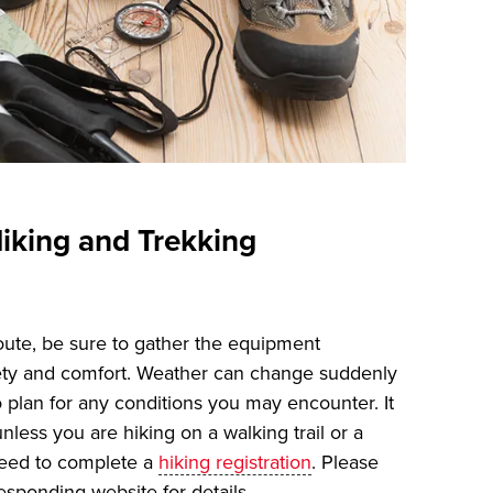
iking and Trekking
oute, be sure to gather the equipment
ety and comfort. Weather can change suddenly
o plan for any conditions you may encounter. It
unless you are hiking on a walking trail or a
need to complete a
hiking registration
. Please
esponding website for details.