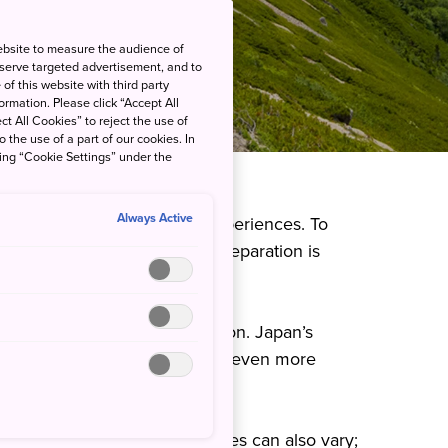
ebsite to measure the audience of
 serve targeted advertisement, and to
of this website with third party
rmation. Please click “Accept All
ct All Cookies” to reject the use of
o the use of a part of our cookies. In
king “Cookie Settings” under the
Always Active
ful views and unforgettable experiences. To
 hiking experience, proper preparation is
hings to keep in mind.
nd on the season and location. Japan’s
gion, and these changes can be even more
e of hiking and trekking courses can also vary;