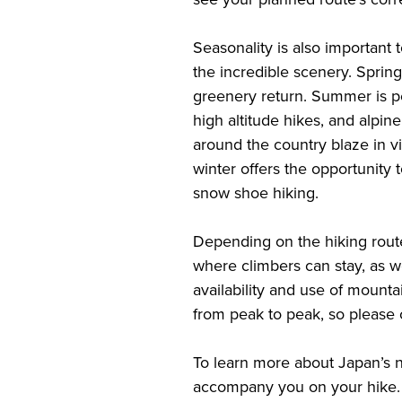
Seasonality is also important t
the incredible scenery. Sprin
greenery return. Summer is pe
high altitude hikes, and alpin
around the country blaze in v
winter offers the opportunity 
snow shoe hiking.
Depending on the hiking rout
where climbers can stay, as we
availability and use of mounta
from peak to peak, so please 
To learn more about Japan’s n
accompany you on your hike. I