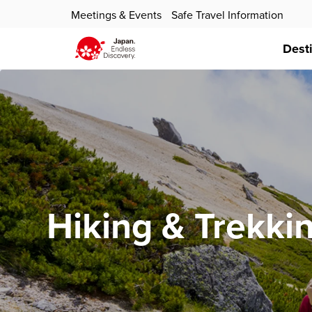
Meetings & Events
Safe Travel Information
Dest
Hiking & Trekki