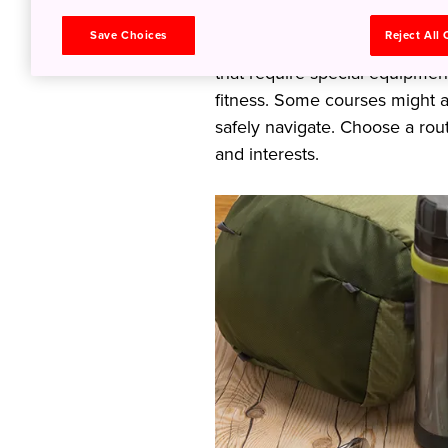
some may be gentle, with well
Save Choices
Reject All
experience, while others may
that require special equipme
fitness. Some courses might a
safely navigate. Choose a rout
and interests.