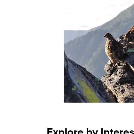
Explore by Interes