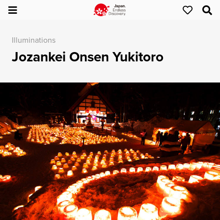
Illuminations
Jozankei Onsen Yukitoro