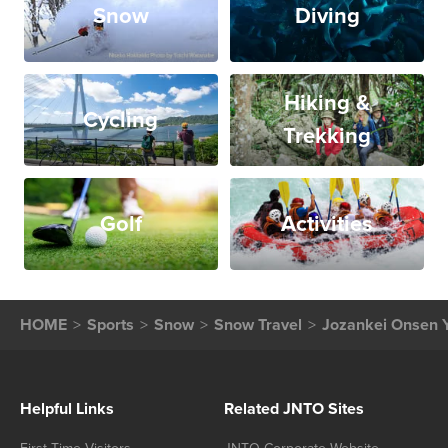
Snow
Diving
Hiking &
Cycling
Trekking
Golf
Activities
HOME
Sports
Snow
Snow Travel
Jozankei Onsen Y
Helpful Links
Related JNTO Sites