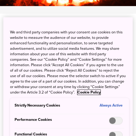
Minami-ku, Sapporo-shi, Hokkaido
We and third party companies with your consent use cookies on this
website to measure the audience of our website, to provide
View on Google Maps
enhanced functionality and personalization, to serve targeted
advertisement, and to utilize social media features. We may share
Get Transit Info
information about your use of this website with third party
companies. See our “Cookie Policy” and “Cookie Settings” for more
information. Please click “Accept All Cookies” if you agree to the use
of all of our cookies. Please click “Reject All Cookies” to reject the
Walk the candle-lit road at
use of all our cookies. Please move the selector switch to active if you
agree to the use of a part of our cookies. In addition, you can change
Jozankei Shrine
or withdraw your consent at any time by clicking “Cookie Settings”
under the Article 3.2 of “Cookie Policy”.
Cookie Policy
Every winter, Hokkaido's Jozankei Shrine takes on a
Strictly Necessary Cookies
Always Active
special atmosphere, lit by the 2,000 candles of the
Jozankei Onsen Yukitoro or “snow candle way.”
Performance Cookies
Sightseers walk along in near-silence while enjoying the
Functional Cookies