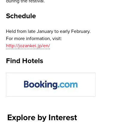
during the festival.
Schedule
Held from late January to early February.
For more information, visit:
http://jozankei.jp/en/
Find Hotels
Explore by Interest