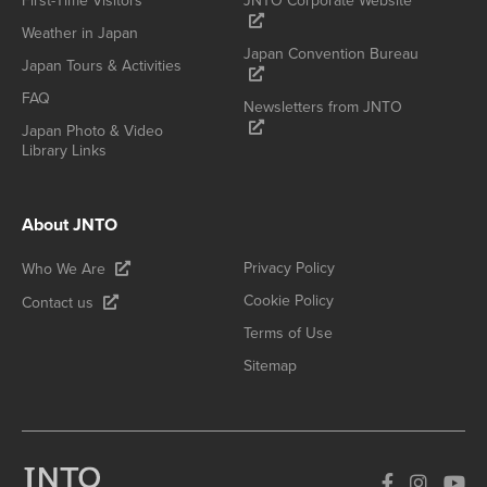
First-Time Visitors
JNTO Corporate Website
Weather in Japan
Japan Convention Bureau
Japan Tours & Activities
FAQ
Newsletters from JNTO
Japan Photo & Video
Library Links
About JNTO
Privacy Policy
Who We Are
Cookie Policy
Contact us
Terms of Use
Sitemap