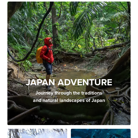
JAPAN ADVENTURE
Journey through the traditions
and natural landscapes of Japan