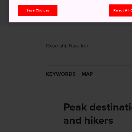
Save Choices
Reject All
Gose-shi, Nara-ken
KEYWORDS
MAP
Peak destinati
and hikers