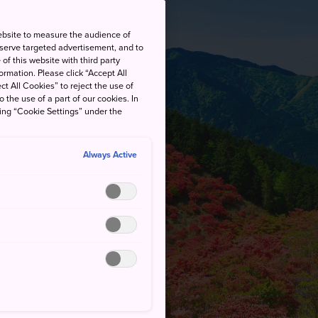
ebsite to measure the audience of
 serve targeted advertisement, and to
of this website with third party
rmation. Please click “Accept All
ct All Cookies” to reject the use of
o the use of a part of our cookies. In
king “Cookie Settings” under the
Always Active