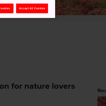
 Cookies
Accept All Cookies
on for nature lovers
Rec