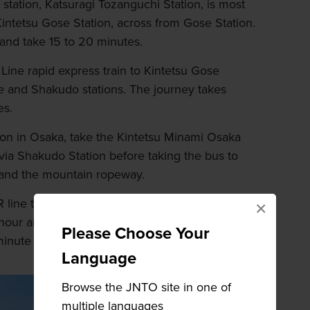
tation, Katsuragi Tozanguchi Station, is most
intetsu Gose Station, across from Gose Station.
and take 15 to 20 minutes.
Line rapid express train to Kintetsu Gose
e and Shakudo stations. The journey takes
es.
n in Osaka, take the Kintetsu Minami Osaka
 via Shakudo Station before taking the bus to
 and the mountain ropeway.
 line to Gose Station via Takada Station. The
×
 hour and 10 minutes. From here head to
Please Choose Your
-minute walk away.
Language
Browse the JNTO site in one of
multiple languages