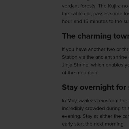
verdant forests. The Kujira-no
the cable car, passes some lo
hour and 15 minutes to the s
The charming town 
If you have another two or th
Station via the ancient shrin
Jinja Shrine, which enables y
of the mountain.
Stay overnight for
In May, azaleas transform the 
incredibly crowded during this 
evening. Stay at either the c
early start the next morning.