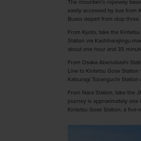
The mountain's ropeway base s
easily accessed by bus from K
Buses depart from stop three 
From Kyoto, take the Kintetsu 
Station via Kashiharajingu-ma
about one hour and 35 minut
From Osaka Abenobashi Statio
Line to Kintetsu Gose Station
Katsuragi Tozanguchi Station
From Nara Station, take the JR
journey is approximately one
Kintetsu Gose Station, a five