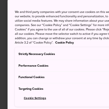
We and third party companies with your consent use cookies on this w
our website, to provide enhanced functionality and personalization, to
utilize social media features. We may share information about your use 
companies. See our “Cookie Policy” and “Cookie Settings” for more info
Cookies” if you agree to the use of all of our cookies. Please click “Reje
all our cookies. Please move the selector switch to active if you agree t
addition, you can change or withdraw your consent at any time by clic
Article 3.2 of “Cookie Policy”.
Cookie Policy
Strictly Necessary Cookies
Performance Cookies
Functional Cookies
Targeting Cookies
Cookie Settings