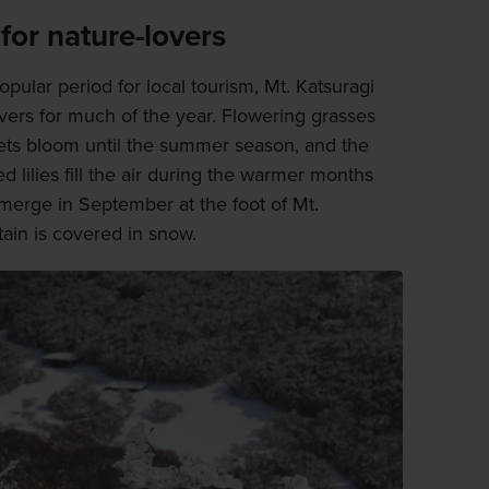
for nature-lovers
opular period for local tourism, Mt. Katsuragi
overs for much of the year. Flowering grasses
lets bloom until the summer season, and the
 lilies fill the air during the warmer months
emerge in September at the foot of Mt.
tain is covered in snow.