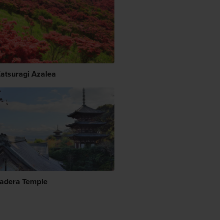
Katsuragi Azalea
adera Temple