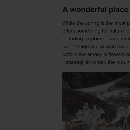
A wonderful place 
While the spring is the most p
offers something for nature-l
including raspberries and vio
sweet fragrance of gold-banded
before the amaryllis flowers 
Katsuragi. In winter, the moun