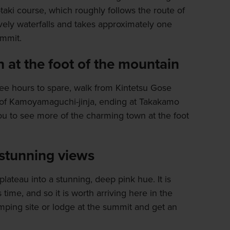
-taki course, which roughly follows the route of
vely waterfalls and takes approximately one
ummit.
at the foot of the mountain
ree hours to spare, walk from Kintetsu Gose
e of Kamoyamaguchi-jinja, ending at Takakamo
ou to see more of the charming town at the foot
 stunning views
plateau into a stunning, deep pink hue. It is
time, and so it is worth arriving here in the
amping site or lodge at the summit and get an