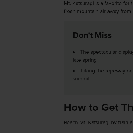
Mt. Katsuragi is a favorite fo
fresh mountain air away from 
Don't Miss
The spectacular displa
late spring
Taking the ropeway or 
summit
How to Get T
Reach Mt. Katsuragi by train 