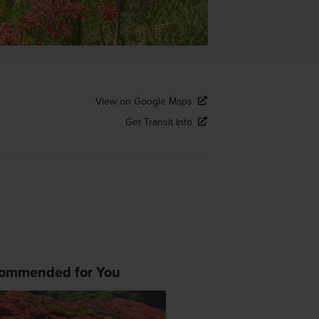
View on Google Maps
Get Transit Info
ommended for You