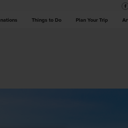
inations
Things to Do
Plan Your Trip
Ar