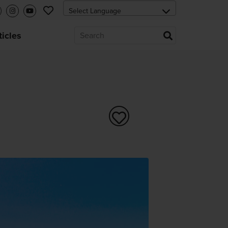
ticles