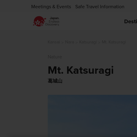
Meetings & Events
Safe Travel Information
Dest
Kansai
Nara
Katsuragi
Mt. Katsuragi
Nature
Mt. Katsuragi
葛城山