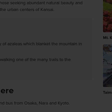
r those seeking abundant natural beauty and
the urban centers of Kansai.
Mt. 
y of azaleas which blanket the mountain in
walking one of the many trails to the
here
Taim
and bus from Osaka, Nara and Kyoto.