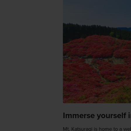
Immerse yourself i
Mt. Katsuragi is home to a wel