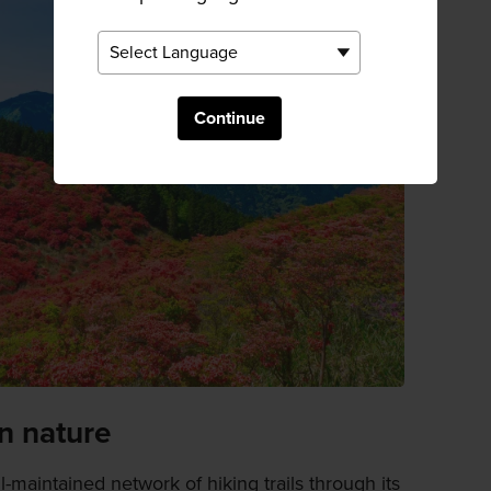
Continue
n nature
l-maintained network of hiking trails through its