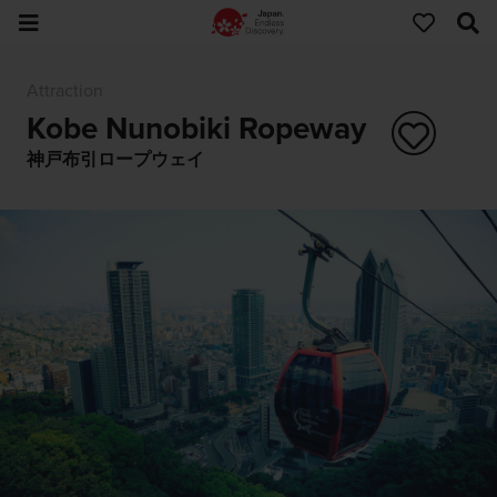
Attraction
Kobe Nunobiki Ropeway
神戸布引ロープウェイ