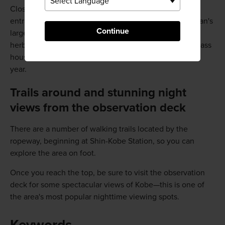
Close to the top of the ropeway climb lies the
entranceway to the Nunobiki Herb Garden, one of Japan's
Continue
largest herb gardens. In addition to a vast collection of
herbs and seasonal flowers, the garden is home to a glass
house growing exotic fruits, like guava and banana, all
year.
Trails around and stunning night
views from the observation deck
There are a number of walking trails located by the
ropeway, beginning at Shin-Kobe Station, so you can
explore the area on foot.
Once you reach the top, be sure to visit the observation
deck for some spectacular views of Kobe—this is one of
the area's most popular nighttime viewing spots.
Keywords