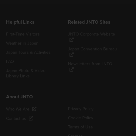
Helpful Links
Related JNTO Sites
First-Time Visitors
JNTO Corporate Website
Weather in Japan
Japan Convention Bureau
Japan Tours & Activities
FAQ
Newsletters from JNTO
Japan Photo & Video
Library Links
About JNTO
Privacy Policy
Who We Are
Cookie Policy
Contact us
Terms of Use