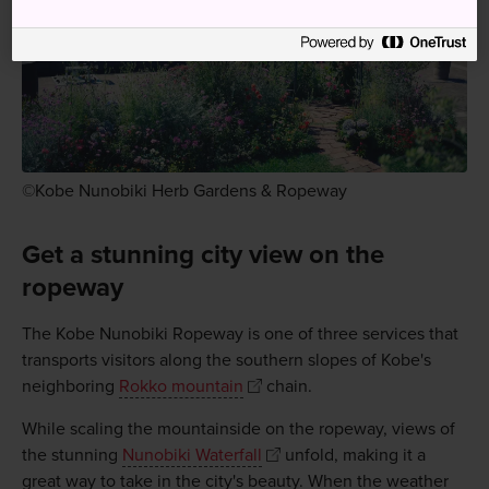
©Kobe Nunobiki Herb Gardens & Ropeway
Get a stunning city view on the
ropeway
The Kobe Nunobiki Ropeway is one of three services that
transports visitors along the southern slopes of Kobe's
neighboring
Rokko mountain
chain.
While scaling the mountainside on the ropeway, views of
the stunning
Nunobiki Waterfall
unfold, making it a
great way to take in the city's beauty. When the weather