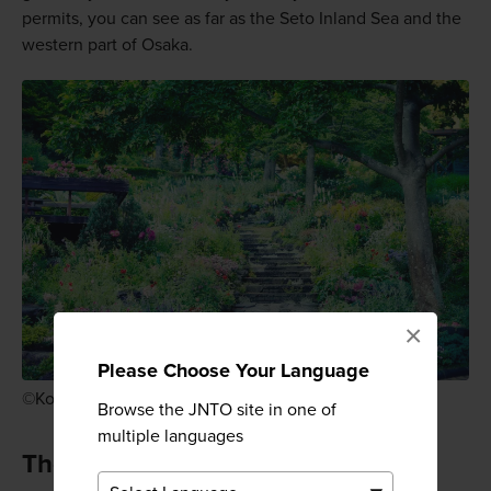
permits, you can see as far as the Seto Inland Sea and the
western part of Osaka.
×
Please Choose Your Language
©Kobe Nunobiki Herb Gardens & Ropeway
Browse the JNTO site in one of
multiple languages
The Kobe Nunobiki Herb Gardens