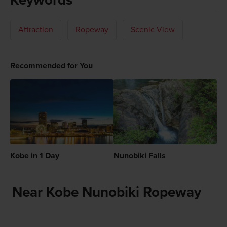
Attraction
Ropeway
Scenic View
Recommended for You
Kobe in 1 Day
Nunobiki Falls
Near Kobe Nunobiki Ropeway