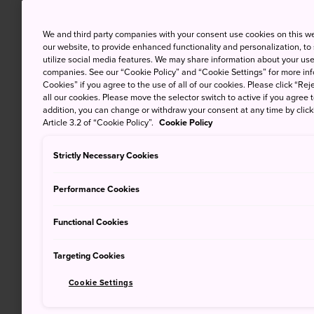
We and third party companies with your consent use cookies on this w
our website, to provide enhanced functionality and personalization, to
utilize social media features. We may share information about your use 
companies. See our “Cookie Policy” and “Cookie Settings” for more info
Cookies” if you agree to the use of all of our cookies. Please click “Reje
all our cookies. Please move the selector switch to active if you agree t
addition, you can change or withdraw your consent at any time by clic
Article 3.2 of “Cookie Policy”.
Cookie Policy
Strictly Necessary Cookies
Performance Cookies
Functional Cookies
Targeting Cookies
Cookie Settings