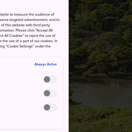
ebsite to measure the audience of
 serve targeted advertisement, and to
of this website with third party
rmation. Please click “Accept All
ct All Cookies” to reject the use of
o the use of a part of our cookies. In
king “Cookie Settings” under the
Always Active