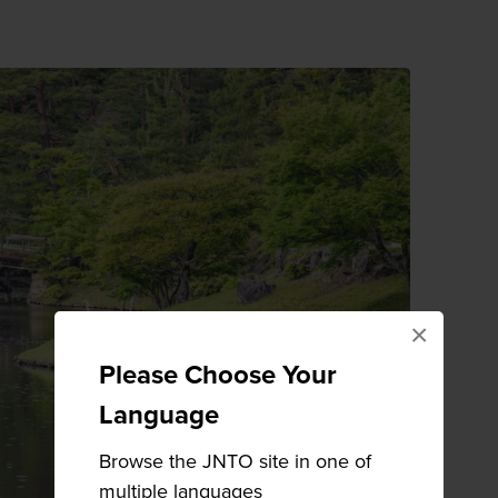
×
Please Choose Your
Language
Browse the JNTO site in one of
multiple languages