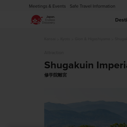
Meetings & Events
Safe Travel Information
Dest
Kansai
Kyoto
Gion & Higashiyama
Shugaku
Attraction
Shugakuin Imperia
修学院離宮