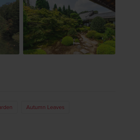
arden
Autumn Leaves