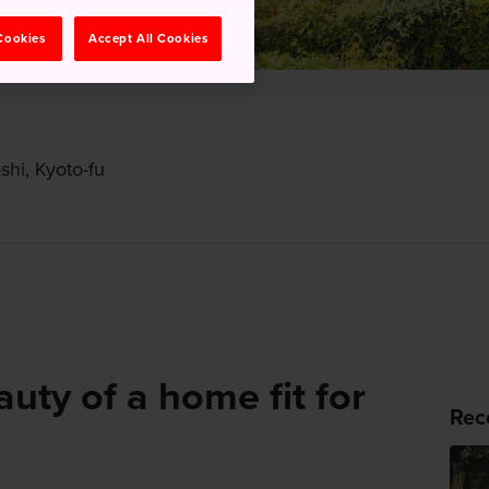
 Cookies
Accept All Cookies
hi, Kyoto-fu
auty of a home fit for
Rec