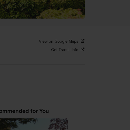
View on Google Maps
Get Transit Info
ommended for You