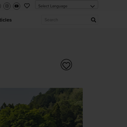
ticles