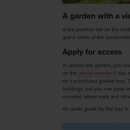
A garden with a v
A tea pavillion sits on the so
grand views of the surroundin
Apply for access
To access the garden, you mu
on the
official website
You a
on a scheduled guided tour. T
buildings, but you can peek in
elevated tatami mats and intri
An audio guide for the tour is 