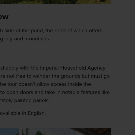
iew
uth side of the pond, the deck of which offers
g city and mountains.
st apply with the Imperial Household Agency
re not free to wander the grounds but must go
he tour doesn't allow access inside the
to open doors and take in notable features like
cately painted panels.
available in English.