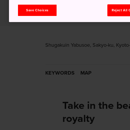
Save Choices
Reject All
Shugakuin Yabusoe, Sakyo-ku, Kyoto-s
KEYWORDS
MAP
Take in the be
royalty