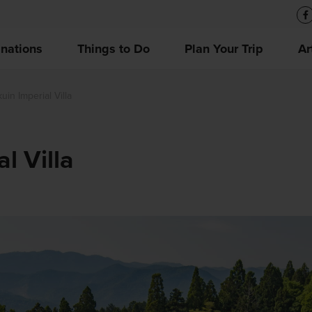
inations
Things to Do
Plan Your Trip
Ar
in Imperial Villa
l Villa