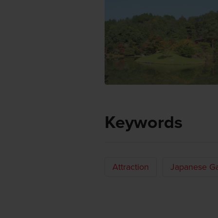
Keywords
Attraction
Japanese G