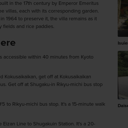
built in the 17th century by Emperor Emeritus
e villas, each with its corresponding garden.
 1964 to preserve it, the villa remains as it
 fields and rice paddies.
here
Isui
is accessible within 40 minutes from Kyoto
 Kokusaikaikan, get off at Kokusaikaikan
bus. Get off at Shugaku-in Rikyu-michi bus stop
5 to Rikyu-michi bus stop. It's a 15-minute walk
Dais
Eizan Line to Shugakuin Station. It's a 20-