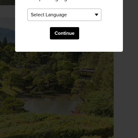
Continue