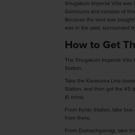
Shugakuin Imperial Villa was 
Gomizuno and consists of thre
Because the land was bought in
was in the past, surrounded by
How to Get T
The Shugakuin Imperial Villa 
Station.
Take the Karasuma Line toward
Station, and then get the #5 
(6 mins).
From Kyoto Station, take bus #
from there.
From Demachiyanagi, take the 