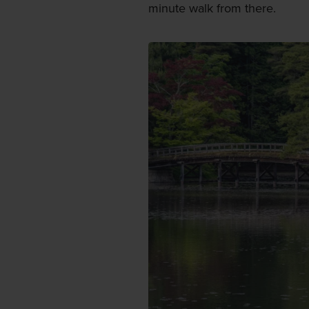
minute walk from there.