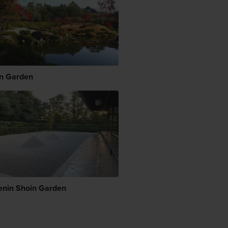
en Garden
enin Shoin Garden