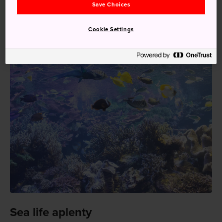
Save Choices
Express Mie takes one hour and 40 minutes. From Osaka-
Namba Station or Kyoto Station, Kintetsu will bring you
Cookie Settings
there in a little over two hours.
Sea life aplenty