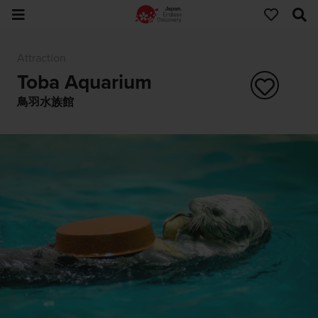
Attraction
Toba Aquarium
鳥羽水族館