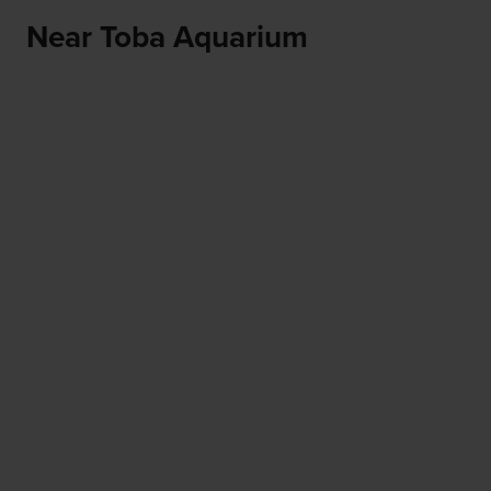
Near Toba Aquarium