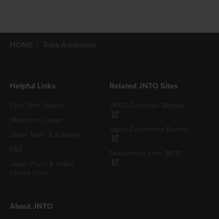
HOME
Toba Aquarium
Helpful Links
Related JNTO Sites
First-Time Visitors
JNTO Corporate Website
Weather in Japan
Japan Convention Bureau
Japan Tours & Activities
FAQ
Newsletters from JNTO
Japan Photo & Video
Library Links
About JNTO