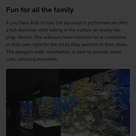
Fun for all the family
If you have kids in tow, the aquarium's performances offer
a fun diversion after taking in the culture at nearby Ise-
jingu Shrine. The walruses have become local celebrities
in their own right for the tricks they perform in their show.
The penguin walk, meanwhile, is sure to provide some
cute, amusing moments.