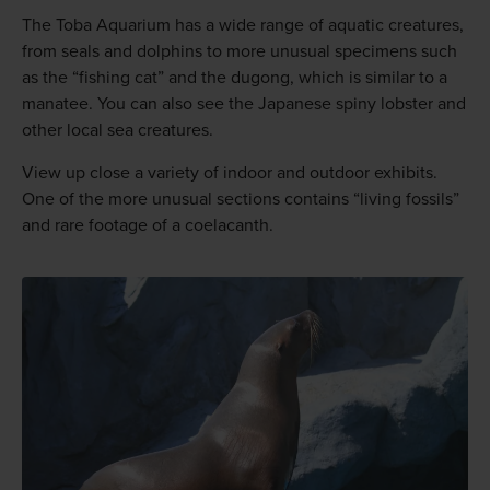
The Toba Aquarium has a wide range of aquatic creatures,
from seals and dolphins to more unusual specimens such
as the “fishing cat” and the dugong, which is similar to a
manatee. You can also see the Japanese spiny lobster and
other local sea creatures.
View up close a variety of indoor and outdoor exhibits.
One of the more unusual sections contains “living fossils”
and rare footage of a coelacanth.