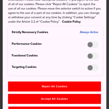
of all of our cookies. Please click “Reject All Cookies” to reject the
Pearl Museum next door, provide ample fun and
use of all our cookies. Please move the selector switch to active if you
entertainment for families seeking a day trip in Mie.
agree to the use of a part of our cookies. In addition, you can change
or withdraw your consent at any time by clicking “Cookie Settings”
Quick Facts
under the Article 3.2 of “Cookie Policy”.
Cookie Policy
The aquarium houses walruses who perform tricks for
Strictly Necessary Cookies
Always Active
visitors
Performance Cookies
There is a “Living Fossils” section
The aquarium has more species than anywhere else in
Functional Cookies
the country
Targeting Cookies
How to Get There
The aquarium is about a 10-minute walk from Toba Station
Reject All Cookies
on the JR Sangu Line.
Accept All Cookies
From Nagoya Station to Toba Station, the Kintetsu Limited
Express takes one hour and 35 minutes, and the JR Rapid