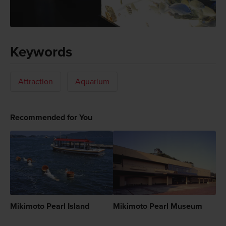
Keywords
Attraction
Aquarium
Recommended for You
Mikimoto Pearl Island
Mikimoto Pearl Museum