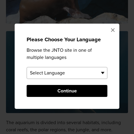
×
Please Choose Your Language
Browse the JNTO site in one of
multiple languages
Continue
The aquarium is divided into several habitats, including
coral reefs, the polar regions, the jungle, and more.