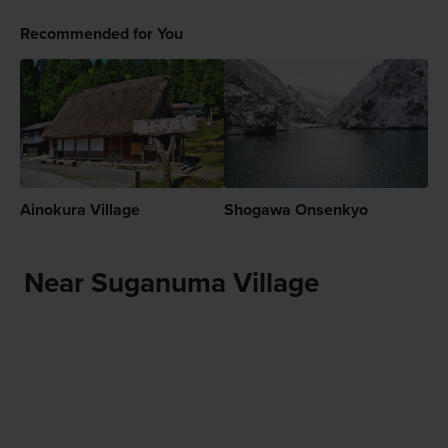
Recommended for You
Ainokura Village
Shogawa Onsenkyo
Near Suganuma Village