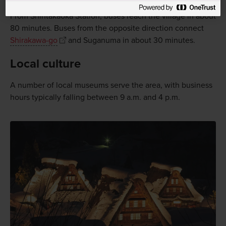
Suganuma as a day trip from
Toyama
or
Takaoka
.
From Shintakaoka Station, buses reach the village in about
80 minutes. Buses from the opposite direction connect
Shirakawa-go
and Suganuma in about 30 minutes.
Local culture
A number of local museums serve the area, with business
hours typically falling between 9 a.m. and 4 p.m.