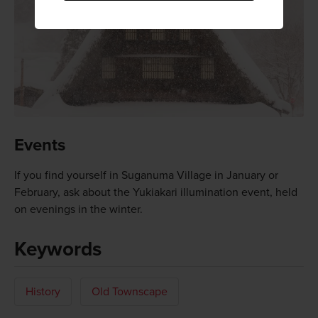
Events
If you find yourself in Suganuma Village in January or
February, ask about the Yukiakari illumination event, held
on evenings in the winter.
Keywords
History
Old Townscape