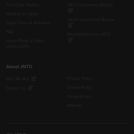
First-Time Visitors
JNTO Corporate Website
Weather in Japan
Japan Convention Bureau
Japan Tours & Activities
FAQ
Newsletters from JNTO
Japan Photo & Video
Library Links
About JNTO
Privacy Policy
Who We Are
Cookie Policy
Contact us
Terms of Use
Sitemap