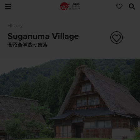
History
Suganuma Village
菅沼合掌造り集落