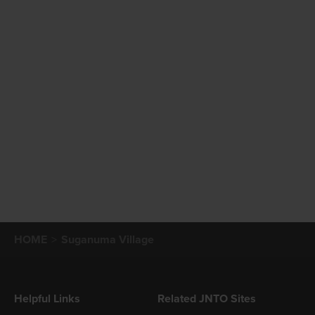
HOME
Suganuma Village
Helpful Links
Related JNTO Sites