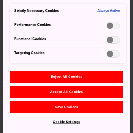
features of
Gokayama
in a short time.
Strictly Necessary Cookies
Always Active
Performance Cookies
Functional Cookies
Targeting Cookies
Reject All Cookies
Accept All Cookies
Save Choices
How to Get There
Cookie Settings
Suganuma Village is easily reached by bus. You can visit