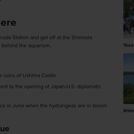
here
moda Station and get off at the Shimoda
y behind the aquarium.
Yosa
 ruins of Ushima Castle
nt to the opening of Japan-U.S. diplomatic
lace in June when the hydrangeas are in bloom
Shi
lue