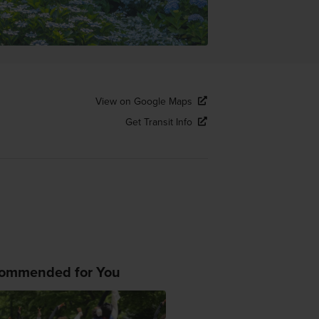
View on Google Maps
Get Transit Info
ommended for You