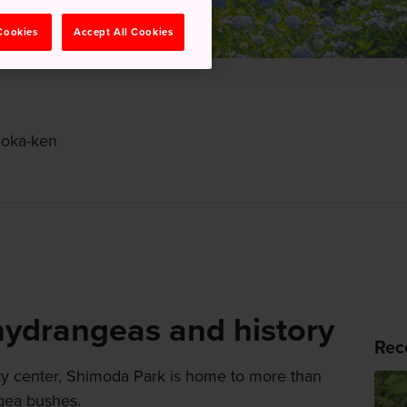
 Cookies
Accept All Cookies
uoka-ken
 hydrangeas and history
Rec
ity center, Shimoda Park is home to more than
ngea bushes.