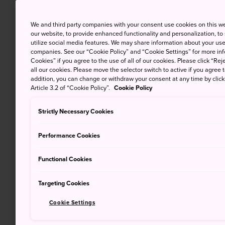
We and third party companies with your consent use cookies on this w
our website, to provide enhanced functionality and personalization, to
utilize social media features. We may share information about your use 
companies. See our “Cookie Policy” and “Cookie Settings” for more info
Cookies” if you agree to the use of all of our cookies. Please click “Reje
all our cookies. Please move the selector switch to active if you agree t
addition, you can change or withdraw your consent at any time by clic
Article 3.2 of “Cookie Policy”.
Cookie Policy
Strictly Necessary Cookies
Performance Cookies
Functional Cookies
Targeting Cookies
Cookie Settings