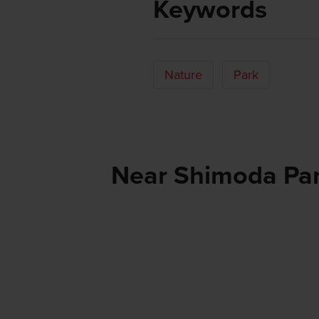
Keywords
Nature
Park
Near Shimoda Pa