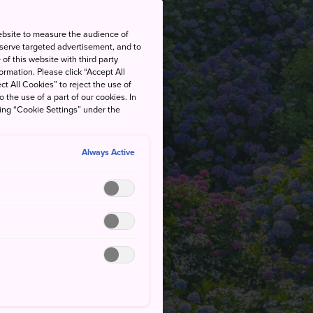
ebsite to measure the audience of
 serve targeted advertisement, and to
of this website with third party
rmation. Please click “Accept All
ct All Cookies” to reject the use of
o the use of a part of our cookies. In
king “Cookie Settings” under the
Always Active