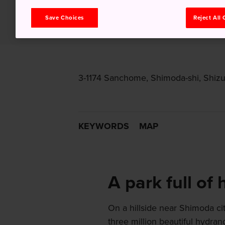
Save Choices
Reject All
3-1174 Sanchome, Shimoda-shi, Shiz
KEYWORDS
MAP
A park full of
On a hillside near Shimoda c
three million beautiful hydra