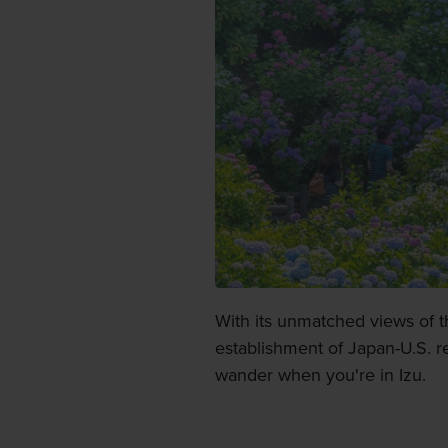
With its unmatched views of t
establishment of Japan-U.S. re
wander when you're in Izu.