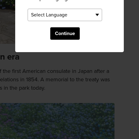
Continue
n era
 the first American consulate in Japan after a
relations in 1854. A memorial to the treaty was
s in the park today.