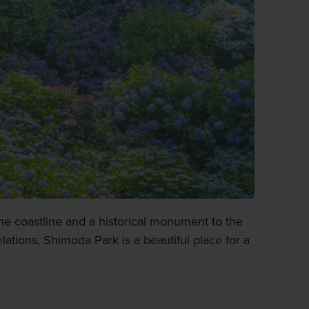
he coastline and a historical monument to the
lations, Shimoda Park is a beautiful place for a