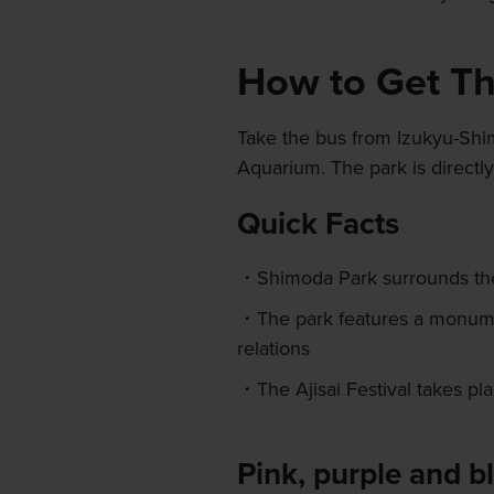
How to Get T
Take the bus from Izukyu-Shi
Aquarium. The park is directl
Quick Facts
Shimoda Park surrounds the
The park features a monume
relations
The Ajisai Festival takes p
Pink, purple and b