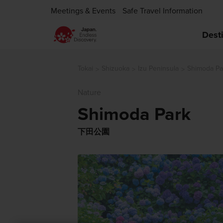
Meetings & Events
Safe Travel Information
Dest
Tokai
Shizuoka
Izu Peninsula
Shimoda Pa
Nature
Shimoda Park
下田公園