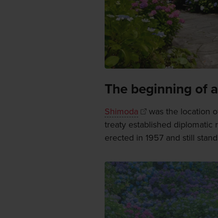
The beginning of a
Shimoda
was the location of
treaty established diplomatic 
erected in 1957 and still stand