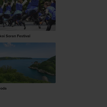
koi Soran Festival
moda