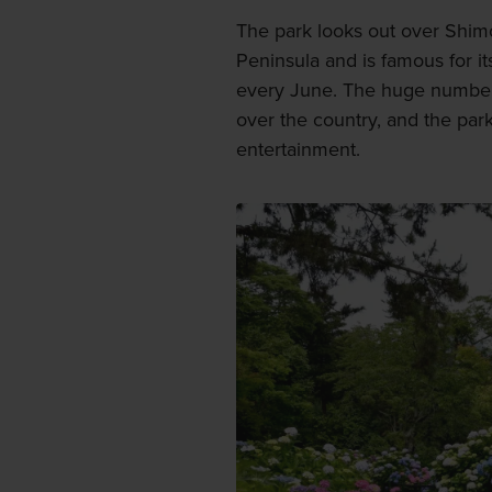
The park looks out over Shimo
Peninsula and is famous for its
every June. The huge number 
over the country, and the park
entertainment.