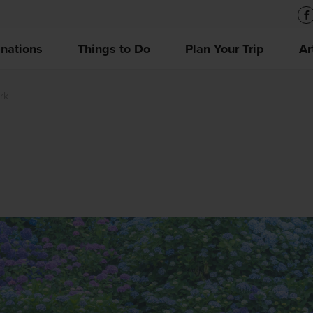
inations
Things to Do
Plan Your Trip
Ar
rk