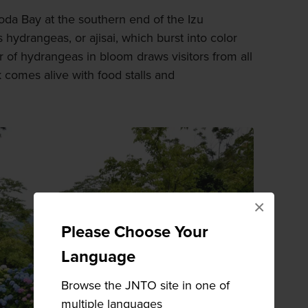
da Bay at the southern end of the Izu
 hydrangeas, or ajisai, which burst into color
of hydrangeas in bloom draws visitors from all
 comes alive with food stalls and
×
Please Choose Your
Language
Browse the JNTO site in one of
multiple languages