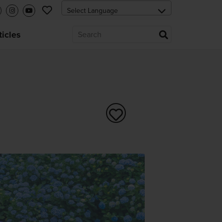
ticles