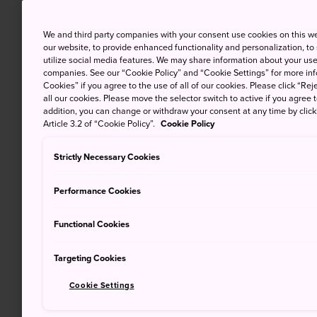
We and third party companies with your consent use cookies on this w
our website, to provide enhanced functionality and personalization, to
utilize social media features. We may share information about your use 
companies. See our “Cookie Policy” and “Cookie Settings” for more info
Cookies” if you agree to the use of all of our cookies. Please click “Reje
all our cookies. Please move the selector switch to active if you agree t
addition, you can change or withdraw your consent at any time by clic
Article 3.2 of “Cookie Policy”.
Cookie Policy
Strictly Necessary Cookies
Performance Cookies
Functional Cookies
Targeting Cookies
Cookie Settings