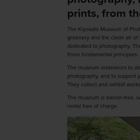
prints, from t
The Kiyosato Museum of Phot
greenery and the clean air of 
dedicated to photography. Th
three fundamental principles.
The museum endeavors to dee
photography, and to support 
They collect and exhibit wor
The museum is barrier-free, w
rental free of charge.