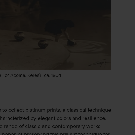
ll of Acoma, Keres》ca. 1904
 to collect platinum prints, a classical technique
haracterized by elegant colors and resilience.
de range of classic and contemporary works
hopes of preserving this brilliant technique for