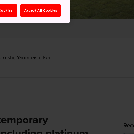
 Cookies
Accept All Cookies
to-shi, Yamanashi-ken
temporary
Rec
including platinum