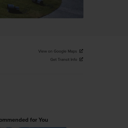
View on Google Maps
Get Transit Info
ommended for You