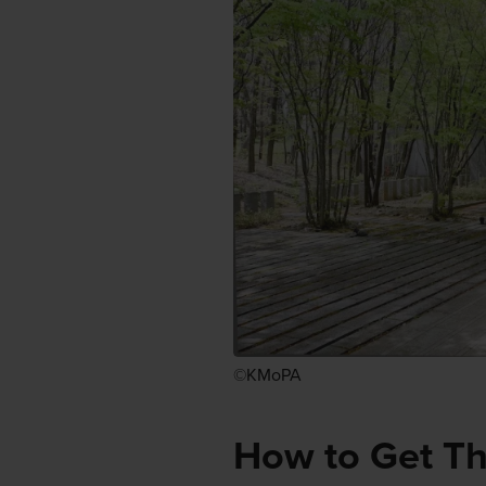
©KMoPA
How to Get T