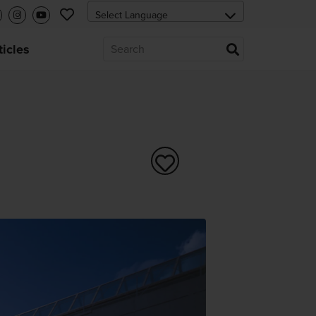
ticles