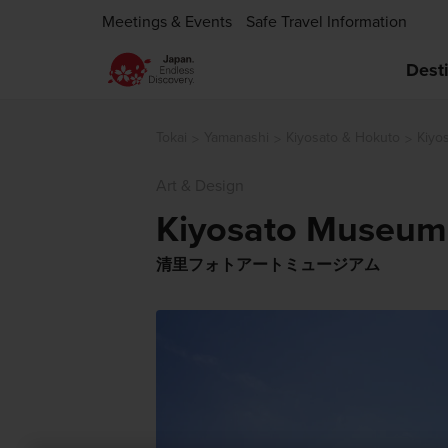
Meetings & Events
Safe Travel Information
Dest
Tokai
Yamanashi
Kiyosato & Hokuto
Kiyo
Art & Design
Kiyosato Museum 
清里フォトアートミュージアム