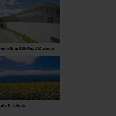
yama Ikuo Silk Road Museum
sato & Hokuto