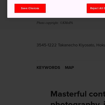
Save Choices
Reject All
Photo copyright: ©KMoPA
3545-1222 Takanecho Kiyosato, Hoku
KEYWORDS
MAP
Masterful con
photography, 