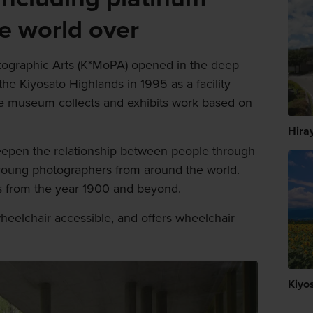
he world over
ographic Arts (K*MoPA) opened in the deep
the Kiyosato Highlands in 1995 as a facility
e museum collects and exhibits work based on
Hira
pen the relationship between people through
young photographers from around the world.
ks from the year 1900 and beyond.
heelchair accessible, and offers wheelchair
Kiyo