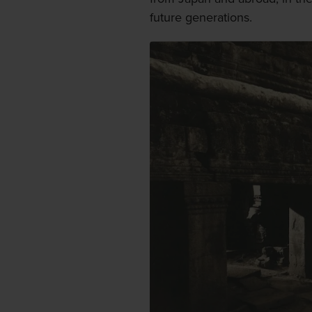
future generations.