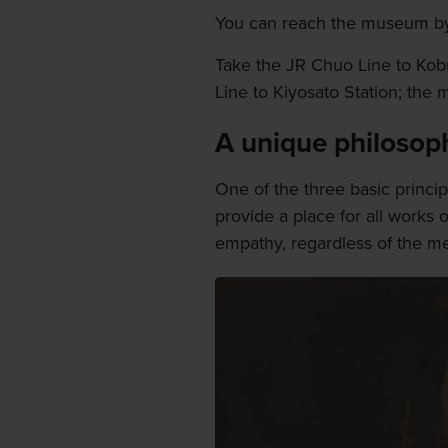
You can reach the museum by 
Take the JR Chuo Line to Kobu
Line to Kiyosato Station; the 
A unique philosop
One of the three basic principl
provide a place for all works o
empathy, regardless of the me