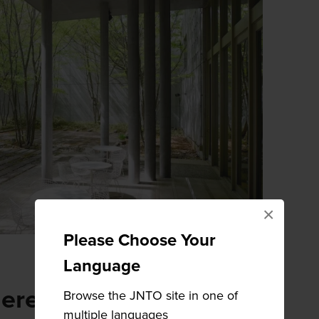
×
Please Choose Your
Language
here
Browse the JNTO site in one of
multiple languages