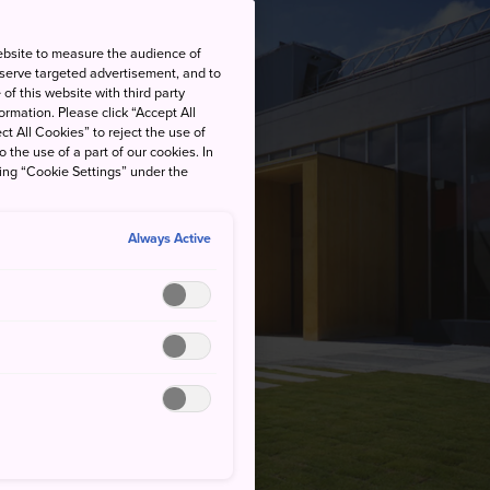
ebsite to measure the audience of
 serve targeted advertisement, and to
of this website with third party
rmation. Please click “Accept All
ct All Cookies” to reject the use of
o the use of a part of our cookies. In
king “Cookie Settings” under the
Always Active