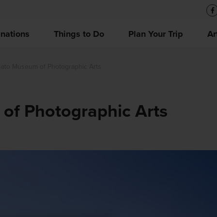
inations
Things to Do
Plan Your Trip
Ar
sato Museum of Photographic Arts
of Photographic Arts