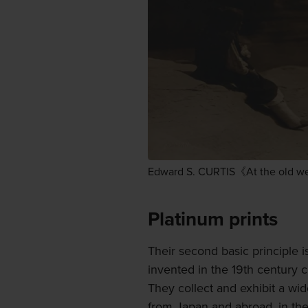
Edward S. CURTIS《At the old we
Platinum prints
Their second basic principle is
invented in the 19th century c
They collect and exhibit a wi
from Japan and abroad, in the 