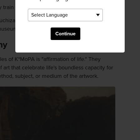
train and then taxi.
chizawa Station, and transfer to the JR Koumi
museum is 10 minutes by taxi from there.
Continue
hy
es of K*MoPA is "affirmation of life." They
f art that celebrate life's boundless capacity for
thod, subject, or medium of the artwork.