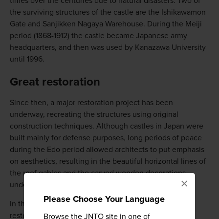
times over the centuries due to natural disasters. Two of
the surviving structures of the castle are the Ishikawamon
Gate and Sanjikken Nagaya Warehouse. During the Meiji
period (1868-1912) the castle became Japanese army
headquarters, and then was used by Kanazawa University
until 1996.
Great restoration
Since then, a major restoration project has been
underway, recreating the structures using original
construction techniques. Although castles in Japan were
built mainly for defense purposes, long periods of peace
during the Edo period allowed architects to put emphasis
on aesthetics, resulting in the beautiful horizontal lines of
the roof gables and the carved wooden decorations
×
underneath, called gegyo.
Please Choose Your Language
In the center of the castle park, you can enter three
restored large-scale wooden buildings for a small fee,
Browse the JNTO site in one of