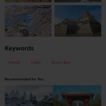
Keywords
History
Castle
Scenic Spot
Recommended for You