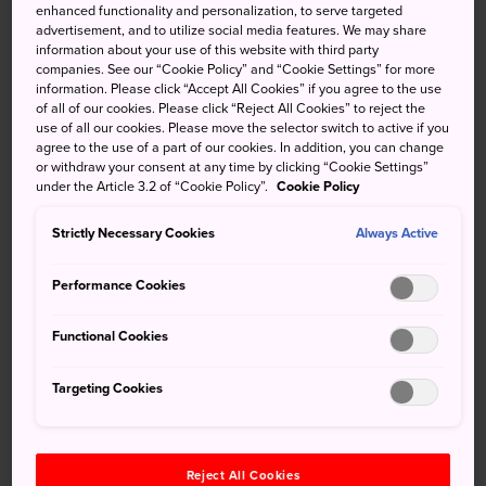
enhanced functionality and personalization, to serve targeted
Maeda clan, who occupied the castle for hundreds of
advertisement, and to utilize social media features. We may share
years and used it as their headquarters.
information about your use of this website with third party
companies. See our “Cookie Policy” and “Cookie Settings” for more
information. Please click “Accept All Cookies” if you agree to the use
of all of our cookies. Please click “Reject All Cookies” to reject the
use of all our cookies. Please move the selector switch to active if you
Don't Miss
agree to the use of a part of our cookies. In addition, you can change
or withdraw your consent at any time by clicking “Cookie Settings”
under the Article 3.2 of “Cookie Policy”.
Cookie Policy
The castle's moat, pond and beautiful Japanese
garden
Strictly Necessary Cookies
Always Active
A visit to Omicho Market, a short walk from the
Performance Cookies
castle
The view of the restored grounds from the top
Functional Cookies
Targeting Cookies
How to Get There
Reject All Cookies