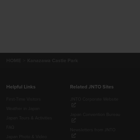
HOME
Kanazawa Castle Park
Helpful Links
Related JNTO Sites
First-Time Visitors
JNTO Corporate Website
Weather in Japan
Japan Convention Bureau
Japan Tours & Activities
FAQ
Newsletters from JNTO
Japan Photo & Video