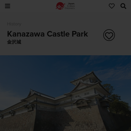
History
Kanazawa Castle Park
金沢城