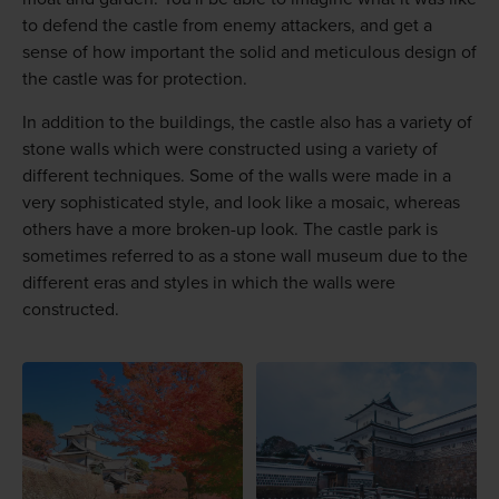
to defend the castle from enemy attackers, and get a
sense of how important the solid and meticulous design of
the castle was for protection.
In addition to the buildings, the castle also has a variety of
stone walls which were constructed using a variety of
different techniques. Some of the walls were made in a
very sophisticated style, and look like a mosaic, whereas
others have a more broken-up look. The castle park is
sometimes referred to as a stone wall museum due to the
different eras and styles in which the walls were
constructed.