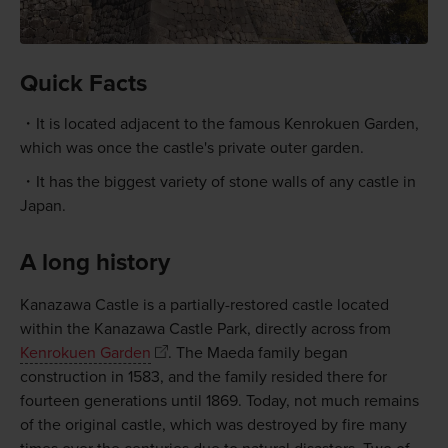
Quick Facts
It is located adjacent to the famous Kenrokuen Garden,
which was once the castle's private outer garden.
It has the biggest variety of stone walls of any castle in
Japan.
A long history
Kanazawa Castle is a partially-restored castle located
within the Kanazawa Castle Park, directly across from
Kenrokuen Garden
. The Maeda family began
construction in 1583, and the family resided there for
fourteen generations until 1869. Today, not much remains
of the original castle, which was destroyed by fire many