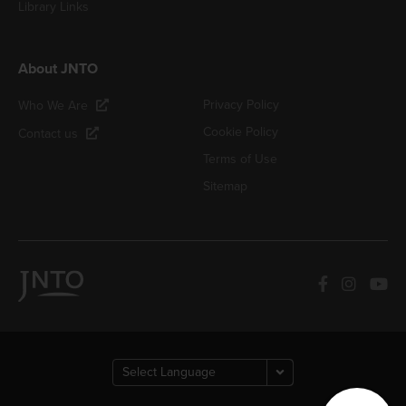
Library Links
About JNTO
Privacy Policy
Who We Are
Cookie Policy
Contact us
Terms of Use
Sitemap