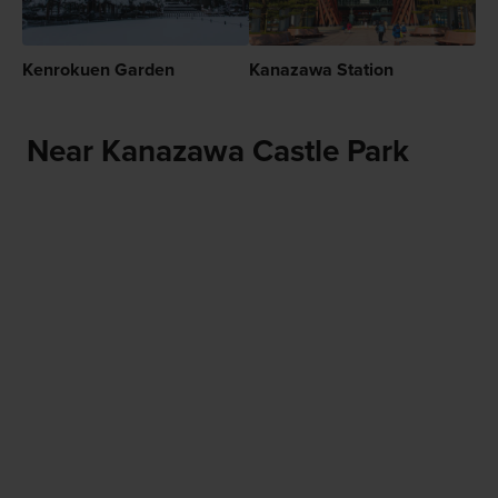
Kenrokuen Garden
Kanazawa Station
Near Kanazawa Castle Park