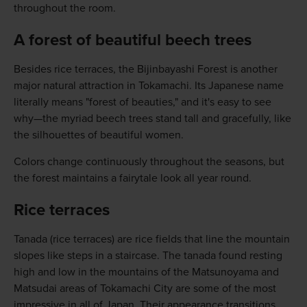
throughout the room.
A forest of beautiful beech trees
Besides rice terraces, the Bijinbayashi Forest is another
major natural attraction in Tokamachi. Its Japanese name
literally means "forest of beauties," and it's easy to see
why—the myriad beech trees stand tall and gracefully, like
the silhouettes of beautiful women.
Colors change continuously throughout the seasons, but
the forest maintains a fairytale look all year round.
Rice terraces
Tanada (rice terraces) are rice fields that line the mountain
slopes like steps in a staircase. The tanada found resting
high and low in the mountains of the Matsunoyama and
Matsudai areas of Tokamachi City are some of the most
impressive in all of Japan. Their appearance transitions