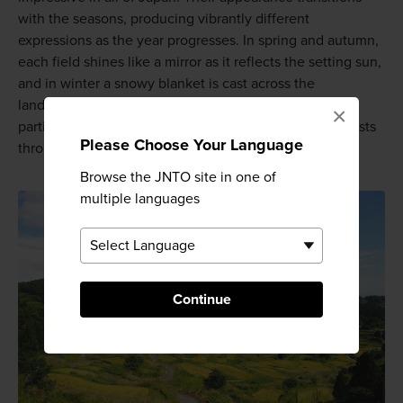
with the seasons, producing vibrantly different
expressions as the year progresses. In spring and autumn,
each field shines like a mirror as it reflects the setting sun,
and in winter a snowy blanket is cast across the
landscape. Tokamachi's Hoshitoge Rice Terraces in
×
particular attract thousands of photographers and tourists
Please Choose Your Language
throughout the year; they are truly a sight to be seen!
Browse the JNTO site in one of
multiple languages
Continue