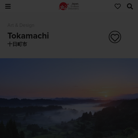
Art & Design
Tokamachi
十日町市