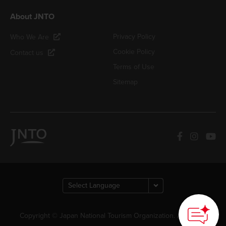
About JNTO
Privacy Policy
Who We Are
Cookie Policy
Contact us
Terms of Use
Sitemap
Copyright © Japan National Tourism Organization. All Rights