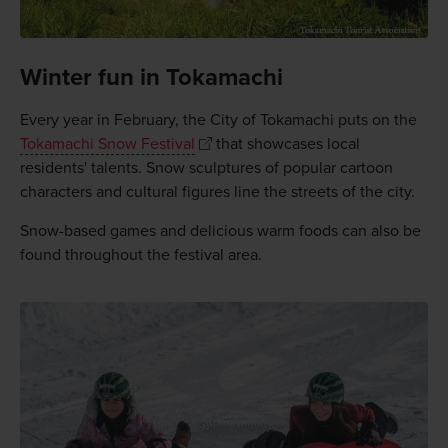
Winter fun in Tokamachi
Every year in February, the City of Tokamachi puts on the
Tokamachi Snow Festival
that showcases local
residents' talents. Snow sculptures of popular cartoon
characters and cultural figures line the streets of the city.
Snow-based games and delicious warm foods can also be
found throughout the festival area.