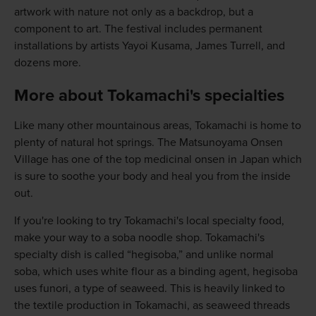
artwork with nature not only as a backdrop, but a
component to art. The festival includes permanent
installations by artists Yayoi Kusama, James Turrell, and
dozens more.
More about Tokamachi's specialties
Like many other mountainous areas, Tokamachi is home to
plenty of natural hot springs. The Matsunoyama Onsen
Village has one of the top medicinal onsen in Japan which
is sure to soothe your body and heal you from the inside
out.
If you're looking to try Tokamachi's local specialty food,
make your way to a soba noodle shop. Tokamachi's
specialty dish is called “hegisoba,” and unlike normal
soba, which uses white flour as a binding agent, hegisoba
uses funori, a type of seaweed. This is heavily linked to
the textile production in Tokamachi, as seaweed threads