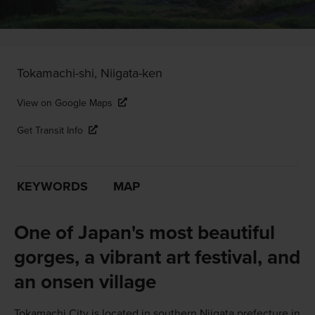
Tokamachi-shi, Niigata-ken
View on Google Maps
Get Transit Info
KEYWORDS
MAP
One of Japan's most beautiful
gorges, a vibrant art festival, and
an onsen village
Tokamachi City is located in southern Niigata prefecture in