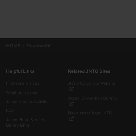
HOME
Tokamachi
Helpful Links
Related JNTO Sites
First-Time Visitors
JNTO Corporate Website
Weather in Japan
Japan Convention Bureau
Japan Tours & Activities
FAQ
Newsletters from JNTO
Japan Photo & Video
Library Links