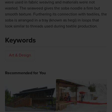
were used in fabric weaving and materials were not
wasted. The seaweed gives the soba noodle a firm but
smooth texture. Furthering its connection with textiles, the
soba is arranged in a tray (known as hegi) in loops that
look similar to threads used during textile production.
Keywords
Art & Design
Recommended for You