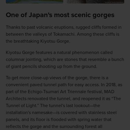
One of Japan's most scenic gorges
Thanks to past volcanic eruptions, rugged cliffs formed in
between the valleys of Tokamachi. Among these cliffs is
the breathtaking Kiyotsu Gorge.
Kiyotsu Gorge features a natural phenomenon called
columnar jointing, which are stones that resemble a bunch
of giant pencils shooting up from the ground.
To get more close-up views of the gorge, there is a
convenient paved tunnel path for easy access. In 2018, as
part of the Echigo-Tsumari Art Triennale festival, MAD
Architects renovated the tunnel, and reopened it as “The
Tunnel of Light.” The tunnel's last lookout—the
installation's namesake—is covered with stainless steel
panels, and its floor is flooded with spring water that
reflects the gorge and the surrounding forest all