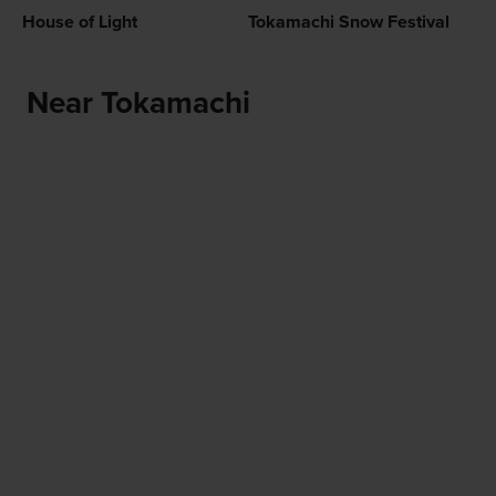
House of Light
Tokamachi Snow Festival
Near Tokamachi