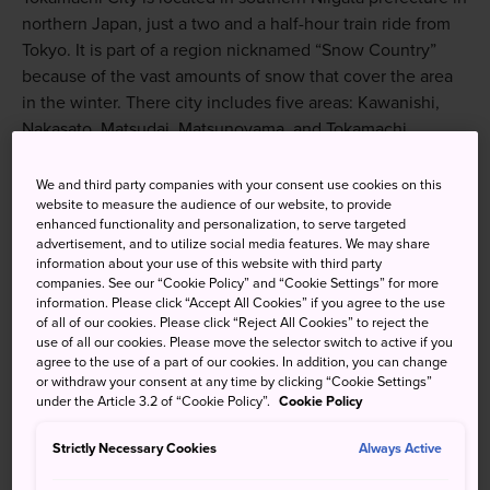
northern Japan, just a two and a half-hour train ride from
Tokyo. It is part of a region nicknamed “Snow Country”
because of the vast amounts of snow that cover the area
in the winter. There city includes five areas: Kawanishi,
Nakasato, Matsudai, Matsunoyama, and Tokamachi.
We and third party companies with your consent use cookies on this
website to measure the audience of our website, to provide
enhanced functionality and personalization, to serve targeted
Don't Miss
advertisement, and to utilize social media features. We may share
information about your use of this website with third party
companies. See our “Cookie Policy” and “Cookie Settings” for more
The gorgeous scenery and tourist spots,
information. Please click “Accept All Cookies” if you agree to the use
including the Hoshitoge Rice Terraces, Bijinbayashi
of all of our cookies. Please click “Reject All Cookies” to reject the
Beech Forest, and Kiyotsu Gorge
use of all our cookies. Please move the selector switch to active if you
agree to the use of a part of our cookies. In addition, you can change
The Echigo-Tsumari Art Field and Festival
or withdraw your consent at any time by clicking “Cookie Settings”
under the Article 3.2 of “Cookie Policy”.
Cookie Policy
Winter in Tokamachi
Strictly Necessary Cookies
Always Active