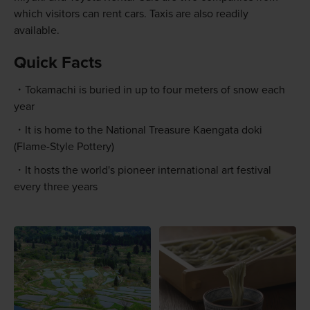
which visitors can rent cars. Taxis are also readily
available.
Quick Facts
Tokamachi is buried in up to four meters of snow each
year
It is home to the National Treasure Kaengata doki
(Flame-Style Pottery)
It hosts the world's pioneer international art festival
every three years