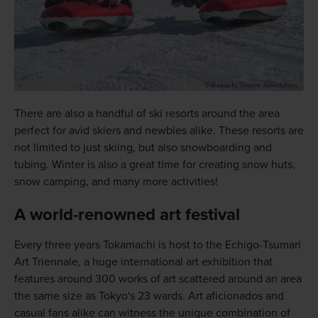
There are also a handful of ski resorts around the area
perfect for avid skiers and newbies alike. These resorts are
not limited to just skiing, but also snowboarding and
tubing. Winter is also a great time for creating snow huts,
snow camping, and many more activities!
A world-renowned art festival
Every three years Tokamachi is host to the Echigo-Tsumari
Art Triennale, a huge international art exhibition that
features around 300 works of art scattered around an area
the same size as Tokyo's 23 wards. Art aficionados and
casual fans alike can witness the unique combination of