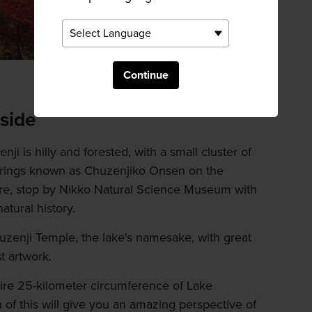
Continue
side
ji is hilly and forested, with a small cluster of
springs known as Chuzenjiko Onsen on the
ere, stop by Nikko Natural Science Museum with
atural history.
uzenji Temple, the lake's namesake, with great
t artwork.
ntire 25-kilometer circumference of Lake
 of this will give you an amazing perspective of