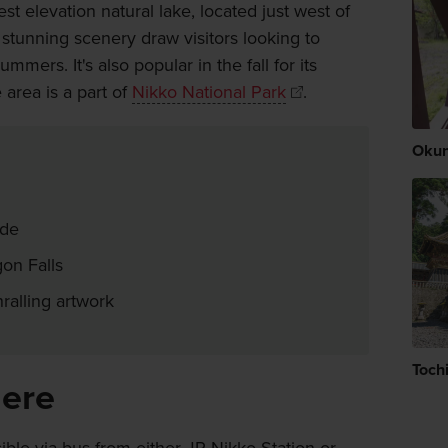
st elevation natural lake, located just west of
 stunning scenery draw visitors looking to
ers. It's also popular in the fall for its
area is a part of
Nikko National Park
.
Okun
ide
gon Falls
ralling artwork
Tochi
here