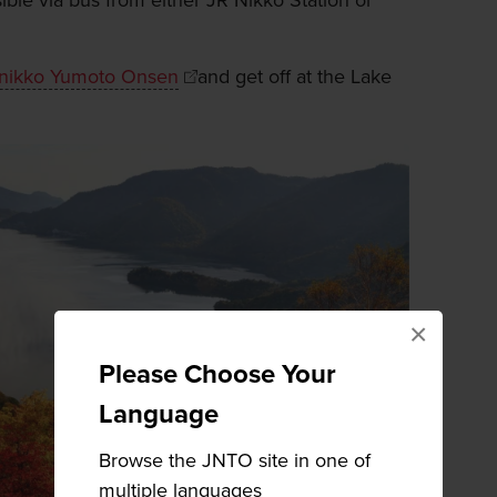
ible via bus from either JR Nikko Station or
nikko Yumoto Onsen
and get off at the Lake
×
Please Choose Your
Language
Browse the JNTO site in one of
multiple languages