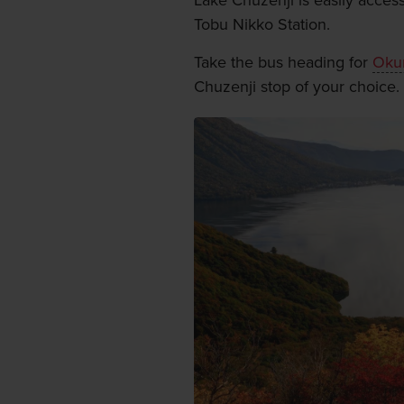
Lake Chuzenji is easily access
Tobu Nikko Station.
Take the bus heading for
Oku
Chuzenji stop of your choice.