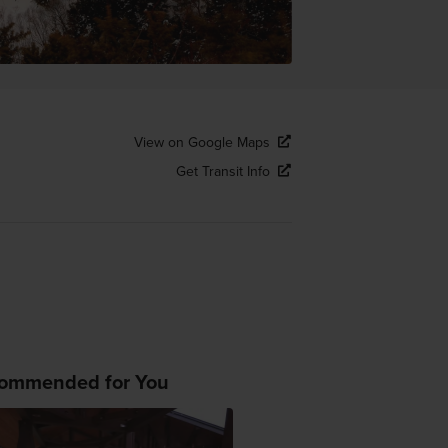
View on Google Maps
Get Transit Info
ommended for You