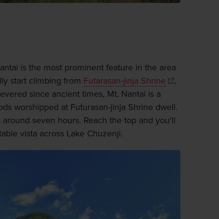
antai is the most prominent feature in the area
lly start climbing from
Futarasan-jinja Shrine
,
evered since ancient times, Mt. Nantai is a
ds worshipped at Futurasan-jinja Shrine dwell.
s around seven hours. Reach the top and you'll
able vista across Lake Chuzenji.