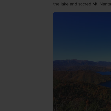
the lake and sacred Mt. Nanta