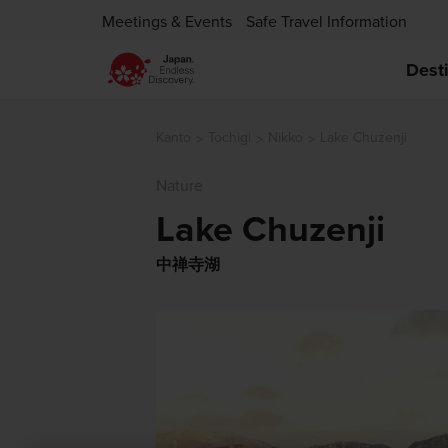
Meetings & Events
Safe Travel Information
Dest
Kanto
Tochigi
Nikko
Lake Chuzenji
Nature
Lake Chuzenji
中禅寺湖