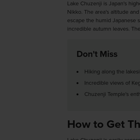
Lake Chuzenji is Japan's highe
Nikko. The area's altitude and
escape the humid Japanese summ
incredible autumn leaves. The 
Don't Miss
Hiking along the lakes
Incredible views of Ke
Chuzenji Temple's enth
How to Get T