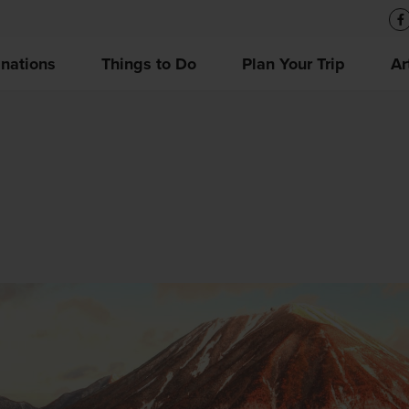
inations
Things to Do
Plan Your Trip
Ar