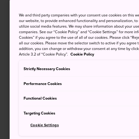
We and third party companies with your consent use cookies on this w
our website, to provide enhanced functionality and personalization, to
utilize social media features. We may share information about your use 
companies. See our “Cookie Policy” and “Cookie Settings” for more info
Cookies” if you agree to the use of all of our cookies. Please click “Reje
all our cookies. Please move the selector switch to active if you agree t
addition, you can change or withdraw your consent at any time by clic
Article 3.2 of “Cookie Policy”.
Cookie Policy
Strictly Necessary Cookies
Performance Cookies
Functional Cookies
Targeting Cookies
Cookie Settings