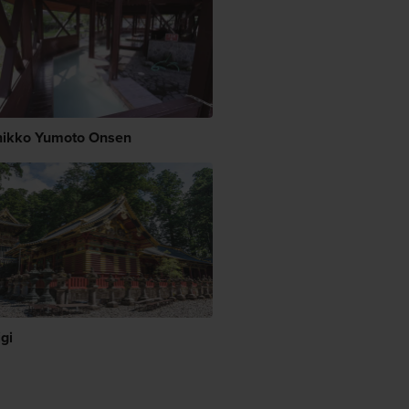
ikko Yumoto Onsen
gi