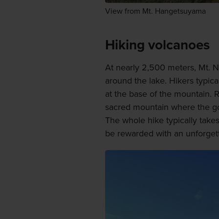
View from Mt. Hangetsuyama
Hiking volcanoes
At nearly 2,500 meters, Mt. N
around the lake. Hikers typica
at the base of the mountain. R
sacred mountain where the go
The whole hike typically take
be rewarded with an unforgett