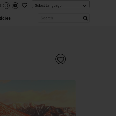
ticles