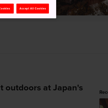
 Cookies
Accept All Cookies
t outdoors at Japan's
Rec