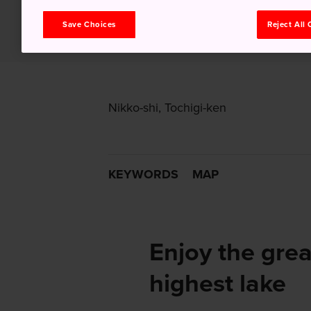
Save Choices
Reject All
Nikko-shi, Tochigi-ken
KEYWORDS
MAP
Enjoy the grea
highest lake