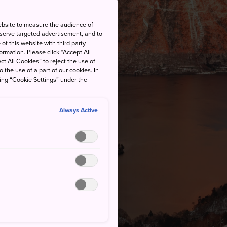
ebsite to measure the audience of
 serve targeted advertisement, and to
of this website with third party
rmation. Please click “Accept All
ct All Cookies” to reject the use of
o the use of a part of our cookies. In
king “Cookie Settings” under the
Always Active