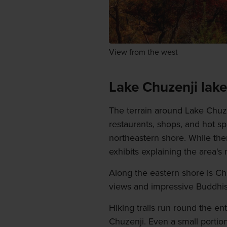
View from the west
Lake Chuzenji lake
The terrain around Lake Chuzen
restaurants, shops, and hot 
northeastern shore. While th
exhibits explaining the area's n
Along the eastern shore is Ch
views and impressive Buddhis
Hiking trails run round the e
Chuzenji. Even a small portion