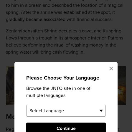
to him in a dream and described the location of a magical
spring. After the shrine was established at the spot, it
gradually became associated with financial success.
Zeniaraibenzaiten Shrine occupies a cave, and its spring
flows through a trough in its atmospheric interior. Patrons
believe performing the ritual of washing money in the
spring water will bring cash flowing in.
×
Please Choose Your Language
Browse the JNTO site in one of
multiple languages
Money laundering
Continue
Regardless of the ritual's efficacy, joining the patrons in