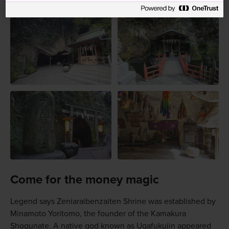
Come for the money magic
Legend says Zeniaraibenzaiten Shrine was established by
Minamoto Yoritomo, the founder of the Kamakura
Shogunate. A native god known as Ugafukujin appeared