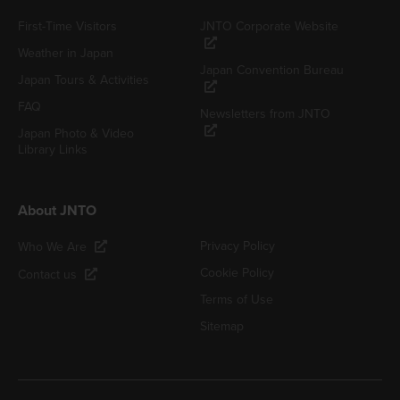
First-Time Visitors
JNTO Corporate Website
Weather in Japan
Japan Convention Bureau
Japan Tours & Activities
FAQ
Newsletters from JNTO
Japan Photo & Video
Library Links
About JNTO
Privacy Policy
Who We Are
Cookie Policy
Contact us
Terms of Use
Sitemap