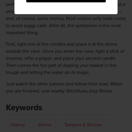
performing it is easy. You will need candles, incense and a
small dish-like basket available from the shrine's office—
and, of course, some money. Most visitors only wash coins
to avoid soggy cash. After all, the symbolism is the most
important thing.
First, light one of the candles and place it at the shrine
outside the cave. Once you enter the cave, light a stick of
incense, offer a prayer, and place your second candle.
Then comes the fun part of dipping your basket in the
trough and letting the water do its magic.
Just watch the other patrons and follow their lead. When
you are finished, visit nearby Shichifuku-jinja Shrine.
Keywords
History
Shrine
Temples & Shrines