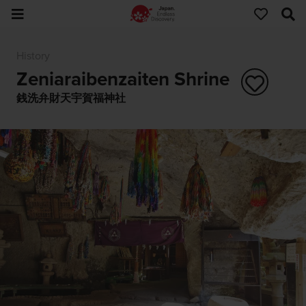
History
Zeniaraibenzaiten Shrine
銭洗弁財天宇賀福神社