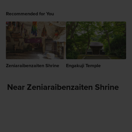
Recommended for You
Zeniaraibenzaiten Shrine
Engakuji Temple
Near Zeniaraibenzaiten Shrine