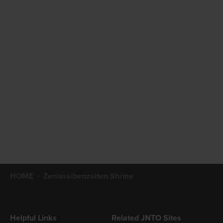
HOME
Zeniaraibenzaiten Shrine
Helpful Links
Related JNTO Sites