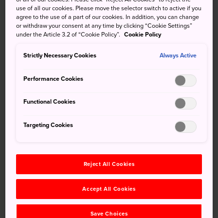
invasions of 1274 and 1281. It quickly became one of
use of all our cookies. Please move the selector switch to active if you
Japan's key Rinzai Zen temples, a position it still holds
agree to the use of a part of our cookies. In addition, you can change
or withdraw your consent at any time by clicking “Cookie Settings”
today.
under the Article 3.2 of “Cookie Policy”.
Cookie Policy
It is also popular among locals and travelers as a place to
Strictly Necessary Cookies
Always Active
enjoy the deep red of the autumn maple leaves, and it is
frequently crowded in early December when the trees are
Performance Cookies
in full flush.
Functional Cookies
How to Get There
Targeting Cookies
Engakuji Temple is a one-minute walk from JR Kita
Kamakura Station, one stop north of JR Kamakura Station
on the JR Yokosuka Line.
Reject All Cookies
Quick Facts
Accept All Cookies
Engakuji was founded in 1282 by the regent Hojo
Tokimune
Save Choices