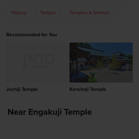
History
Temple
Temples & Shrines
Recommended for You
Jochiji Temple
Kenchoji Temple
Near Engakuji Temple