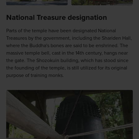
National Treasure designation
Parts of the temple have been designated National
Treasures by the government, including the Shariden Hall,
where the Buddha's bones are said to be enshrined. The
massive temple bell, cast in the 14th century, hangs near
the gate. The Shozokuin building, which has stood since
the founding of the temple, is still utilized for its original
purpose of training monks.