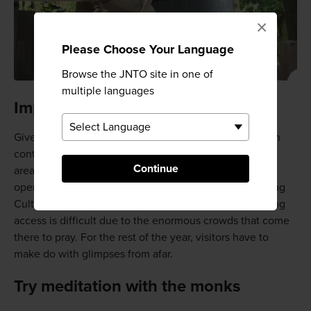
×
Please Choose Your Language
Browse the JNTO site in one of
multiple languages
Important cultural properties
Given the temple's importance and ongoing role within
contemporary Buddhism, it is not surprising that not all
Continue
areas are open to the public. The Shariden Hall is only
open to the public for three days in November including
Culture Day (which varies from year to year), but gaining
access is difficult due to the enormous crowds that come
there to pray. For the rest of the year, visitors have to
make do with glimpses from afar.
Try meditation with the monks