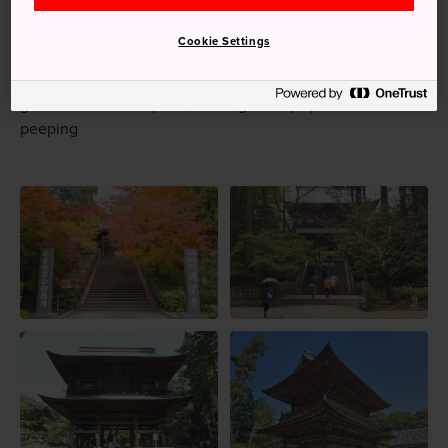
Zen meditations are held in the morning of the second
Cookie Settings
and fourth Sunday of the month
In the autumn, the Japanese maples on the temple
grounds turn a deep red, making it a top spot for leaf-
peeping