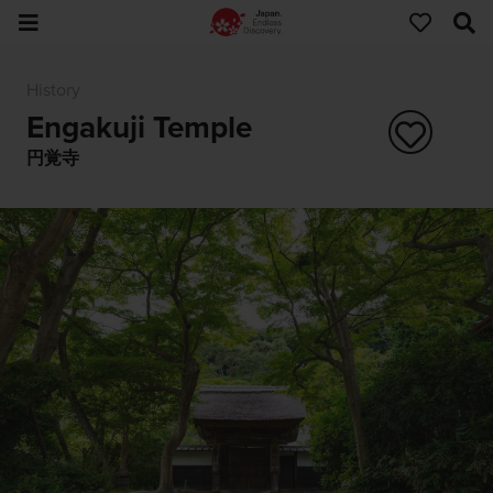
History
Engakuji Temple
円覚寺