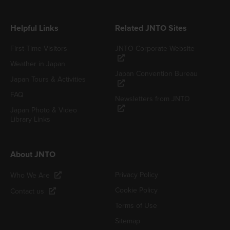
Helpful Links
Related JNTO Sites
First-Time Visitors
JNTO Corporate Website
Weather in Japan
Japan Convention Bureau
Japan Tours & Activities
FAQ
Newsletters from JNTO
Japan Photo & Video
Library Links
About JNTO
Privacy Policy
Who We Are
Cookie Policy
Contact us
Terms of Use
Sitemap