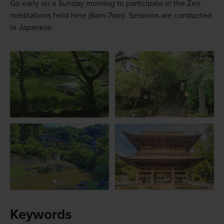
Go early on a Sunday morning to participate in the Zen
meditations held here (6am-7am). Sessions are conducted
in Japanese.
Keywords