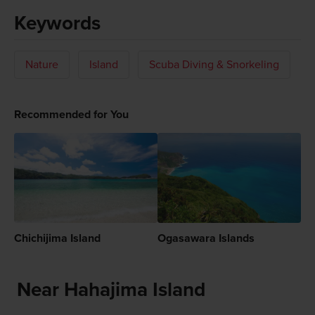
Keywords
Nature
Island
Scuba Diving & Snorkeling
Recommended for You
Chichijima Island
Ogasawara Islands
Near Hahajima Island