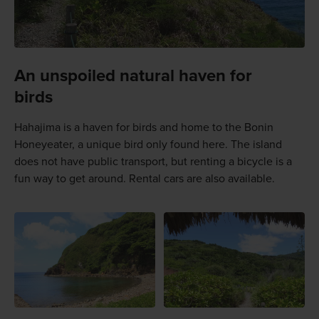
An unspoiled natural haven for
birds
Hahajima is a haven for birds and home to the Bonin
Honeyeater, a unique bird only found here. The island
does not have public transport, but renting a bicycle is a
fun way to get around. Rental cars are also available.