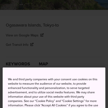
Ogasawara Islands, Tokyo-to
View on Google Maps
Get Transit Info
KEYWORDS
MAP
Enjoy trekking, snorkeling and
We and third party companies with your consent use cookies on this
website to measure the audience of our website, to provide
the slow life on an unspoiled
enhanced functionality and personalization, to serve targeted
advertisement, and to utilize social media features. We may share
island haven
information about your use of this website with third party
companies. See our “Cookie Policy” and “Cookie Settings” for more
information. Please click “Accept All Cookies” if you agree to the use
Situated about 50 kilometers south of the island of