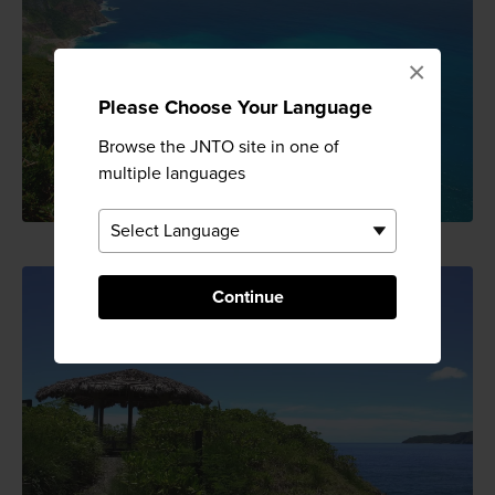
×
Please Choose Your Language
Browse the JNTO site in one of
multiple languages
Continue