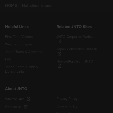
HOME
Hahajima Island
Helpful Links
Related JNTO Sites
First-Time Visitors
JNTO Corporate Website
Weather in Japan
Japan Convention Bureau
Japan Tours & Activities
FAQ
Newsletters from JNTO
Japan Photo & Video
Library Links
About JNTO
Privacy Policy
Who We Are
Cookie Policy
Contact us