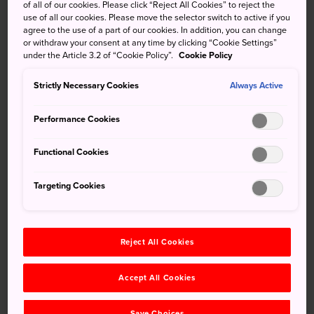
of all of our cookies. Please click “Reject All Cookies” to reject the
Chichijima
, Hahajima is the third largest of the
use of all our cookies. Please move the selector switch to active if you
agree to the use of a part of our cookies. In addition, you can change
Ogasawara Islands
. This island is a haven for wild birds,
or withdraw your consent at any time by clicking “Cookie Settings”
and its temperate climate has allowed vegetation to
under the Article 3.2 of “Cookie Policy”.
Cookie Policy
flourish. Hiking trails around the island offer majestic
views of stunning natural sites.
Strictly Necessary Cookies
Always Active
Quick Facts
Performance Cookies
The island offers snorkeling, trekking, and whale and
Functional Cookies
dolphin watching
Public transport is not available on the island
Targeting Cookies
The main village is built around Oki Port
Reject All Cookies
How to Get There
Accept All Cookies
Hahajima is best accessed from
Chichijima
via the
Hahajima Maru ferry.
Save Choices