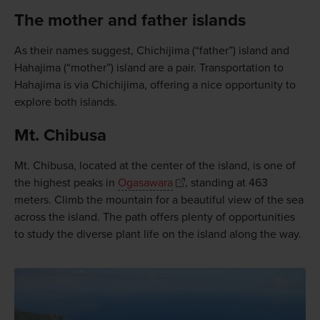
The mother and father islands
As their names suggest, Chichijima (“father”) island and
Hahajima (“mother”) island are a pair. Transportation to
Hahajima is via Chichijima, offering a nice opportunity to
explore both islands.
Mt. Chibusa
Mt. Chibusa, located at the center of the island, is one of
the highest peaks in
Ogasawara
, standing at 463
meters. Climb the mountain for a beautiful view of the sea
across the island. The path offers plenty of opportunities
to study the diverse plant life on the island along the way.