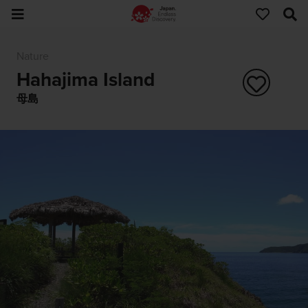
Nature
Hahajima Island
母島