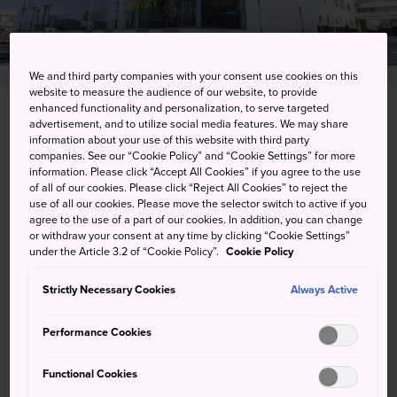
We and third party companies with your consent use cookies on this
website to measure the audience of our website, to provide
enhanced functionality and personalization, to serve targeted
3-3-1 Yazaki-cho, Fuchu-shi, Tokyo-to
advertisement, and to utilize social media features. We may share
information about your use of this website with third party
companies. See our “Cookie Policy” and “Cookie Settings” for more
View on Google Maps
information. Please click “Accept All Cookies” if you agree to the use
of all of our cookies. Please click “Reject All Cookies” to reject the
Get Transit Info
use of all our cookies. Please move the selector switch to active if you
agree to the use of a part of our cookies. In addition, you can change
or withdraw your consent at any time by clicking “Cookie Settings”
under the Article 3.2 of “Cookie Policy”.
Cookie Policy
KEYWORDS
MAP
Strictly Necessary Cookies
Always Active
Quaff some of the local brew
Performance Cookies
and see how it is made
Functional Cookies
One of the premier beer brands in Japan, Suntory offers