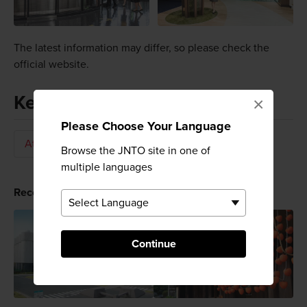
The latest information may differ, so please check the
official website.
Keywords
×
Please Choose Your Language
Attraction
Beer
Brewery
Browse the JNTO site in one of
multiple languages
Recommended for You
Continue