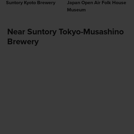
Suntory Kyoto Brewery
Japan Open Air Folk House
Museum
Near Suntory Tokyo-Musashino
Brewery