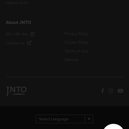
Library Links
About JNTO
Privacy Policy
Who We Are
Cookie Policy
Contact us
Terms of Use
Sitemap