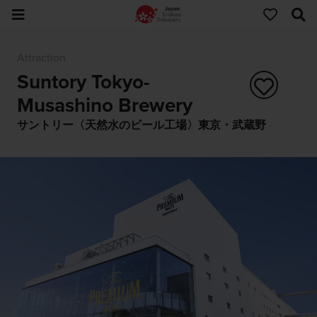
Attraction
Suntory Tokyo-
Musashino Brewery
サントリー〈天然水のビール工場〉東京・武蔵野