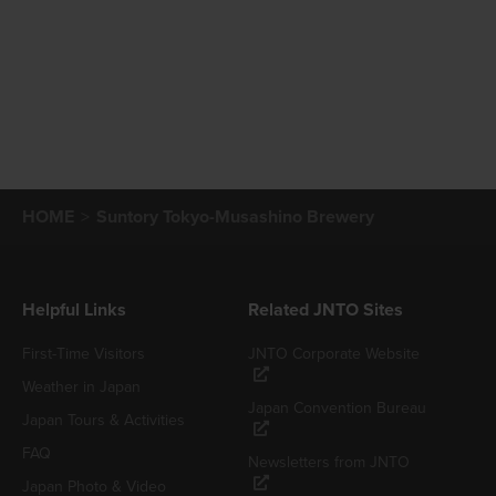
HOME
Suntory Tokyo-Musashino Brewery
Helpful Links
Related JNTO Sites
First-Time Visitors
JNTO Corporate Website
Weather in Japan
Japan Convention Bureau
Japan Tours & Activities
FAQ
Newsletters from JNTO
Japan Photo & Video