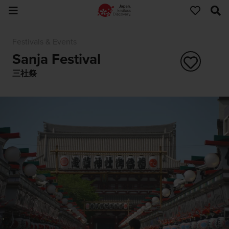
Festivals & Events
Sanja Festival
三社祭