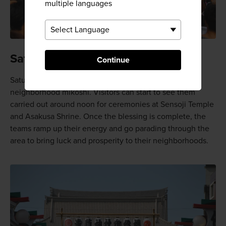
multiple languages
Saturday events
Continue
Saturday is dedicated to the blessing of almost 100
neighborhood mikoshi. Visitors can start to see them
carried out around noon for ceremonies at Sensoji Temple
and Asakusa Shrine. Once the blessing is complete, the
teams ramp up their energy and go parading through the
area to bring luck and prosperity to their neighborhoods.