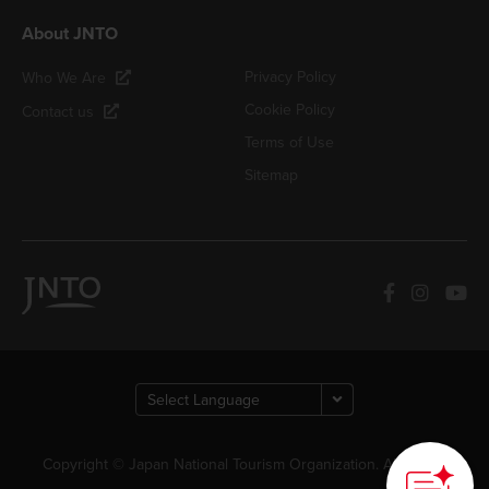
About JNTO
Privacy Policy
Who We Are
Cookie Policy
Contact us
Terms of Use
Sitemap
Copyright © Japan National Tourism Organization. All Rights