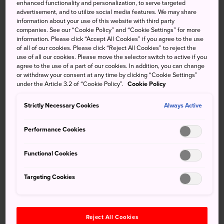
enhanced functionality and personalization, to serve targeted
together to create the Asakusa Sanja Festival. Join in the
advertisement, and to utilize social media features. We may share
high-spirited atmosphere and celebrate one of Tokyo's top
information about your use of this website with third party
three festivals.
companies. See our “Cookie Policy” and “Cookie Settings” for more
information. Please click “Accept All Cookies” if you agree to the use
of all of our cookies. Please click “Reject All Cookies” to reject the
use of all our cookies. Please move the selector switch to active if you
agree to the use of a part of our cookies. In addition, you can change
Don't Miss
or withdraw your consent at any time by clicking “Cookie Settings”
under the Article 3.2 of “Cookie Policy”.
Cookie Policy
Watching the Daigyoretsu Parade on Friday
Strictly Necessary Cookies
Always Active
afternoon
Seeing hundreds of mikoshi around the Asakusa
Performance Cookies
neighborhood on Saturday
Functional Cookies
Viewing eager carriers compete to hold the
large mikoshi of Asakusa Shrine on Sunday
Targeting Cookies
How to Get There
Reject All Cookies