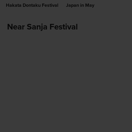
Hakata Dontaku Festival
Japan in May
Near Sanja Festival