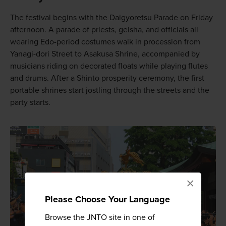
The festival begins with the Daigyoretsu Parade on Friday
afternoon. A parade of priests, geisha, and officials all
wearing Edo-period costumes walk in procession from
Yanagi-dori Street to Asakusa Shrine, accompanied by
musicians riding on decorated floats while playing flutes
and drums. After a Shinto prosperity ceremony, the first
portable shrines start jostling through the streets and the
party starts.
×
Please Choose Your Language
Browse the JNTO site in one of