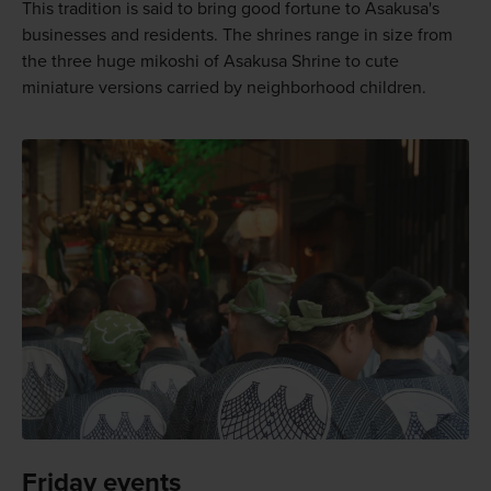
This tradition is said to bring good fortune to Asakusa's
businesses and residents. The shrines range in size from
the three huge mikoshi of Asakusa Shrine to cute
miniature versions carried by neighborhood children.
Friday events