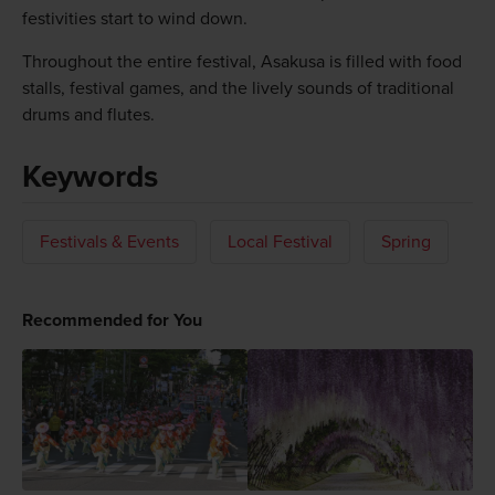
festivities start to wind down.
Throughout the entire festival, Asakusa is filled with food
stalls, festival games, and the lively sounds of traditional
drums and flutes.
Keywords
Festivals & Events
Local Festival
Spring
Recommended for You