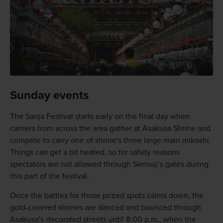
Sunday events
The Sanja Festival starts early on the final day when
carriers from across the area gather at Asakusa Shrine and
compete to carry one of shrine's three large main mikoshi.
Things can get a bit heated, so for safety reasons
spectators are not allowed through Sensoji's gates during
this part of the festival.
Once the battles for those prized spots calms down, the
gold-covered shrines are danced and bounced through
Asakusa's decorated streets until 8:00 p.m., when the