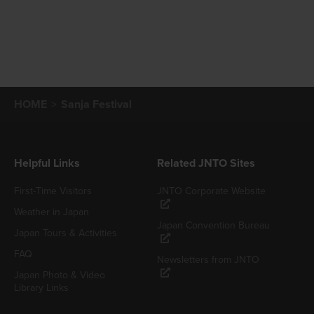
HOME
Sanja Festival
Helpful Links
Related JNTO Sites
First-Time Visitors
JNTO Corporate Website
Weather in Japan
Japan Convention Bureau
Japan Tours & Activities
FAQ
Newsletters from JNTO
Japan Photo & Video
Library Links