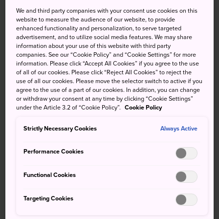
Calligraphy of the soul
We and third party companies with your consent use cookies on this
website to measure the audience of our website, to provide
enhanced functionality and personalization, to serve targeted
A permanent museum showcasing the works of
advertisement, and to utilize social media features. We may share
information about your use of this website with third party
calligrapher and poet Mitsuo Aida. Located on the
companies. See our “Cookie Policy” and “Cookie Settings” for more
basement floor of the
Tokyo International Forum
, this
information. Please click “Accept All Cookies” if you agree to the use
small museum displays approximately 100 works of Mitsuo
of all of our cookies. Please click “Reject All Cookies” to reject the
use of all our cookies. Please move the selector switch to active if you
Aida.
agree to the use of a part of our cookies. In addition, you can change
or withdraw your consent at any time by clicking “Cookie Settings”
Quick Facts
under the Article 3.2 of “Cookie Policy”.
Cookie Policy
Mitsuo Aida has been described as a "Poet of Life"
Strictly Necessary Cookies
Always Active
Performance Cookies
How to Get There
Functional Cookies
The museum located on the lower ground floor of the
Tokyo International Forum
.
Targeting Cookies
Located a three-minute walk from Yurakucho Station or a