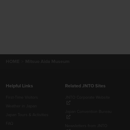
HOME
Mitsuo Aida Museum
Helpful Links
Related JNTO Sites
First-Time Visitors
JNTO Corporate Website
Weather in Japan
Japan Convention Bureau
Japan Tours & Activities
FAQ
Newsletters from JNTO