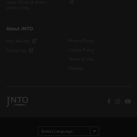
Japan Photo & Video
Library Links
About JNTO
Privacy Policy
Who We Are
Cookie Policy
Contact us
Terms of Use
Sitemap