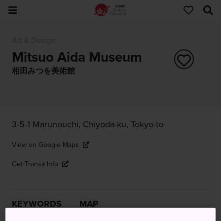
Art & Design
Mitsuo Aida Museum
相田みつを美術館
3-5-1 Marunouchi, Chiyoda-ku, Tokyo-to
View on Google Maps
Get Transit Info
KEYWORDS
MAP