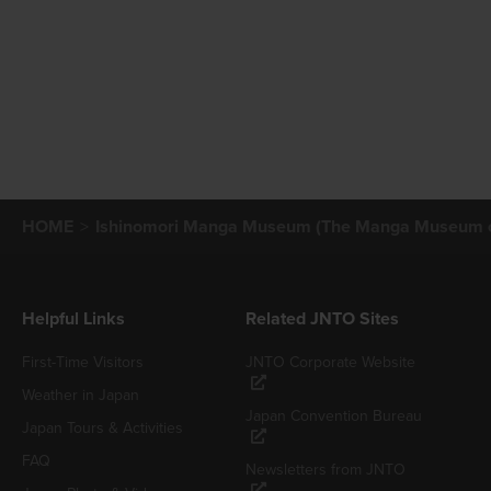
HOME
Ishinomori Manga Museum (The Manga Museum of 
Helpful Links
Related JNTO Sites
First-Time Visitors
JNTO Corporate Website
Weather in Japan
Japan Convention Bureau
Japan Tours & Activities
FAQ
Newsletters from JNTO