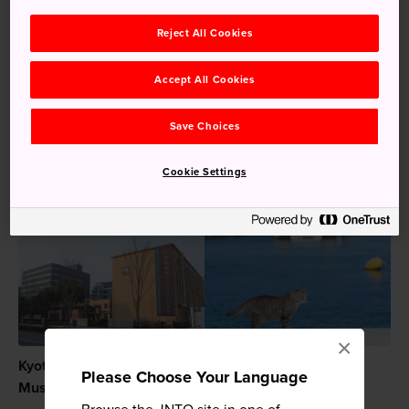
Keywords
Reject All Cookies
Accept All Cookies
Culture
Attraction
Manga Museum
Save Choices
Art Museum
Manga & Anime
Cookie Settings
Recommended for You
×
Kyoto International Manga
Cat Island (Tashirojima)
Please Choose Your Language
Museum