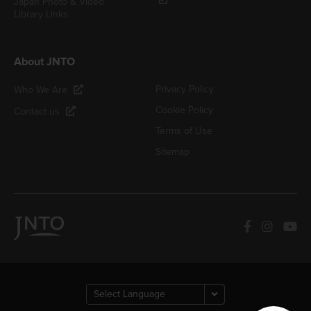
Japan Photo & Video
Library Links
About JNTO
Privacy Policy
Who We Are
Cookie Policy
Contact us
Terms of Use
Sitemap