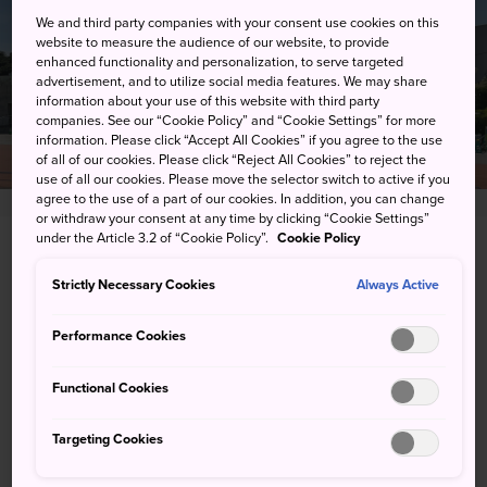
We and third party companies with your consent use cookies on this
website to measure the audience of our website, to provide
enhanced functionality and personalization, to serve targeted
advertisement, and to utilize social media features. We may share
information about your use of this website with third party
companies. See our “Cookie Policy” and “Cookie Settings” for more
information. Please click “Accept All Cookies” if you agree to the use
of all of our cookies. Please click “Reject All Cookies” to reject the
use of all our cookies. Please move the selector switch to active if you
agree to the use of a part of our cookies. In addition, you can change
or withdraw your consent at any time by clicking “Cookie Settings”
under the Article 3.2 of “Cookie Policy”.
Cookie Policy
2-7 Nakaze, Ishinomaki-shi, Miyagi-ken
Strictly Necessary Cookies
Always Active
View on Google Maps
Performance Cookies
Get Transit Info
Functional Cookies
KEYWORDS
MAP
Targeting Cookies