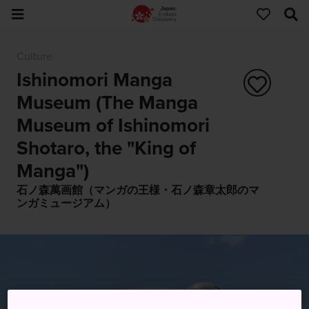
Culture
Ishinomori Manga
Museum (The Manga
Museum of Ishinomori
Shotaro, the "King of
Manga")
石ノ森萬画館（マンガの王様・石ノ森章太郎のマ
ンガミュージアム）