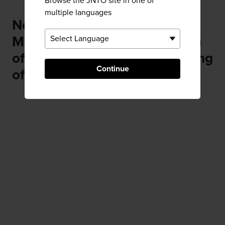
Browse the JNTO site in one of
multiple languages
Near Ishinomori Manga
Museum (The Manga Museum
of Ishinomori Shotaro, the "King
Continue
of Manga")