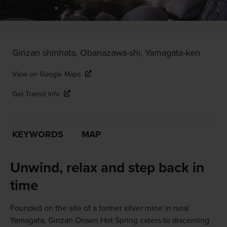
Ginzan shinhata, Obanazawa-shi, Yamagata-ken
View on Google Maps
Get Transit Info
KEYWORDS
MAP
Unwind, relax and step back in
time
Founded on the site of a former silver mine in rural
Yamagata, Ginzan Onsen Hot Spring caters to discerning