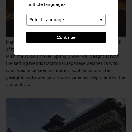
multiple languages
Continue
Many Japanese visitors come to Ginzan Onsen in search
of its Taisho period ambience. Anyone familiar with
Mishima Yukio's novel 'Spring Snow' will delight at how
the setting blends traditional Japanese aesthetics with
what was once seen as modern sophistication. The
gaslights and absence of motor vehicles help maintain the
atmosphere.