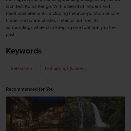
architect Kuma Kengo. With a blend of modern and
traditional elements, including the incorporation of bare
timber and white plaster, it stands out from its
surroundings while also keeping one foot firmly in the
past.
Keywords
Relaxation
Hot Springs (Onsen)
Recommended for You