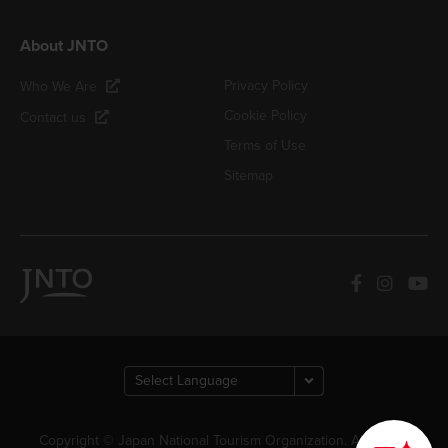
About JNTO
Privacy Policy
Who We Are
Cookie Policy
Contact us
Terms of Use
Sitemap
How can we
help you?
Copyright © Japan National Tourism Organization. All Rights