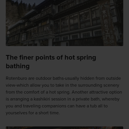
The finer points of hot spring
bathing
Rotenburo are outdoor baths-usually hidden from outside
view-which allow you to take in the surrounding scenery
from the comfort of a hot spring. Another attractive option
is arranging a kashikiri session in a private bath, whereby
you and traveling companions can have a tub all to
yourselves for a short time.