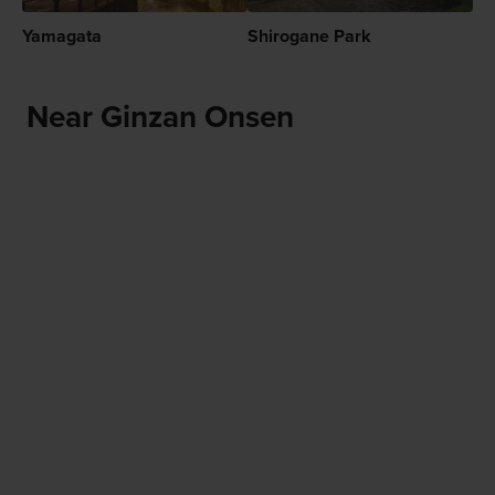
Yamagata
Shirogane Park
Near Ginzan Onsen