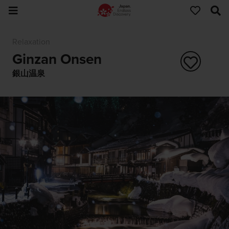
Relaxation
Ginzan Onsen
銀山温泉