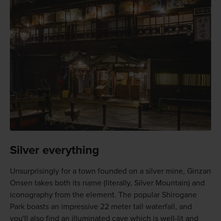
Silver everything
Unsurprisingly for a town founded on a silver mine, Ginzan
Onsen takes both its name (literally, Silver Mountain) and
iconography from the element. The popular Shirogane
Park boasts an impressive 22 meter tall waterfall, and
you'll also find an illuminated cave which is well-lit and