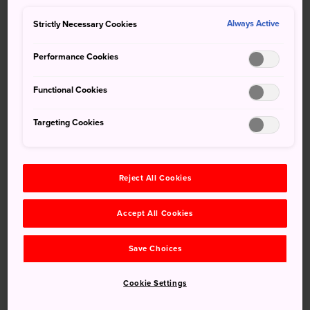
private kashikiri soak
Strictly Necessary Cookies
Always Active
Performance Cookies
Functional Cookies
Targeting Cookies
Reject All Cookies
Accept All Cookies
Save Choices
Cookie Settings
How to Get There