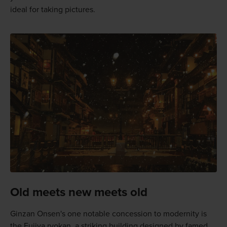
ideal for taking pictures.
Old meets new meets old
Ginzan Onsen's one notable concession to modernity is
the Fujiya ryokan, a striking building designed by famed