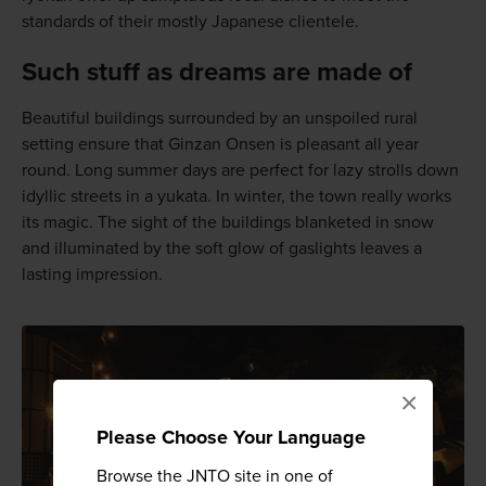
standards of their mostly Japanese clientele.
Such stuff as dreams are made of
Beautiful buildings surrounded by an unspoiled rural
setting ensure that Ginzan Onsen is pleasant all year
round. Long summer days are perfect for lazy strolls down
idyllic streets in a yukata. In winter, the town really works
its magic. The sight of the buildings blanketed in snow
and illuminated by the soft glow of gaslights leaves a
lasting impression.
×
Please Choose Your Language
Browse the JNTO site in one of