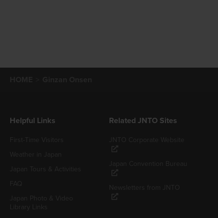
HOME
Ginzan Onsen
Helpful Links
Related JNTO Sites
First-Time Visitors
JNTO Corporate Website
Weather in Japan
Japan Convention Bureau
Japan Tours & Activities
FAQ
Newsletters from JNTO
Japan Photo & Video
Library Links