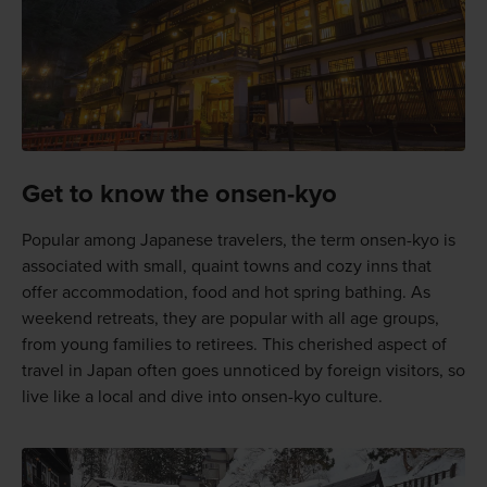
Get to know the onsen-kyo
Popular among Japanese travelers, the term onsen-kyo is
associated with small, quaint towns and cozy inns that
offer accommodation, food and hot spring bathing. As
weekend retreats, they are popular with all age groups,
from young families to retirees. This cherished aspect of
travel in Japan often goes unnoticed by foreign visitors, so
live like a local and dive into onsen-kyo culture.