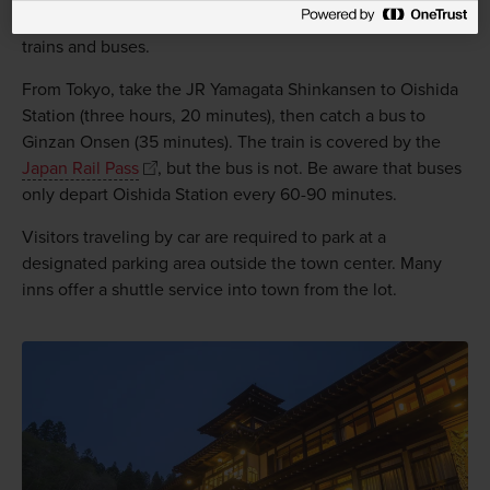
Ginzan Onsen can be accessed by a combination of JR
trains and buses.
From Tokyo, take the JR Yamagata Shinkansen to Oishida
Station (three hours, 20 minutes), then catch a bus to
Ginzan Onsen (35 minutes). The train is covered by the
Japan Rail Pass
, but the bus is not. Be aware that buses
only depart Oishida Station every 60-90 minutes.
Visitors traveling by car are required to park at a
designated parking area outside the town center. Many
inns offer a shuttle service into town from the lot.