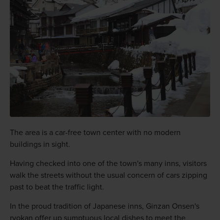
The area is a car-free town center with no modern
buildings in sight.
Having checked into one of the town's many inns, visitors
walk the streets without the usual concern of cars zipping
past to beat the traffic light.
In the proud tradition of Japanese inns, Ginzan Onsen's
ryokan offer up sumptuous local dishes to meet the