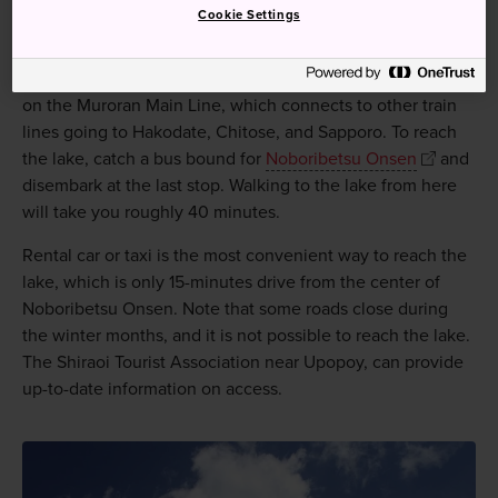
Cookie Settings
Reach Lake Kuttara via train, bus, or rental car.
The closest train station to the lake is Noboribetsu Station
on the Muroran Main Line, which connects to other train
lines going to Hakodate, Chitose, and Sapporo. To reach
the lake, catch a bus bound for
Noboribetsu Onsen
and
disembark at the last stop. Walking to the lake from here
will take you roughly 40 minutes.
Rental car or taxi is the most convenient way to reach the
lake, which is only 15-minutes drive from the center of
Noboribetsu Onsen. Note that some roads close during
the winter months, and it is not possible to reach the lake.
The Shiraoi Tourist Association near Upopoy, can provide
up-to-date information on access.