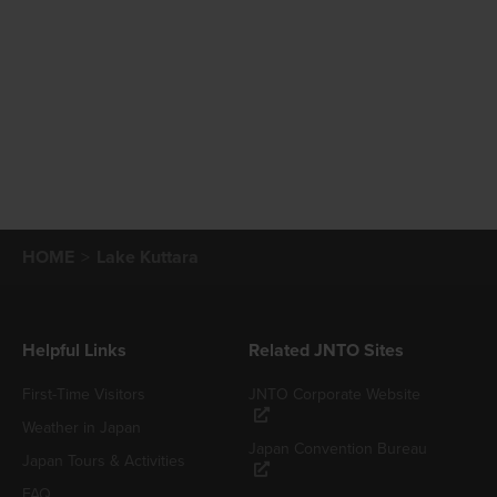
HOME
Lake Kuttara
Helpful Links
Related JNTO Sites
First-Time Visitors
JNTO Corporate Website
Weather in Japan
Japan Convention Bureau
Japan Tours & Activities
FAQ