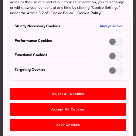
nearby
Upopoy
, Lake Poroto,
Noboribetsu Onsen
,
agree to the use of a part of our cookies. In addition, you can change
or withdraw your consent at any time by clicking “Cookie Settings”
Noboribetsu Bear Park, or Noboribetsu Marine Park Nixe,
under the Article 3.2 of “Cookie Policy”.
Cookie Policy
Lake Kuttara is worth a visit. The lake is home to
freshwater crayfish and salamanders. These can be easily
Strictly Necessary Cookies
Always Active
spotted due to the remarkable clarity of the lake's water.
Performance Cookies
Functional Cookies
Don't Miss
Targeting Cookies
Taking a boat out on the lake and viewing the
clear waters below
Hiking the lake and environs
Reject All Cookies
Spotting local bird and wildlife
Accept All Cookies
Save Choices
How to Get There