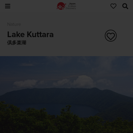
Nature
Lake Kuttara
倶多楽湖