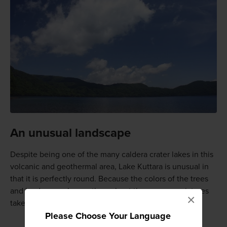
An unusual landscape
Despite being one of the many caldera crater lakes in this
volcanic and geothermal area, Lake Kuttara is unusual in
that it is perfectly round. Because the colors of the trees
and landscape change throughout the year, any pictures
×
taken at Lake Kuttara will be unique.
Please Choose Your Language