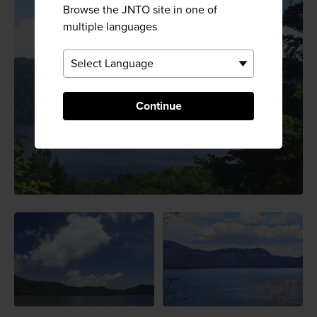
Browse the JNTO site in one of
multiple languages
Continue