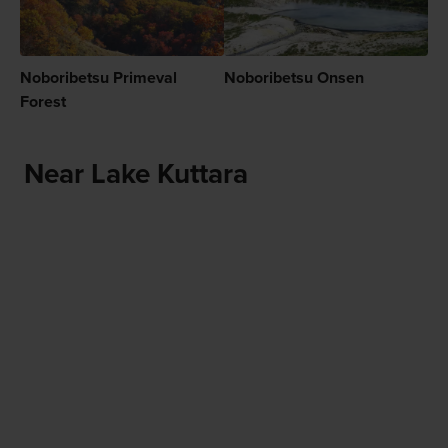
Noboribetsu Primeval
Noboribetsu Onsen
Forest
Near Lake Kuttara