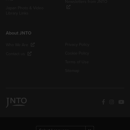
Newsletters from JNTO
Japan Photo & Video
Library Links
About JNTO
Privacy Policy
Who We Are
Cookie Policy
Contact us
Terms of Use
Sitemap