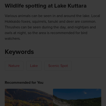
Wildlife spotting at Lake Kuttara
Various animals can be seen in and around the lake. Local
Hokkaido foxes, squirrels, tanuki and deer are common.
Thrushes can be seen during the day, and nightjars and
owls at night, so the area is recommended for bird
watchers.
Keywords
Nature
Lake
Scenic Spot
Recommended for You