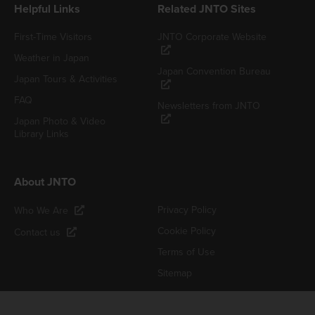
Helpful Links
Related JNTO Sites
First-Time Visitors
JNTO Corporate Website
Weather in Japan
Japan Convention Bureau
Japan Tours & Activities
FAQ
Newsletters from JNTO
Japan Photo & Video
Library Links
About JNTO
Privacy Policy
Who We Are
Cookie Policy
Contact us
Terms of Use
Sitemap