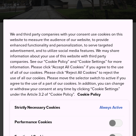
We and third party companies with your consent use cookies on this
website to measure the audience of our website, to provide
17 Chome, Kita 1 Jonishi, Chuo-ku, Sapporo-shi,
enhanced functionality and personalization, to serve targeted
Hokkaido
advertisement, and to utilize social media features. We may share
information about your use of this website with third party
companies. See our “Cookie Policy” and “Cookie Settings” for more
View on Google Maps
information. Please click “Accept All Cookies” if you agree to the use
of all of our cookies. Please click “Reject All Cookies” to reject the
Get Transit Info
use of all our cookies. Please move the selector switch to active if you
agree to the use of a part of our cookies. In addition, you can change
or withdraw your consent at any time by clicking “Cookie Settings”
under the Article 3.2 of “Cookie Policy”.
Cookie Policy
KEYWORDS
MAP
Strictly Necessary Cookies
Always Active
Cultural treasures from home
Performance Cookies
and abroad