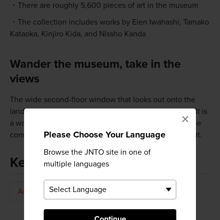
There are roughly 5,600 pieces of art in the museum
The collection includes works by Eien Iwahashi, Tamako
Kataoka, Kinjiro Kida, and Nissho Kanda
Wander the museum, take in the
views
The wide second-floor window that looks out onto the
landscaped garden has marvelous views all year long. It is
×
a wonderful place to just sit back and relax in one of the
Please Choose Your Language
comfortable chairs before moving on to the next exhibit.
Browse the JNTO site in one of
Keywords
multiple languages
Art & Design
Art Museum
Continue