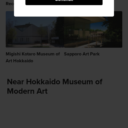
Recommended for You
Migishi Kotaro Museum of
Sapporo Art Park
Art Hokkaido
Near Hokkaido Museum of
Modern Art