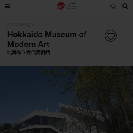
Art & Design
Hokkaido Museum of
Modern Art
北海道立近代美術館