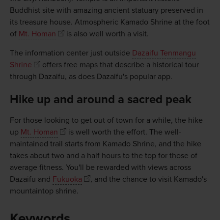
Buddhist site with amazing ancient statuary preserved in
its treasure house. Atmospheric Kamado Shrine at the foot
of
Mt. Homan
is also well worth a visit.
The information center just outside
Dazaifu Tenmangu
Shrine
offers free maps that describe a historical tour
through Dazaifu, as does Dazaifu's popular app.
Hike up and around a sacred peak
For those looking to get out of town for a while, the hike
up
Mt. Homan
is well worth the effort. The well-
maintained trail starts from Kamado Shrine, and the hike
takes about two and a half hours to the top for those of
average fitness. You'll be rewarded with views across
Dazaifu and
Fukuoka
, and the chance to visit Kamado's
mountaintop shrine.
Keywords