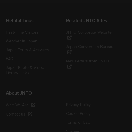
Helpful Links
Related JNTO Sites
First-Time Visitors
JNTO Corporate Website
Weather in Japan
Japan Convention Bureau
Japan Tours & Activities
FAQ
Newsletters from JNTO
Japan Photo & Video
Library Links
About JNTO
Privacy Policy
Who We Are
Cookie Policy
Contact us
Terms of Use
Sitemap