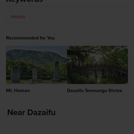
History
Recommended for You
Mt. Homan
Dazaifu Tenmangu Shrine
Near Dazaifu