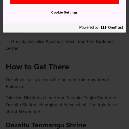
Quick Facts
Cookie Settings
Dazaifu was once known as the "Distan Imperial Court"
and the city flourished as Japan's window to the Asian
continent
The city was also Kyushu's most important Buddhist
center
How to Get There
Dazaifu is easily accessible by train from downtown
Fukuoka.
Take the Nishitetsu Line from Fukuoka Tenjin Station to
Dazaifu Station, changing at Futsukaichi. The train takes
about 30 minutes.
Dazaifu Tenmangu Shrine