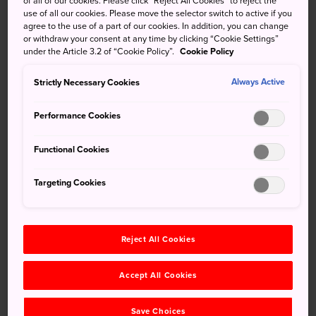
of all of our cookies. Please click “Reject All Cookies” to reject the
use of all our cookies. Please move the selector switch to active if you
Kyushu during the 7th century, the city of Dazaifu is one of
agree to the use of a part of our cookies. In addition, you can change
Fukuoka Prefecture's best-known destinations It
or withdraw your consent at any time by clicking “Cookie Settings”
flourished as the center of government and trading center
under the Article 3.2 of “Cookie Policy”.
Cookie Policy
with mainland Asia for centuries.
Strictly Necessary Cookies
Always Active
Performance Cookies
Don't Miss
Functional Cookies
Dazaifu Tenmangu, one of Fukuoka's most
Targeting Cookies
celebrated shrines
Pick up a Dazaifu Historical Trail map from just
outside Tenmangu Shrine and explore ancient
Reject All Cookies
Dazaifu
Taking a hike up sacred Mt. Homan
Accept All Cookies
Save Choices