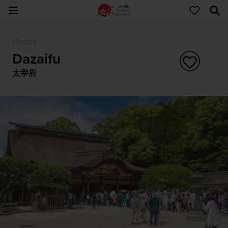
History
Dazaifu
太宰府