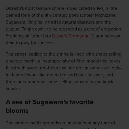
Dazaifu's most famous shrine is dedicated to Tenjin, the
deified form of the 9th-century poet-scholar Michizane
Sugawara. Originally tied to natural disasters and the
plague, Tenjin came to be regarded as a god of education.
Students still pour into
Dazaifu Tenmangu
around exam
time to pray for success.
The street leading to the shrine is lined with shops selling
umegae mochi, a local specialty of fried mochi rice cakes
filled with sweet red-bean jam. Ice cream stands sell only-
in-Japan flavors like green tea and black sesame, and
there are numerous shops selling souvenirs and knick-
knacks.
A sea of Sugawara's favorite
blooms
The shrine and its grounds are magnificent any time of