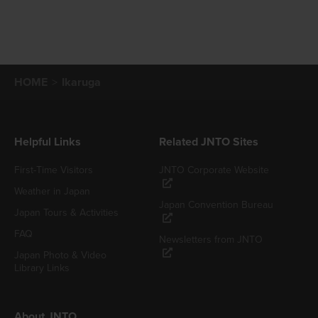
HOME
Ikaruga
Helpful Links
Related JNTO Sites
First-Time Visitors
JNTO Corporate Website
Weather in Japan
Japan Convention Bureau
Japan Tours & Activities
FAQ
Newsletters from JNTO
Japan Photo & Video
Library Links
About JNTO