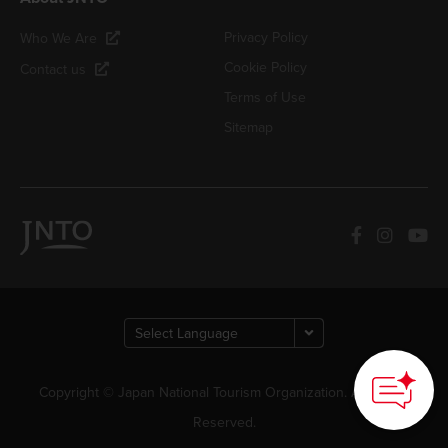
Privacy Policy
Who We Are
Cookie Policy
Contact us
Terms of Use
Sitemap
Copyright © Japan National Tourism Organization. All Rights
Reserved.