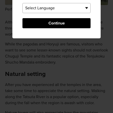
Perfect pagoda
Although lacking the scale of the five-story pagoda, the
Continue
three-story pagodas at Horinji and
Hokkiji
temples are
worth visiting.
While the pagodas and Horyuji are famous, visitors who
want to see some lesser-known sights should not overlook
Chuguji Temple and its fantastic replica of the Tenjukoku
Shucho Mandala embroidery.
Natural setting
After you have experienced all the temples in the area,
take some time to appreciate the natural setting. Walking
along the Tatsuta River is a popular option, especially
during the fall when the region is awash with color.
Nature lovers will also appreciate how the mountains