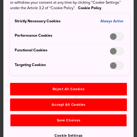
outside the central city.
or withdraw your consent at any time by clicking “Cookie Settings”
under the Article 3.2 of “Cookie Policy”.
Cookie Policy
Famous for Horyuji, the best part is the natural locale, with
Strictly Necessary Cookies
Always Active
a beautiful river, mountain backdrop, and rice paddies.
The Ikaruga area truly is the perfect blend of natural and
Performance Cookies
cultural attractions.
Functional Cookies
Don't Miss
Targeting Cookies
Horyuji, a UNESCO World Heritage site
Reject All Cookies
Seeing all the pagodas
Taking a relaxing walk following the Tatsuta
Accept All Cookies
River
Save Choices
Cookie Settings