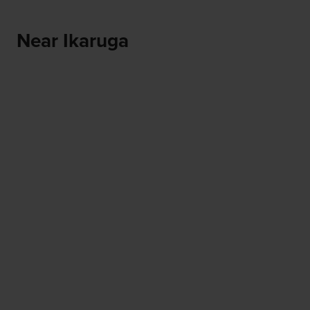
Near Ikaruga