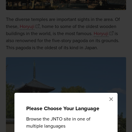
The diverse temples are important sights in the area. Of
these,
Horyuji
, home to some of the oldest wooden
buildings in the world, is the most famous.
Horyuji
is
also renowned for the five-story pagoda on its grounds.
This pagoda is the oldest of its kind in Japan.
×
Please Choose Your Language
Browse the JNTO site in one of
multiple languages