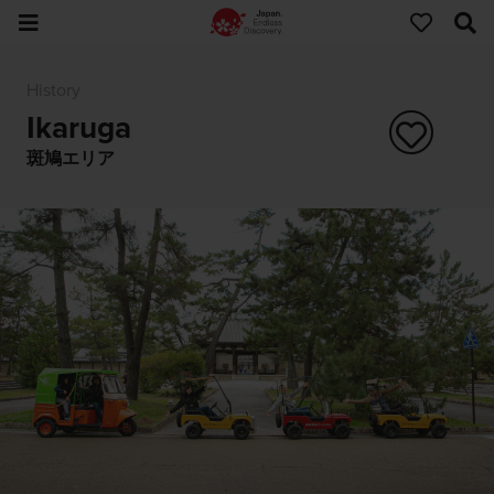
History
Ikaruga
斑鳩エリア