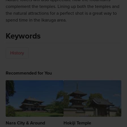
complement the temples. Lining up both the temples and
the natural attractions for a perfect shot is a great way to
spend time in the Ikaruga area.
Keywords
History
Recommended for You
Nara City & Around
Hokiji Temple