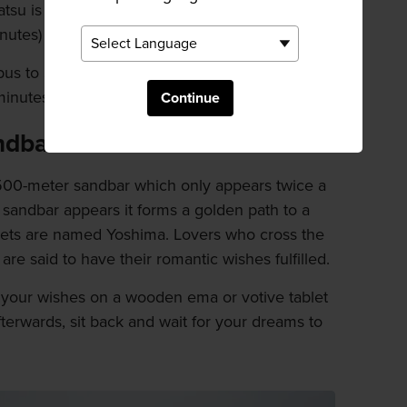
atsu is a short walk from the station. Ferries run
utes) or car ferries (60 minutes) available.
us to Shin Okayama Port. Regular ferries to
inutes.
Continue
ndbar
500-meter sandbar which only appears twice a
 sandbar appears it forms a golden path to a
islets are named Yoshima. Lovers who cross the
re said to have their romantic wishes fulfilled.
e your wishes on a wooden ema or votive tablet
fterwards, sit back and wait for your dreams to