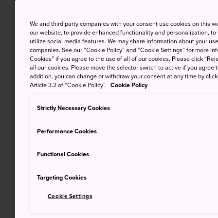
We and third party companies with your consent use cookies on this w
our website, to provide enhanced functionality and personalization, to
utilize social media features. We may share information about your use 
companies. See our “Cookie Policy” and “Cookie Settings” for more info
Cookies” if you agree to the use of all of our cookies. Please click “Reje
all our cookies. Please move the selector switch to active if you agree t
addition, you can change or withdraw your consent at any time by clic
Article 3.2 of “Cookie Policy”.
Cookie Policy
Strictly Necessary Cookies
Performance Cookies
Functional Cookies
Targeting Cookies
Cookie Settings