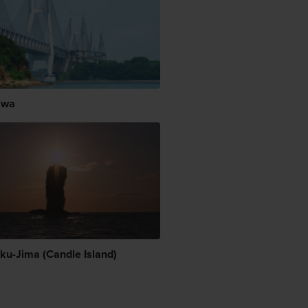
awa
ku-Jima (Candle Island)