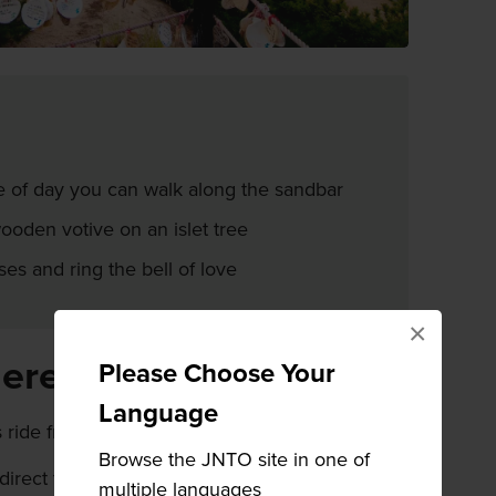
e of day you can walk along the sandbar
oden votive on an islet tree
ses and ring the bell of love
×
here
Please Choose Your
Language
s ride from Tonosho Port on Shodoshima.
Browse the JNTO site in one of
direct ferry from
Takamatsu
or
Okayama
multiple languages