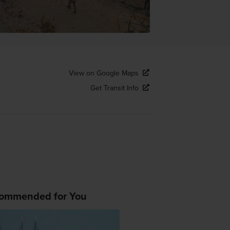
View on Google Maps
Get Transit Info
ommended for You