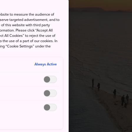
ebsite to measure the audience of
 serve targeted advertisement, and to
of this website with third party
rmation. Please click “Accept All
ct All Cookies” to reject the use of
o the use of a part of our cookies. In
king “Cookie Settings” under the
Always Active