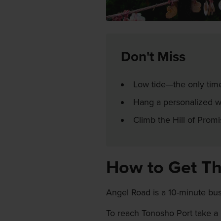
Don't Miss
Low tide—the only tim
Hang a personalized wo
Climb the Hill of Promi
How to Get T
Angel Road is a 10-minute bu
To reach Tonosho Port take a 