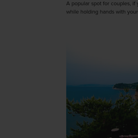
A popular spot for couples, 
while holding hands with your 