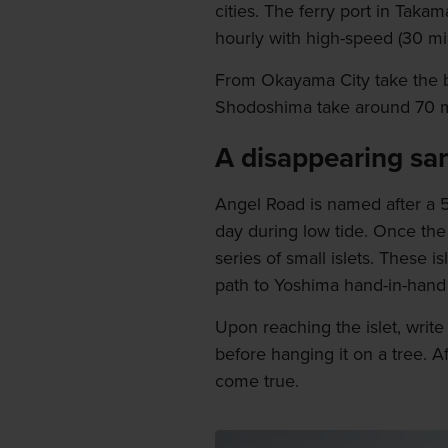
cities. The ferry port in Takam
hourly with high-speed (30 min
From Okayama City take the b
Shodoshima take around 70 m
A disappearing sa
Angel Road is named after a 
day during low tide. Once the
series of small islets. These 
path to Yoshima hand-in-hand a
Upon reaching the islet, writ
before hanging it on a tree. A
come true.