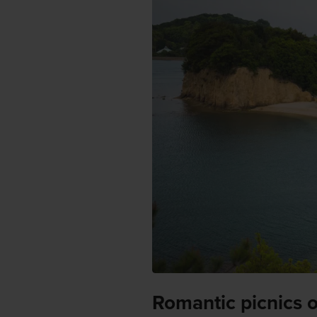
Romantic picnics 