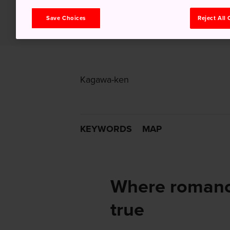
Save Choices
Reject All
Kagawa-ken
KEYWORDS
MAP
Where romance
true