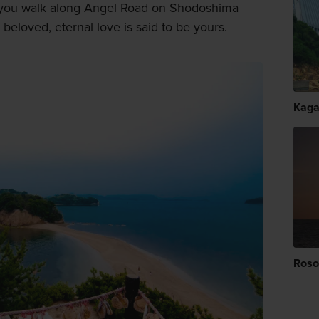
if you walk along Angel Road on Shodoshima
beloved, eternal love is said to be yours.
Kag
Roso