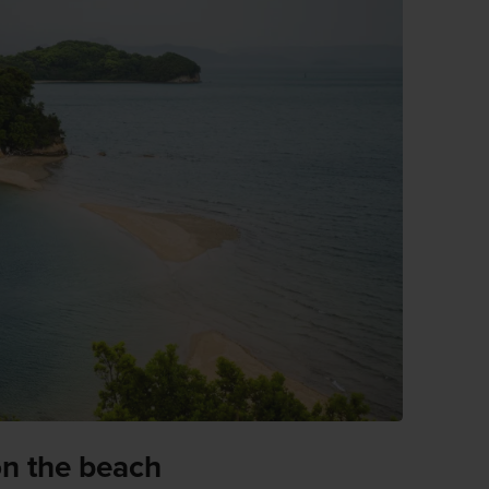
on the beach