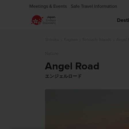
Meetings & Events
Safe Travel Information
Dest
Shikoku
Kagawa
Setouchi Islands
Angel 
Nature
Angel Road
エンジェルロード