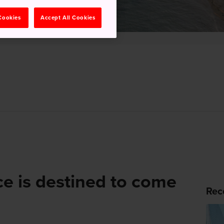
 Cookies
Accept All Cookies
 is destined to come
Rec