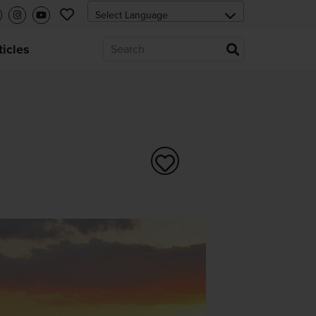
ticles