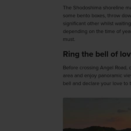
The Shodoshima shoreline mak
some bento boxes, throw down
significant other whilst waitin
depending on the time of year,
must.
Ring the bell of lo
Before crossing Angel Road, c
area and enjoy panoramic view
bell and declare your love to 