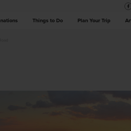
inations
Things to Do
Plan Your Trip
Ar
Road