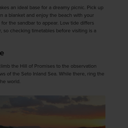
es an ideal base for a dreamy picnic. Pick up
 a blanket and enjoy the beach with your
g for the sandbar to appear. Low tide differs
 so checking timetables before visiting is a
ve
limb the Hill of Promises to the observation
s of the Seto Inland Sea. While there, ring the
the world.